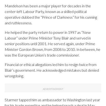
Mandelson has been a major player for decades in the
center-left Labour Party, known as a skilled political
operative dubbed the “Prince of Darkness” for his cunning
and ruthlessness.
He helped the party return to power in 1997 as “New
Labour” under Prime Minister Tony Blair and served in
senior positions until 2001. He served again, under Prime
Minister Gordon Brown, from 2008 to 2010. In between, he
was the European Union’s trade commissioner.
Financial or ethical allegations led him to resign twice from
Blair’s government. He acknowledged mistakes but denied
wrongdoing.
Starmer tapped him as ambassador to Washington last year
for his trade expertise and he helped reach a deal in May