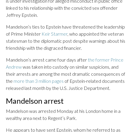
is under investigation for alleged misconduct in public office
linked to his relationship with the convicted sex offender
Jeffrey Epstein.
Mandelson’s ties to Epstein have threatened the leadership
of Prime Minister
Keir Starmer
, who appointed the veteran
statesman to the diplomatic post despite warnings about his
friendship with the disgraced financier.
Mandelson’s arrest came four days after
the former Prince
Andrew
was taken into custody on similar suspicions, and
their arrests are among the most dramatic consequences of
the
more than 3 million pages
of Epstein-related documents
released last month by the U.S. Justice Department.
Mandelson arrest
Mandelson was arrested Monday at his London home in a
wealthy area next to Regent’s Park.
He appears to have sent Epstein, whom he referred to as