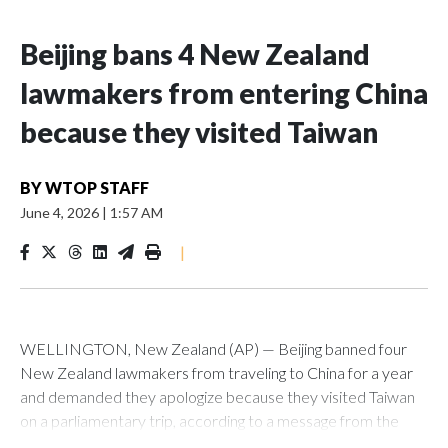
Beijing bans 4 New Zealand
lawmakers from entering China
because they visited Taiwan
BY
WTOP STAFF
June 4, 2026
|
1:57 AM
|
WELLINGTON, New Zealand (AP) — Beijing banned four
New Zealand lawmakers from traveling to China for a year
and demanded they apologize because they visited Taiwan
on a parliamentary trip, according to a message from the
Chinese embassy conveyed via parliamentary officials and