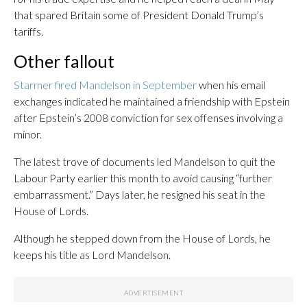
that spared Britain some of President Donald Trump’s
tariffs.
Other fallout
Starmer fired Mandelson in September
when his email
exchanges indicated he maintained a friendship with Epstein
after Epstein’s 2008 conviction for sex offenses involving a
minor.
The latest trove of documents led Mandelson to quit the
Labour Party earlier this month to avoid causing “further
embarrassment.” Days later, he resigned his seat in the
House of Lords.
Although he stepped down from the House of Lords, he
keeps his title as Lord Mandelson.