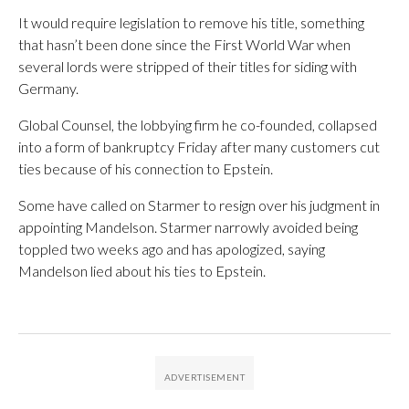
It would require legislation to remove his title, something
that hasn’t been done since the First World War when
several lords were stripped of their titles for siding with
Germany.
Global Counsel, the lobbying firm he co-founded, collapsed
into a form of bankruptcy Friday after many customers cut
ties because of his connection to Epstein.
Some have called on Starmer to resign over his judgment in
appointing Mandelson. Starmer narrowly avoided being
toppled two weeks ago and has apologized, saying
Mandelson lied about his ties to Epstein.