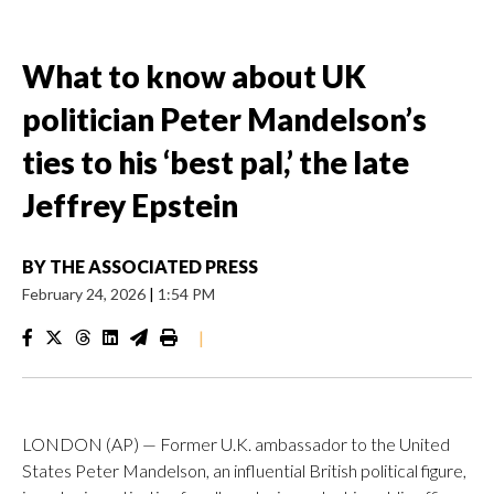
What to know about UK
politician Peter Mandelson’s
ties to his ‘best pal,’ the late
Jeffrey Epstein
BY
THE ASSOCIATED PRESS
February 24, 2026
|
1:54 PM
|
LONDON (AP) — Former U.K. ambassador to the United
States Peter Mandelson, an influential British political figure,