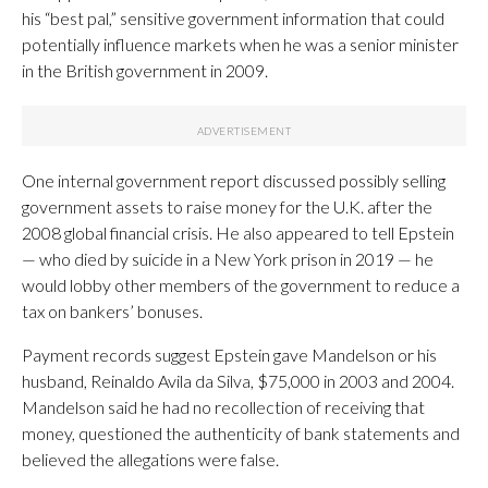
his “best pal,” sensitive government information that could
potentially influence markets when he was a senior minister
in the British government in 2009.
One internal government report discussed possibly selling
government assets to raise money for the U.K. after the
2008 global financial crisis. He also appeared to tell Epstein
— who died by suicide in a New York prison in 2019 — he
would lobby other members of the government to reduce a
tax on bankers’ bonuses.
Payment records suggest Epstein gave Mandelson or his
husband, Reinaldo Avila da Silva, $75,000 in 2003 and 2004.
Mandelson said he had no recollection of receiving that
money, questioned the authenticity of bank statements and
believed the allegations were false.