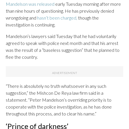
Mandelson was released
early Tuesday morning after more
than nine hours of questioning. He has previously denied
wrongdoing and
hasn’t been charged,
though the
investigation is continuing.
Mandelson’s lawyers said Tuesday that he had voluntarily
agreed to speak with police next month and that his arrest
was the result of a “baseless suggestion” that he planned to
flee the country.
“There is absolutely no truth whatsoever in any such
suggestion,” the Mishcon De Reya law firm said in a
statement. “Peter Mandelson’s overriding priority is to
cooperate with the police investigation, as he has done
throughout this process, and to clear his name.”
‘Prince of darkness’