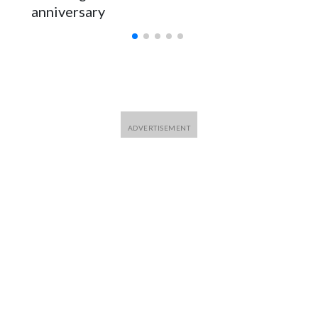
anniversary