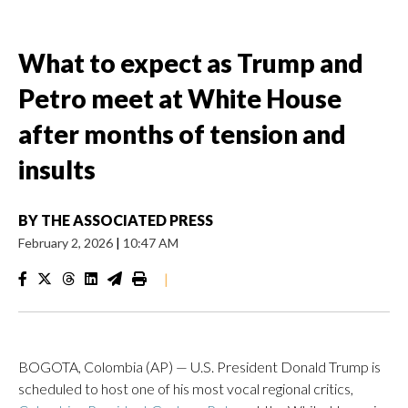
What to expect as Trump and
Petro meet at White House
after months of tension and
insults
BY
THE ASSOCIATED PRESS
February 2, 2026
|
10:47 AM
|
BOGOTA, Colombia (AP) — U.S. President Donald Trump is
scheduled to host one of his most vocal regional critics,