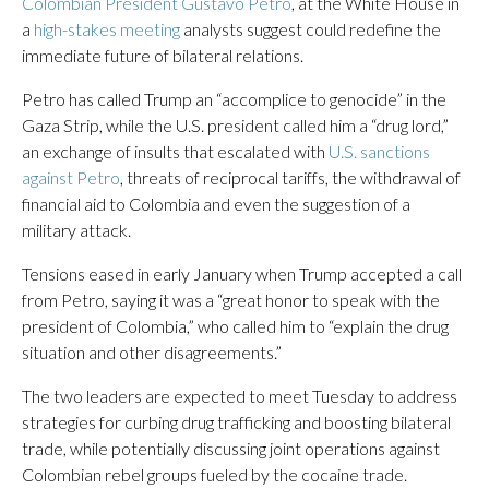
Colombian President Gustavo Petro
, at the White House in
a
high-stakes meeting
analysts suggest could redefine the
immediate future of bilateral relations.
Petro has called Trump an “accomplice to genocide” in the
Gaza Strip, while the U.S. president called him a “drug lord,”
an exchange of insults that escalated with
U.S. sanctions
against Petro
, threats of reciprocal tariffs, the withdrawal of
financial aid to Colombia and even the suggestion of a
military attack.
Tensions eased in early January when Trump accepted a call
from Petro, saying it was a “great honor to speak with the
president of Colombia,” who called him to “explain the drug
situation and other disagreements.”
The two leaders are expected to meet Tuesday to address
strategies for curbing drug trafficking and boosting bilateral
trade, while potentially discussing joint operations against
Colombian rebel groups fueled by the cocaine trade.