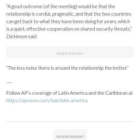
“A good outcome (of the meeting) would be that the
relationship is cordial, pragmatic, and that the two countries
can get back to what they have been doing for years, which
is a quiet, effective cooperation on shared security threats,”
Dickinson said.
“The less noise there is around the relationship the better.”
___
Follow AP’s coverage of Latin America and the Caribbean at
https://apnews.com/hub/latin-america