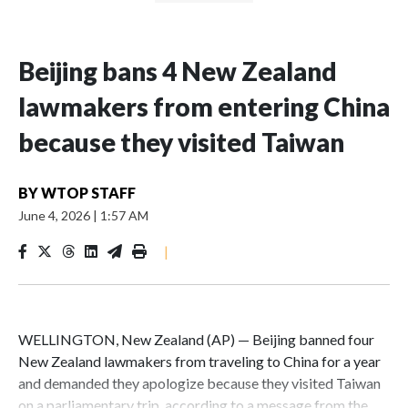
Beijing bans 4 New Zealand
lawmakers from entering China
because they visited Taiwan
BY
WTOP STAFF
June 4, 2026
|
1:57 AM
|
WELLINGTON, New Zealand (AP) — Beijing banned four
New Zealand lawmakers from traveling to China for a year
and demanded they apologize because they visited Taiwan
on a parliamentary trip, according to a message from the