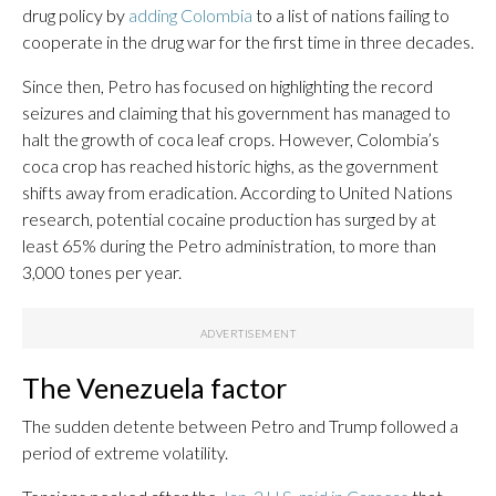
drug policy by
adding Colombia
to a list of nations failing to
cooperate in the drug war for the first time in three decades.
Since then, Petro has focused on highlighting the record
seizures and claiming that his government has managed to
halt the growth of coca leaf crops. However, Colombia’s
coca crop has reached historic highs, as the government
shifts away from eradication. According to United Nations
research, potential cocaine production has surged by at
least 65% during the Petro administration, to more than
3,000 tones per year.
The Venezuela factor
The sudden detente between Petro and Trump followed a
period of extreme volatility.