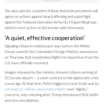
She also said she considers it likely that both presidents will
agree on actions against drug trafficking and a joint fight
against the National Liberation Army (ELN) guerrilla group,
which is most active on the border with Venezuela.
‘A quiet, effective cooperation’
Signaling a thaw in relations just days before the White
House summit, the Colombian Foreign Ministry announced
on Thursday that repatriation flights for deportees from the
U.S. have officially resumed.
Images released by the ministry showed citizens arriving at
El Dorado airport — a stark contrast to the diplomatic crisis
a year ago. At that time, Petro triggered a near trade war by
refusing U.S. military deportation flights
over “dignity”
concerns, only relenting after Trump threatened 50% tariffs
and visa cancellations.