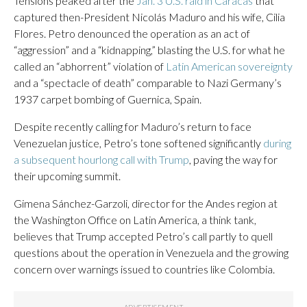
Tensions peaked after the
Jan. 3 U.S. raid in Caracas
that
captured then-President Nicolás Maduro and his wife, Cilia
Flores. Petro denounced the operation as an act of
“aggression” and a “kidnapping,” blasting the U.S. for what he
called an “abhorrent” violation of
Latin American sovereignty
and a “spectacle of death” comparable to Nazi Germany’s
1937 carpet bombing of Guernica, Spain.
Despite recently calling for Maduro’s return to face
Venezuelan justice, Petro’s tone softened significantly
during
a subsequent hourlong call with Trump
, paving the way for
their upcoming summit.
Gimena Sánchez-Garzoli, director for the Andes region at
the Washington Office on Latin America, a think tank,
believes that Trump accepted Petro’s call partly to quell
questions about the operation in Venezuela and the growing
concern over warnings issued to countries like Colombia.