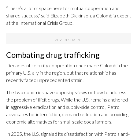
“There’s a lot of space here for mutual cooperation and
shared success,” said Elizabeth Dickinson, a Colombia expert
at the International Crisis Group.
Combating drug trafficking
Decades of security cooperation once made Colombia the
primary U.S. ally in the region, but that relationship has
recently faced unprecedented strain.
The two countries have opposing views on how to address
the problem of illicit drugs. While the U.S. remains anchored
in aggressive eradication and supply-side control, Petro
advocates for interdiction, demand reduction and providing
economic alternatives for small-scale coca farmers.
In 2025, the U.S. signaled its dissatisfaction with Petro’s anti-