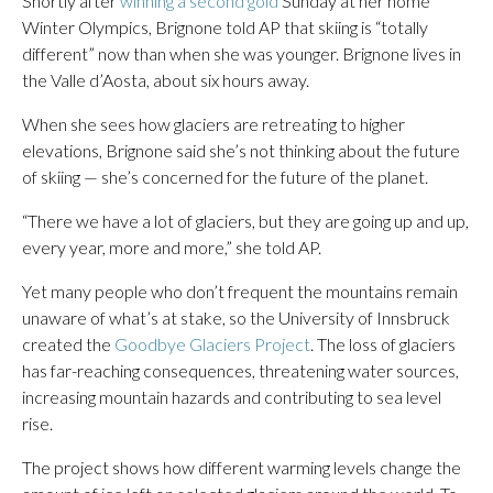
Shortly after
winning a second gold
Sunday at her home
Winter Olympics, Brignone told AP that skiing is “totally
different” now than when she was younger. Brignone lives in
the Valle d’Aosta, about six hours away.
When she sees how glaciers are retreating to higher
elevations, Brignone said she’s not thinking about the future
of skiing — she’s concerned for the future of the planet.
“There we have a lot of glaciers, but they are going up and up,
every year, more and more,” she told AP.
Yet many people who don’t frequent the mountains remain
unaware of what’s at stake, so the University of Innsbruck
created the
Goodbye Glaciers Project
. The loss of glaciers
has far-reaching consequences, threatening water sources,
increasing mountain hazards and contributing to sea level
rise.
The project shows how different warming levels change the