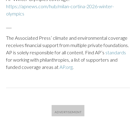
https://apnews.com/hub/milan-cortina-2026-winter-
olympics
___
The Associated Press’ climate and environmental coverage
receives financial support from multiple private foundations.
AP is solely responsible for all content. Find AP’s
standards
for working with philanthropies, a list of supporters and
funded coverage areas at
AP.org
.