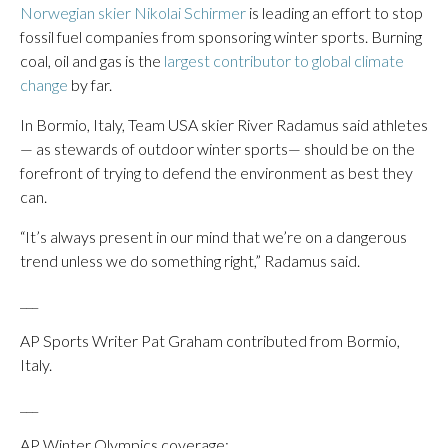
Norwegian skier Nikolai Schirmer
is leading an effort to stop
fossil fuel companies from sponsoring winter sports. Burning
coal, oil and gas is the
largest contributor to global climate
change
by far.
In Bormio, Italy, Team USA skier River Radamus said athletes
— as stewards of outdoor winter sports— should be on the
forefront of trying to defend the environment as best they
can.
“It’s always present in our mind that we’re on a dangerous
trend unless we do something right,” Radamus said.
___
AP Sports Writer Pat Graham contributed from Bormio,
Italy.
___
AP Winter Olympics coverage: