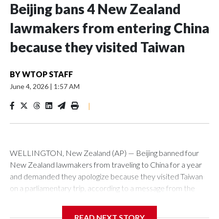
Beijing bans 4 New Zealand
lawmakers from entering China
because they visited Taiwan
BY
WTOP STAFF
June 4, 2026
|
1:57 AM
|
WELLINGTON, New Zealand (AP) — Beijing banned four
New Zealand lawmakers from traveling to China for a year
and demanded they apologize because they visited Taiwan
on a parliamentary trip, according to a message from the
Chinese embassy conveyed via parliamentary officials and
shown to The Associated Press on Thursday.
READ NEXT STORY