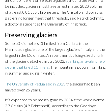
amount of ice left on selected glaciers around the world. To
be included, glaciers must have an estimated 2020 volume
of at least 0.01 cubic kilometers. The Cristallo and Sorapiss
glaciers no longer meet that threshold, said Patrick Schmitt,
a doctoral student at the University of Innsbruck.
Preserving glaciers
Some 50 kilometers (31 miles) from Cortina is the
Marmolada glacier, one of the largest glaciers in Italy and the
largest in the Dolomites. An apartment building-sized chunk
of the glacier detached in July 2022,
sparking an avalanche of
debris that killed 11 hikers
. The mountain is popular for hiking
in summer and skiing in winter.
The University of Padua said in 2023
the glacier had been
halved over 25 years.
It’s expected to be mostly gone by 2034 if the world warms
2.7 Celsius (4.9 Fahrenheit), according to the Goodbye