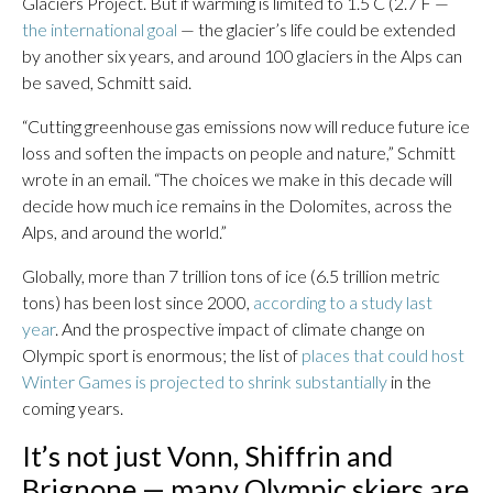
Glaciers Project. But if warming is limited to 1.5 C (2.7 F —
the international goal
— the glacier’s life could be extended
by another six years, and around 100 glaciers in the Alps can
be saved, Schmitt said.
“Cutting greenhouse gas emissions now will reduce future ice
loss and soften the impacts on people and nature,” Schmitt
wrote in an email. “The choices we make in this decade will
decide how much ice remains in the Dolomites, across the
Alps, and around the world.”
Globally, more than 7 trillion tons of ice (6.5 trillion metric
tons) has been lost since 2000,
according to a study last
year
. And the prospective impact of climate change on
Olympic sport is enormous; the list of
places that could host
Winter Games is projected to shrink substantially
in the
coming years.
It’s not just Vonn, Shiffrin and
Brignone — many Olympic skiers are