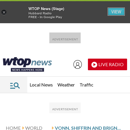
WTOP News (Stage)
VIEW
×
Hubbard Radio
FREE - In Google Play
Skip to main content
Skip to footer
LIVE RADIO
Local News
Weather
Traffic
HOME
WORLD
VONN, SHIFFRIN AND BRIGNONE AMONG THE OLYMPIC SKIERS VOICING CONCERN OVER RECEDING GLACIERS