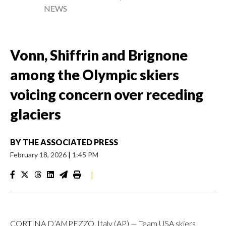
NEWS
Vonn, Shiffrin and Brignone
among the Olympic skiers
voicing concern over receding
glaciers
BY
THE ASSOCIATED PRESS
February 18, 2026
|
1:45 PM
|
CORTINA D’AMPEZZO, Italy (AP) — Team USA skiers