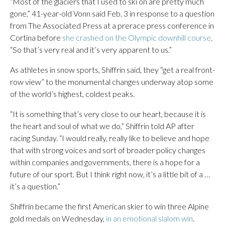
“Most of the glaciers that I used to ski on are pretty much
gone,” 41-year-old Vonn said Feb. 3 in response to a question
from The Associated Press at a prerace press conference in
Cortina before
she crashed on the Olympic downhill course
.
“So that’s very real and it’s very apparent to us.”
As athletes in snow sports, Shiffrin said, they “get a real front-
row view” to the monumental changes underway atop some
of the world’s highest, coldest peaks.
“It is something that’s very close to our heart, because it is
the heart and soul of what we do,” Shiffrin told AP after
racing Sunday. “I would really, really like to believe and hope
that with strong voices and sort of broader policy changes
within companies and governments, there is a hope for a
future of our sport. But I think right now, it’s a little bit of a …
it’s a question.”
Shiffrin became the first American skier to win three Alpine
gold medals on Wednesday,
in an emotional slalom win
.