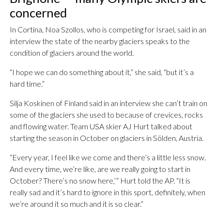
concerned
In Cortina, Noa Szollos, who is competing for Israel, said in an
interview the state of the nearby glaciers speaks to the
condition of glaciers around the world.
“I hope we can do something about it,” she said, “but it’s a
hard time.”
Silja Koskinen of Finland said in an interview she can’t train on
some of the glaciers she used to because of crevices, rocks
and flowing water. Team USA skier AJ Hurt talked about
starting the season in October on glaciers in Sölden, Austria.
“Every year, I feel like we come and there’s a little less snow.
And every time, we’re like, are we really going to start in
October? There’s no snow here,’” Hurt told the AP. “It is
really sad and it’s hard to ignore in this sport, definitely, when
we’re around it so much and it is so clear.”