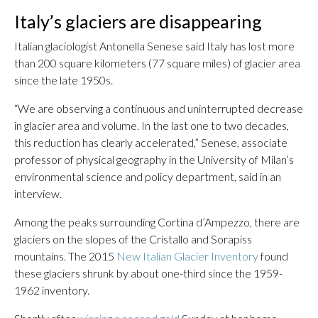
Italy’s glaciers are disappearing
Italian glaciologist Antonella Senese said Italy has lost more
than 200 square kilometers (77 square miles) of glacier area
since the late 1950s.
“We are observing a continuous and uninterrupted decrease
in glacier area and volume. In the last one to two decades,
this reduction has clearly accelerated,” Senese, associate
professor of physical geography in the University of Milan’s
environmental science and policy department, said in an
interview.
Among the peaks surrounding Cortina d’Ampezzo, there are
glaciers on the slopes of the Cristallo and Sorapiss
mountains. The 2015
New Italian Glacier Inventory
found
these glaciers shrunk by about one-third since the 1959-
1962 inventory.