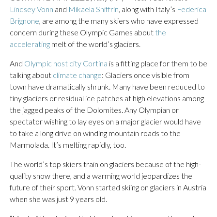
Lindsey Vonn
and
Mikaela Shiffrin
, along with Italy’s
Federica
Brignone
, are among the many skiers who have expressed
concern during these Olympic Games about
the
accelerating
melt of the world’s glaciers.
And
Olympic host city Cortina
is a fitting place for them to be
talking about
climate change
: Glaciers once visible from
town have dramatically shrunk. Many have been reduced to
tiny glaciers or residual ice patches at high elevations among
the jagged peaks of the Dolomites. Any Olympian or
spectator wishing to lay eyes on a major glacier would have
to take a long drive on winding mountain roads to the
Marmolada. It’s melting rapidly, too.
The world’s top skiers train on glaciers because of the high-
quality snow there, and a warming world jeopardizes the
future of their sport. Vonn started skiing on glaciers in Austria
when she was just 9 years old.