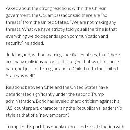
Asked about the strong reactions within the Chilean
government, the U.S. ambassador said there are “no
threats” from the United States. “We are not making any
threats. What we have strictly told you all the time is that
everything we do depends upon communication and
security,” he added.
Judd argued, without naming specific countries, that “there
are many malicious actors in this region that want to cause
harm, not just to this region and to Chile, but to the United
States as well.”
Relations between Chile and the United States have
deteriorated significantly under the second Trump
administration. Boric has leveled sharp criticism against his
U.S. counterpart, characterizing the Republican’s leadership
style as that of a “new emperor”.
Trump, for his part, has openly expressed dissatisfaction with