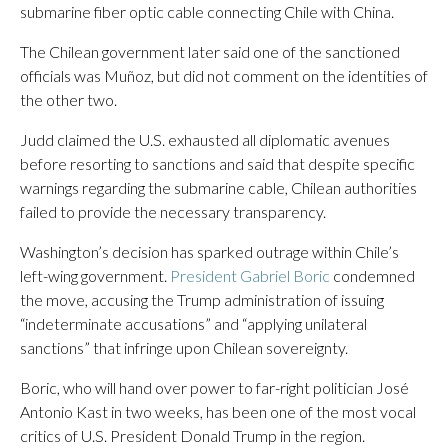
submarine fiber optic cable connecting Chile with China.
The Chilean government later said one of the sanctioned
officials was Muñoz, but did not comment on the identities of
the other two.
Judd claimed the U.S. exhausted all diplomatic avenues
before resorting to sanctions and said that despite specific
warnings regarding the submarine cable, Chilean authorities
failed to provide the necessary transparency.
Washington’s decision has sparked outrage within Chile’s
left-wing government.
President Gabriel Boric
condemned
the move, accusing the Trump administration of issuing
“indeterminate accusations” and “applying unilateral
sanctions” that infringe upon Chilean sovereignty.
Boric, who will hand over power to far-right politician José
Antonio Kast in two weeks, has been one of the most vocal
critics of U.S. President Donald Trump in the region.