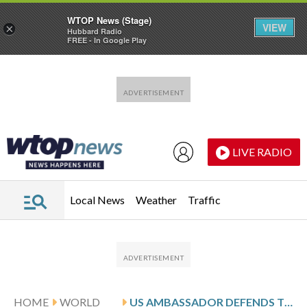
WTOP News (Stage)
VIEW
×
Hubbard Radio
FREE - In Google Play
Skip to main content
Skip to footer
LIVE RADIO
Local News
Weather
Traffic
HOME
WORLD
US AMBASSADOR DEFENDS TRAVEL BANS ON 3 CHILEAN OFFICIALS AS A ‘SOVEREIGN DECISION’