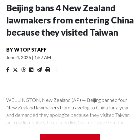
Beijing bans 4 New Zealand
lawmakers from entering China
because they visited Taiwan
BY
WTOP STAFF
June 4, 2026
|
1:57 AM
|
WELLINGTON, New Zealand (AP) — Beijing banned four
New Zealand lawmakers from traveling to China for a year
and demanded they apologize because they visited Taiwan
on a parliamentary trip, according to a message from the
Chinese embassy conveyed via parliamentary officials and
shown to The Associated Press on Thursday.