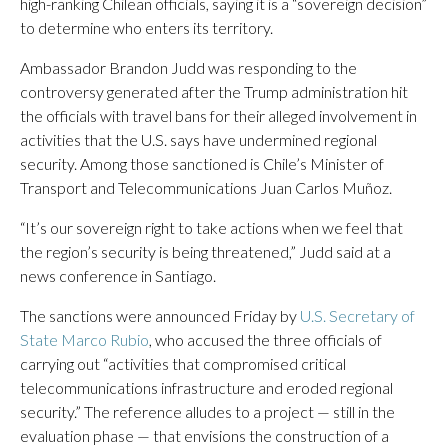
high-ranking Chilean officials, saying it is a “sovereign decision”
to determine who enters its territory.
Ambassador Brandon Judd was responding to the
controversy generated after the Trump administration hit
the officials with travel bans for their alleged involvement in
activities that the U.S. says have undermined regional
security. Among those sanctioned is Chile’s Minister of
Transport and Telecommunications Juan Carlos Muñoz.
“It’s our sovereign right to take actions when we feel that
the region’s security is being threatened,” Judd said at a
news conference in Santiago.
The sanctions were announced Friday by
U.S. Secretary of
State Marco Rubio
, who accused the three officials of
carrying out “activities that compromised critical
telecommunications infrastructure and eroded regional
security.” The reference alludes to a project — still in the
evaluation phase — that envisions the construction of a