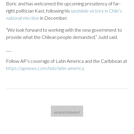
Boric and has welcomed the upcoming presidency of far-
right politician Kast, following his
landslide victory in Chile’s
national election
in December.
“We look forward to working with the new government to
provide what the Chilean people demanded,” Judd said.
___
Follow AP’s coverage of Latin America and the Caribbean at
https://apnews.com/hub/latin-america