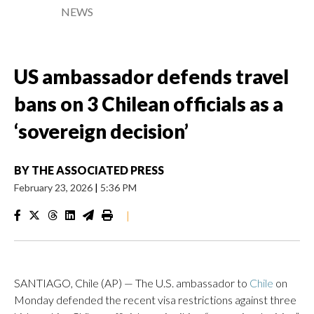
NEWS
US ambassador defends travel
bans on 3 Chilean officials as a
‘sovereign decision’
BY
THE ASSOCIATED PRESS
February 23, 2026
|
5:36 PM
|
SANTIAGO, Chile (AP) — The U.S. ambassador to
Chile
on
Monday defended the recent visa restrictions against three