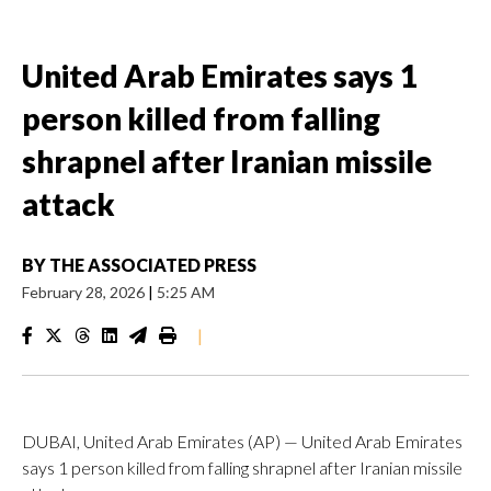
United Arab Emirates says 1
person killed from falling
shrapnel after Iranian missile
attack
BY
THE ASSOCIATED PRESS
February 28, 2026
|
5:25 AM
|
DUBAI, United Arab Emirates (AP) — United Arab Emirates
says 1 person killed from falling shrapnel after Iranian missile