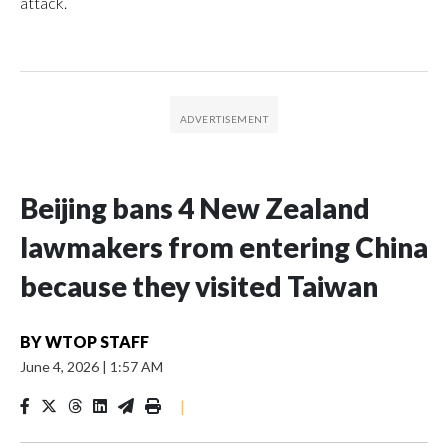
attack.
Beijing bans 4 New Zealand
lawmakers from entering China
because they visited Taiwan
BY
WTOP STAFF
June 4, 2026
|
1:57 AM
|