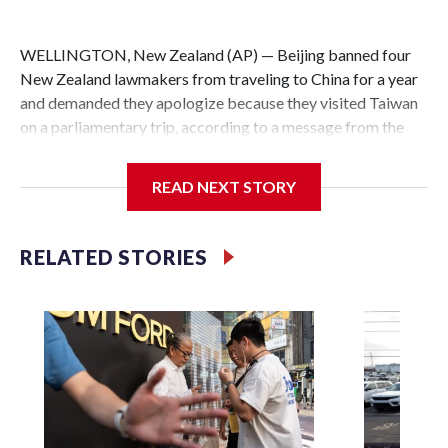
WELLINGTON, New Zealand (AP) — Beijing banned four
New Zealand lawmakers from traveling to China for a year
and demanded they apologize because they visited Taiwan
on a parliamentary trip, according to a message from the
Chinese embassy conveyed via parliamentary officials and
shown to The Associated Press on Thursday.
READ NEXT STORY
China has hit lawmakers from other countries with
sanctions related to contact with Taiwan before, but it's the
RELATED STORIES
first time for New Zealand parliamentarians, the
government in Wellington said. Beijing has been increasing
pressure in recent years on the democratically governed
island that it claims as its own territory.
Two lawmakers reached by the AP on Thursday rejected
the demand for an apology, while the other two could not be
immediately reached. New Zealand's government said it