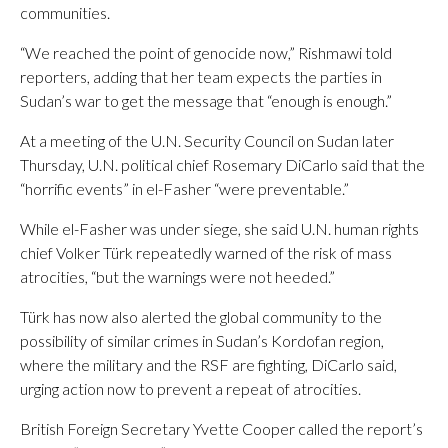
communities.
“We reached the point of genocide now,” Rishmawi told
reporters, adding that her team expects the parties in
Sudan’s war to get the message that “enough is enough.”
At a meeting of the U.N. Security Council on Sudan later
Thursday, U.N. political chief Rosemary DiCarlo said that the
“horrific events” in el-Fasher “were preventable.”
While el-Fasher was under siege, she said U.N. human rights
chief Volker Türk repeatedly warned of the risk of mass
atrocities, “but the warnings were not heeded.”
Türk has now also alerted the global community to the
possibility of similar crimes in Sudan’s Kordofan region,
where the military and the RSF are fighting, DiCarlo said,
urging action now to prevent a repeat of atrocities.
British Foreign Secretary Yvette Cooper called the report’s