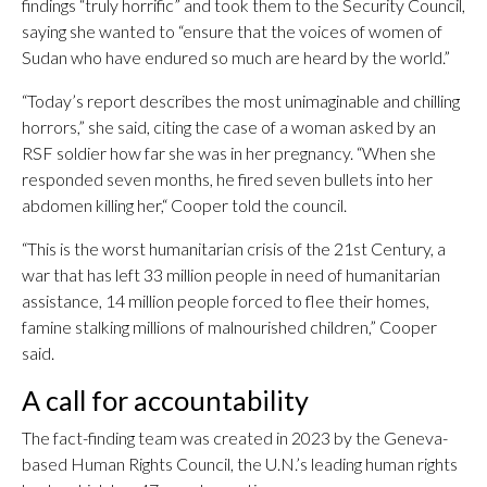
findings “truly horrific” and took them to the Security Council,
saying she wanted to “ensure that the voices of women of
Sudan who have endured so much are heard by the world.”
“Today’s report describes the most unimaginable and chilling
horrors,” she said, citing the case of a woman asked by an
RSF soldier how far she was in her pregnancy. “When she
responded seven months, he fired seven bullets into her
abdomen killing her,“ Cooper told the council.
“This is the worst humanitarian crisis of the 21st Century, a
war that has left 33 million people in need of humanitarian
assistance, 14 million people forced to flee their homes,
famine stalking millions of malnourished children,” Cooper
said.
A call for accountability
The fact-finding team was created in 2023 by the Geneva-
based Human Rights Council, the U.N.’s leading human rights