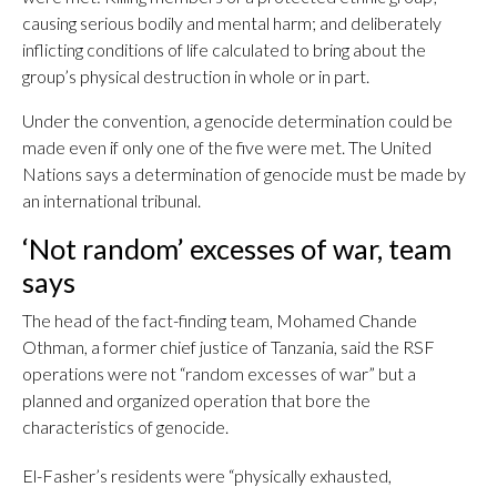
causing serious bodily and mental harm; and deliberately
inflicting conditions of life calculated to bring about the
group’s physical destruction in whole or in part.
Under the convention, a genocide determination could be
made even if only one of the five were met. The United
Nations says a determination of genocide must be made by
an international tribunal.
‘Not random’ excesses of war, team
says
The head of the fact-finding team, Mohamed Chande
Othman, a former chief justice of Tanzania, said the RSF
operations were not “random excesses of war” but a
planned and organized operation that bore the
characteristics of genocide.
El-Fasher’s residents were “physically exhausted,