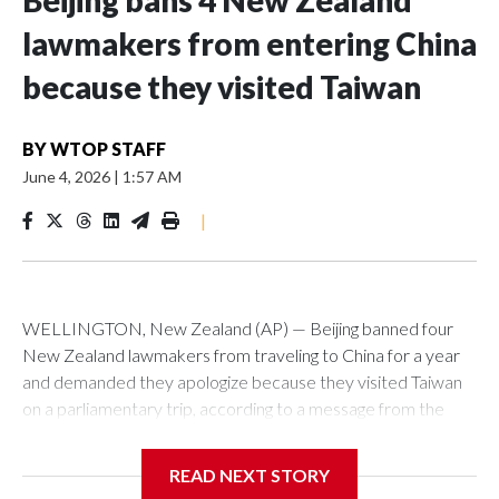
Beijing bans 4 New Zealand
lawmakers from entering China
because they visited Taiwan
BY
WTOP STAFF
June 4, 2026
|
1:57 AM
|
WELLINGTON, New Zealand (AP) — Beijing banned four
New Zealand lawmakers from traveling to China for a year
and demanded they apologize because they visited Taiwan
on a parliamentary trip, according to a message from the
Chinese embassy conveyed via parliamentary officials and
shown to The Associated Press on Thursday.
READ NEXT STORY