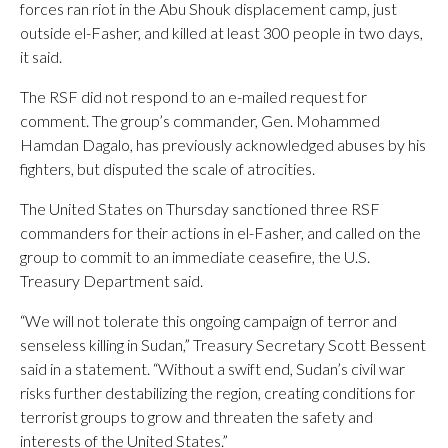
forces ran riot in the Abu Shouk displacement camp, just
outside el-Fasher, and killed at least 300 people in two days,
it said.
The RSF did not respond to an e-mailed request for
comment. The group’s commander, Gen. Mohammed
Hamdan Dagalo, has previously acknowledged abuses by his
fighters, but disputed the scale of atrocities.
The United States on Thursday sanctioned three RSF
commanders for their actions in el-Fasher, and called on the
group to commit to an immediate ceasefire, the U.S.
Treasury Department said.
“We will not tolerate this ongoing campaign of terror and
senseless killing in Sudan,” Treasury Secretary Scott Bessent
said in a statement. “Without a swift end, Sudan’s civil war
risks further destabilizing the region, creating conditions for
terrorist groups to grow and threaten the safety and
interests of the United States.”