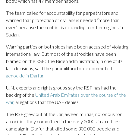
body, which has 47 member nations.
The team called for accountability for perpetrators and
warned that protection of civilians is needed “more than
ever” because the conflict is expanding to other regions in
Sudan.
Warring parties on both sides have been accused of violating
international law. But most of the atrocities have been
blamed on the RSF: The Biden administration, in one of its
last decisions, said the paramilitary force committed
genocide in Darfur
.
U.N. experts and rights groups say the RSF has had the
backing of the
United Arab Emirates over the course of the
war
, allegations that the UAE denies.
The RSF grew out of the Janjaweed militias, notorious for
atrocities they committed in the early 2000s in a ruthless
campaign in Darfur that killed some 300,000 people and