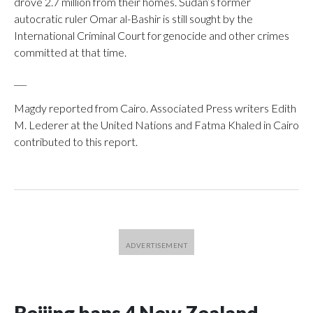
drove 2.7 million from their homes. Sudan’s former
autocratic ruler Omar al-Bashir is still sought by the
International Criminal Court for genocide and other crimes
committed at that time.
___
Magdy reported from Cairo. Associated Press writers Edith
M. Lederer at the United Nations and Fatma Khaled in Cairo
contributed to this report.