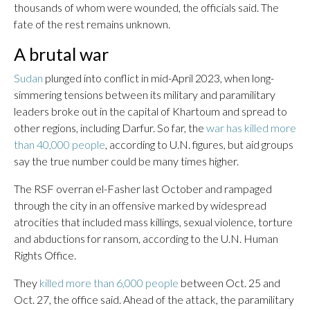
thousands of whom were wounded, the officials said. The
fate of the rest remains unknown.
A brutal war
Sudan
plunged into conflict in mid-April 2023, when long-
simmering tensions between its military and paramilitary
leaders broke out in the capital of Khartoum and spread to
other regions, including Darfur. So far, the
war has killed more
than 40,000 people
, according to U.N. figures, but aid groups
say the true number could be many times higher.
The RSF overran el-Fasher last October and rampaged
through the city in an offensive marked by widespread
atrocities that included mass killings, sexual violence, torture
and abductions for ransom, according to the U.N. Human
Rights Office.
They
killed more than 6,000 people
between Oct. 25 and
Oct. 27, the office said. Ahead of the attack, the paramilitary