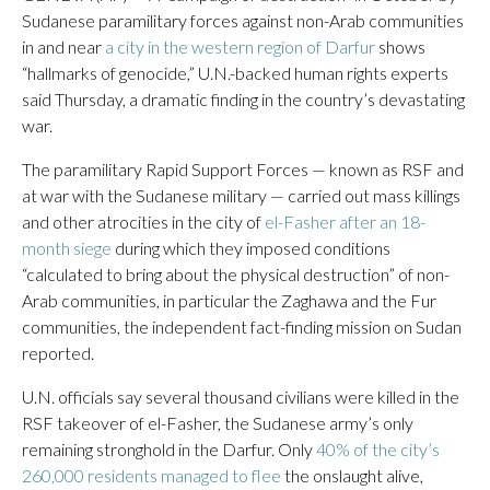
Sudanese paramilitary forces against non-Arab communities
in and near
a city in the western region of Darfur
shows
“hallmarks of genocide,” U.N.-backed human rights experts
said Thursday, a dramatic finding in the country’s devastating
war.
The paramilitary Rapid Support Forces — known as RSF and
at war with the Sudanese military — carried out mass killings
and other atrocities in the city of
el-Fasher after an 18-
month siege
during which they imposed conditions
“calculated to bring about the physical destruction” of non-
Arab communities, in particular the Zaghawa and the Fur
communities, the independent fact-finding mission on Sudan
reported.
U.N. officials say several thousand civilians were killed in the
RSF takeover of el-Fasher, the Sudanese army’s only
remaining stronghold in the Darfur. Only
40% of the city’s
260,000 residents managed to flee
the onslaught alive,