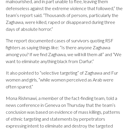
malnourished, and in part unable to flee, leaving them
defenseless against the extreme violence that followed,” the
team’s report said. “Thousands of persons, particularly the
Zaghawa, were killed, raped or disappeared during three
days of absolute horror.”
The report documented cases of survivors quoting RSF
fighters as saying things like: “Is there anyone Zaghawa
among you? If we find Zaghawa, we will kill them all” and “We
want to eliminate anything black from Darfur.”
It also pointed to “selective targeting” of Zaghawa and Fur
women and girls, “while women perceived as Arab were
often spared.”
Mona Rishmawi, a member of the fact-finding team, told a
news conference in Geneva on Thursday that the team’s
conclusion was based on evidence of mass killings, patterns
of ethnic targeting and statements by perpetrators
expressing intent to eliminate and destroy the targeted