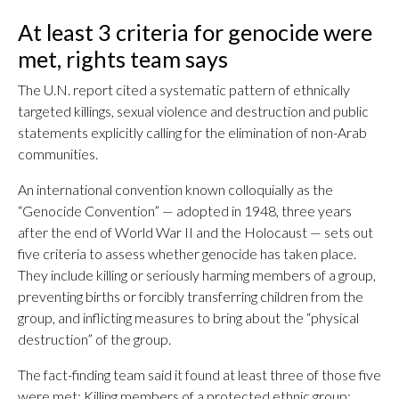
At least 3 criteria for genocide were
met, rights team says
The U.N. report cited a systematic pattern of ethnically
targeted killings, sexual violence and destruction and public
statements explicitly calling for the elimination of non-Arab
communities.
An international convention known colloquially as the
“Genocide Convention” — adopted in 1948, three years
after the end of World War II and the Holocaust — sets out
five criteria to assess whether genocide has taken place.
They include killing or seriously harming members of a group,
preventing births or forcibly transferring children from the
group, and inflicting measures to bring about the “physical
destruction” of the group.
The fact-finding team said it found at least three of those five
were met: Killing members of a protected ethnic group;