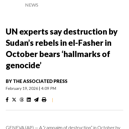
NEWS
UN experts say destruction by
Sudan’s rebels in el-Fasher in
October bears ‘hallmarks of
genocide’
BY
THE ASSOCIATED PRESS
February 19, 2026
|
4:09 PM
|
GENEVA (AP) — A “campaign of destruction” in October by