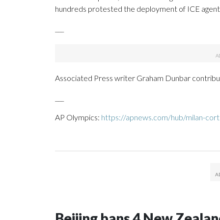
hundreds protested the deployment of ICE agent
___
Associated Press writer Graham Dunbar contribut
___
AP Olympics:
https://apnews.com/hub/milan-cort
Beijing bans 4 New Zeala