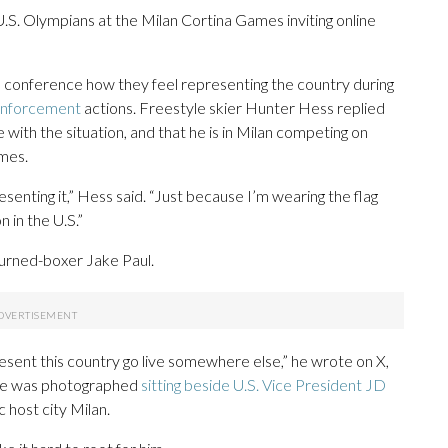
.S. Olympians at the Milan Cortina Games inviting online
s conference how they feel representing the country during
 enforcement
actions. Freestyle skier Hunter Hess replied
with the situation, and that he is in Milan competing on
mes.
presenting it,” Hess said. “Just because I’m wearing the flag
 in the U.S.”
urned-boxer Jake Paul.
esent this country go live somewhere else,” he wrote on X,
, he was photographed
sitting beside U.S. Vice President JD
host city Milan.