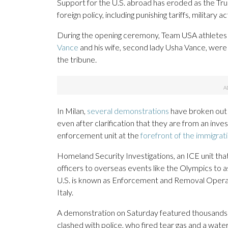
Support for the U.S. abroad has eroded as the Tr
foreign policy, including punishing tariffs, military
During the opening ceremony, Team USA athletes
Vance
and his wife, second lady Usha Vance, were
the tribune.
In Milan,
several demonstrations
have broken out 
even after clarification that they are from an inve
enforcement unit at the
forefront of the immigra
Homeland Security Investigations, an ICE unit tha
officers to overseas events like the Olympics to as
U.S. is known as Enforcement and Removal Operatio
Italy.
A demonstration on Saturday featured thousands o
clashed with police, who fired tear gas and a wat