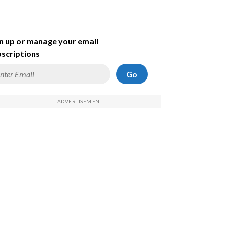
n up or manage your email
scriptions
Go