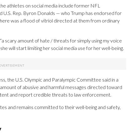
ng the athletes on social media include former NFL
nd U.S. Rep. Byron Donalds — who Trump has endorsed for
ere was a flood of vitriol directed at them from ordinary
a scary amount of hate / threats for simply using my voice
ill start limiting her social media use for her well-being.
ss, the U.S. Olympic and Paralympic Committee said in a
ng amount of abusive and harmful messages directed toward
tent and report credible threats to law enforcement.
es and remains committed to their well-being and safety,
y