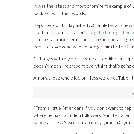
It was the latest and most prominent example of U
backlash with their words.
Reporters on Friday asked U.S. athletes at a new
the Trump administration’s
heighted immigration
that he had mixed emotions since he doesn’t agree 
behalf of everyone who helped get him to The Ga
“If it aligns with my moral values, I feel like I’m re
doesn’t mean I represent everything that’s going on
Among those who piled on Hess were YouTuber-t
“From all true Americans If you don’t want to repr
where he has 4.4 million followers. Minutes later
Vance
at the U.S women’s hockey game in Olympic 