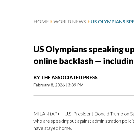
HOME
WORLD NEWS
US Olympians speaking up 
online backlash — includ
BY
THE ASSOCIATED PRESS
February 8, 2026
|
3:39 PM
MILAN (AP) — U.S. President Donald Trump on Sund
who are speaking out against administration policie
have stayed home.