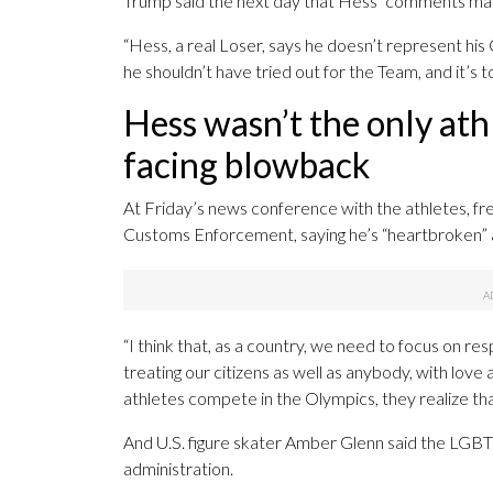
Trump said the next day that Hess’ comments make
“Hess, a real Loser, says he doesn’t represent his 
he shouldn’t have tried out for the Team, and it’s t
Hess wasn’t the only ath
facing blowback
At Friday’s news conference with the athletes, fre
Customs Enforcement, saying he’s “heartbroken” a
“I think that, as a country, we need to focus on r
treating our citizens as well as anybody, with love 
athletes compete in the Olympics, they realize tha
And U.S. figure skater Amber Glenn said the LGB
administration.