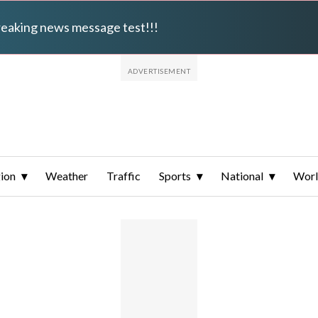
breaking news message test!!!
ion
Weather
Traffic
Sports
National
Wor