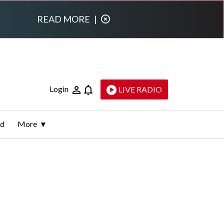
READ MORE
|
Login
LIVE RADIO
ld
More