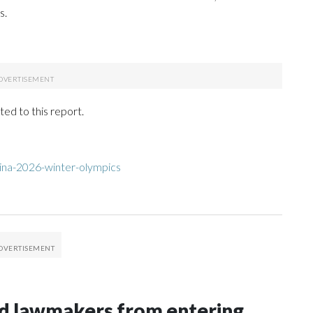
s.
ed to this report.
ina-2026-winter-olympics
nd lawmakers from entering