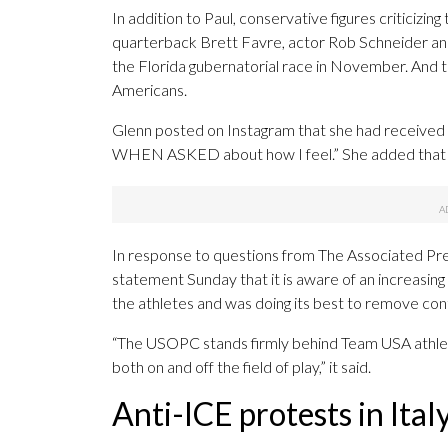
In addition to Paul, conservative figures criticizi
quarterback Brett Favre, actor Rob Schneider a
the Florida gubernatorial race in November. And th
Americans.
Glenn posted on Instagram that she had received “
WHEN ASKED about how I feel.” She added that she w
In response to questions from The Associated Pre
statement Sunday that it is aware of an increasi
the athletes and was doing its best to remove con
“The USOPC stands firmly behind Team USA athlet
both on and off the field of play,” it said.
Anti-ICE protests in Ital