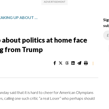
US OLYMPIANS SPEAKING UP ABOUT POLITICS AT HOME FACE ONLINE BACKLASH — INCLUDING FROM TRUMP
Sig
sub
about politics at home face
ing from Trump
|
ay said that it is hard to cheer for American Olympians
s, calling one such critic “a real Loser” who perhaps should