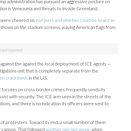
ump administration has pursued an aggressive posture on
 action in Venezuela and threats to invade Greenland.
 were cheered on,
but jeers and whistles could be heard as
 shown on the stadium screens, waving American flags from
against the against the local deployment of ICE agents —
stigations unit that is completely separate from the
tion crackdown
in the U.S.
t focuses on cross-border crimes, frequently sends its
sist with security. The ICE arm seen in the streets of the
ns, and there is no indication its officers were sent to
f protesters. Toward its end, a small number of them
er cannon. That followed
another one last week
, when