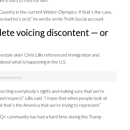
 it hard to root for him.
Country in the current Winter Olympics. If that’s the case,
oo bad he’s on it,” he wrote on his Truth Social account.
lete voicing discontent — or
estyle skier Chris Lillis referenced Immigration and
bout what is happening in the U.S.
especting everybody’s rights and making sure that we’re
and respect,” Lillis said. “I hope that when people look at
t that’s the America that we’re trying to represent.”
TQ+ community has had a hard time during the Trump