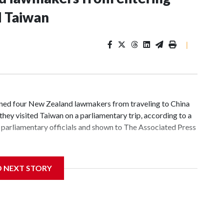
d Taiwan
|
d four New Zealand lawmakers from traveling to China
hey visited Taiwan on a parliamentary trip, according to a
parliamentary officials and shown to The Associated Press
 sanctions related to contact with Taiwan before, but it's
D NEXT STORY
the government in Wellington said. Beijing has been
ically governed island that it claims as its own territory.
ected the demand for an apology, while the other two