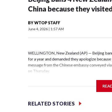
China because they visite
BY
WTOP STAFF
June 4, 2026
|
1:57 AM
WELLINGTON, New Zealand (AP) — Beijing banne
for a year and demanded they apologize because t
message from the Chinese embassy conveyed via 
on Thursday.
China has hit lawmakers from other countries with
REA
the first time for New Zealand parliamentarians, 
increasing pressure in recent years on the democrat
RELATED STORIES
Two lawmakers reached by the AP on Thursday rej