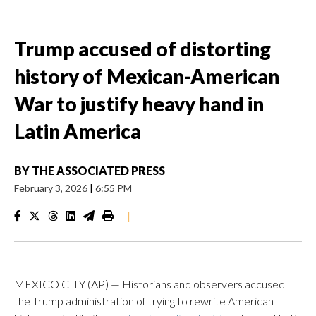
Trump accused of distorting
history of Mexican-American
War to justify heavy hand in
Latin America
BY
THE ASSOCIATED PRESS
February 3, 2026
|
6:55 PM
|
MEXICO CITY (AP) — Historians and observers accused
the Trump administration of trying to rewrite American