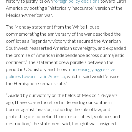
history to justify its own
foreign policy decisions
toward Latin
America by posting a “historically inaccurate” version of the
Mexican-American war.
The Monday statement from the White House
commemorating the anniversary of the war described the
conflict as a “legendary victory that secured the American
Southwest, reasserted American sovereignty, and expanded
the promise of American independence across our majestic
continent.” The statement drew parallels between the
period in U.S. history and its own
increasingly aggressive
policies toward Latin America
, which it said would “ensure
the Hemisphere remains safe.”
“Guided by our victory on the fields of Mexico 178 years
ago, I have spared no effort in defending our southern
border against invasion, upholding the rule of law, and
protecting our homeland from forces of evil, violence, and
destruction,” the statement said, though it was unsigned.