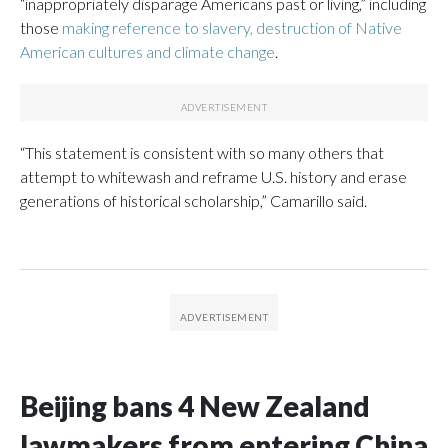
“inappropriately disparage Americans past or living,” including
those
making reference to slavery, destruction of Native
American cultures and climate change
.
“This statement is consistent with so many others that
attempt to whitewash and reframe U.S. history and erase
generations of historical scholarship,” Camarillo said.
Beijing bans 4 New Zealand
lawmakers from entering China