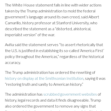
The White House statement falls in line with wider actions
taken by the Trump administration to mold the federal
government’s language around its own creed, said Albert
Camarillo, history professor at Stanford University, who
described the statement as a “distorted, ahistorical,
imperialist version” of the war.
Aviña said the statement serves “to assert rhetorically that
the U.S. is justified in establishing its so-called ‘America First’
policy throughout the Americas,” regardless of the historical
accuracy.
The Trump administration has ordered the rewriting of
history on display at the Smithsonian Institution
, saying it was
“restoring truth and sanity to American history.”
The administration has
scrubbed government websites
of
history, legal records and data it finds disagreeable. Trump
also ordered the government to remove any signs that