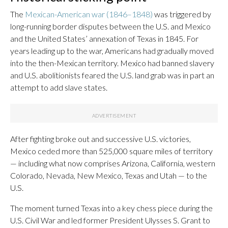
The
Mexican-American war (1846–1848)
was triggered by
long-running border disputes between the U.S. and Mexico
and the United States’ annexation of Texas in 1845. For
years leading up to the war, Americans had gradually moved
into the then-Mexican territory. Mexico had banned slavery
and U.S. abolitionists feared the U.S. land grab was in part an
attempt to add slave states.
After fighting broke out and successive U.S. victories,
Mexico ceded more than 525,000 square miles of territory
— including what now comprises Arizona, California, western
Colorado, Nevada, New Mexico, Texas and Utah — to the
U.S.
The moment turned Texas into a key chess piece during the
U.S. Civil War and led former President Ulysses S. Grant to