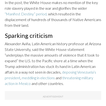
In the post, the White House makes no mention of the key
role slavery played in the war and glorifies the wider
“Manifest Destiny” period,
which resulted in the
displacement of hundreds of thousands of Native Americans
from their land.
Sparking criticism
Alexander Aviña, Latin American history professor at Arizona
State University, said the White House statement
“underplays the massive amounts of violence that it took to
expand” the U.S. to the Pacific shore at a time when the
Trump administration has stuck its hand in Latin American
affairs in a way not seen in decades,
deposing Venezuela’s
president
,
meddling in elections
and
threatening military
action in Mexico
and other countries.