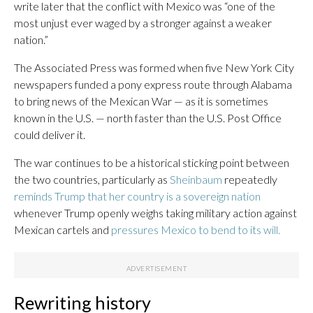
write later that the conflict with Mexico was “one of the
most unjust ever waged by a stronger against a weaker
nation.”
The Associated Press was formed when five New York City
newspapers funded a pony express route through Alabama
to bring news of the Mexican War — as it is sometimes
known in the U.S. — north faster than the U.S. Post Office
could deliver it.
The war continues to be a historical sticking point between
the two countries, particularly as
Sheinbaum
repeatedly
reminds Trump that her country is a sovereign nation
whenever Trump openly weighs taking military action against
Mexican cartels and
pressures Mexico to bend to its will.
Rewriting history