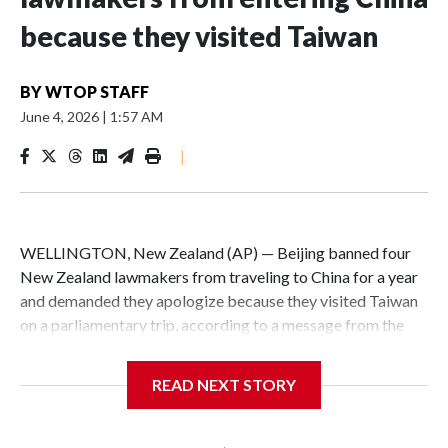
because they visited Taiwan
BY
WTOP STAFF
June 4, 2026
|
1:57 AM
|
WELLINGTON, New Zealand (AP) — Beijing banned four
New Zealand lawmakers from traveling to China for a year
and demanded they apologize because they visited Taiwan
on a parliamentary trip, according to a message from the
Chinese embassy conveyed via parliamentary officials and
shown to The Associated Press on Thursday.
READ NEXT STORY
China has hit lawmakers from other countries with
sanctions related to contact with Taiwan before, but it's the