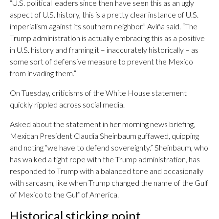
“U.S. political leaders since then have seen this as an ugly
aspect of U.S. history, this is a pretty clear instance of U.S.
imperialism against its southern neighbor,” Aviña said. “The
Trump administration is actually embracing this as a positive
in U.S. history and framing it – inaccurately historically – as
some sort of defensive measure to prevent the Mexico
from invading them.”
On Tuesday, criticisms of the White House statement
quickly rippled across social media.
Asked about the statement in her morning news briefing,
Mexican President Claudia Sheinbaum guffawed, quipping
and noting “we have to defend sovereignty.” Sheinbaum, who
has walked a tight rope with the Trump administration, has
responded to Trump with a balanced tone and occasionally
with sarcasm, like when Trump changed the name of the Gulf
of Mexico to the Gulf of America.
Historical sticking point