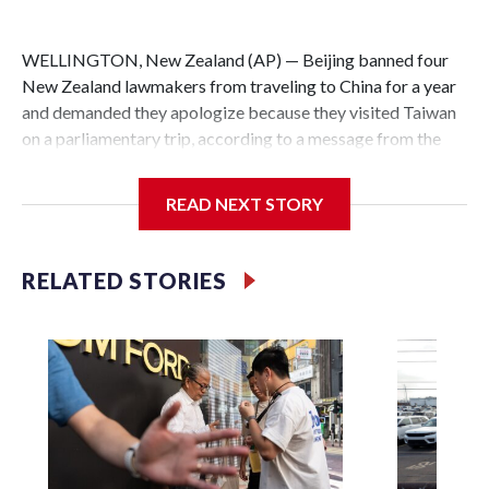
WELLINGTON, New Zealand (AP) — Beijing banned four
New Zealand lawmakers from traveling to China for a year
and demanded they apologize because they visited Taiwan
on a parliamentary trip, according to a message from the
Chinese embassy conveyed via parliamentary officials and
shown to The Associated Press on Thursday.
READ NEXT STORY
China has hit lawmakers from other countries with
sanctions related to contact with Taiwan before, but it's the
RELATED STORIES
first time for New Zealand parliamentarians, the
government in Wellington said. Beijing has been increasing
pressure in recent years on the democratically governed
island that it claims as its own territory.
Two lawmakers reached by the AP on Thursday rejected
the demand for an apology, while the other two could not be
immediately reached. New Zealand's government said it