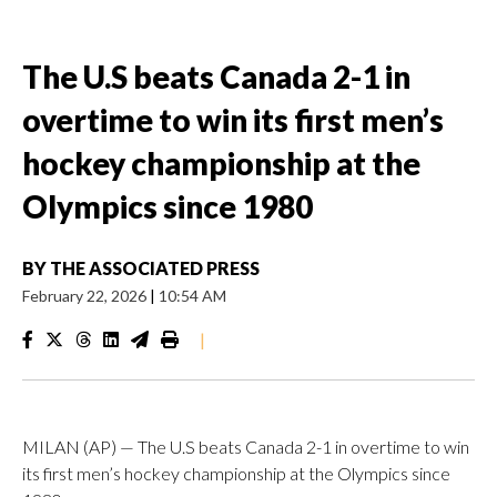
The U.S beats Canada 2-1 in
overtime to win its first men’s
hockey championship at the
Olympics since 1980
BY
THE ASSOCIATED PRESS
February 22, 2026
|
10:54 AM
|
MILAN (AP) — The U.S beats Canada 2-1 in overtime to win
its first men’s hockey championship at the Olympics since