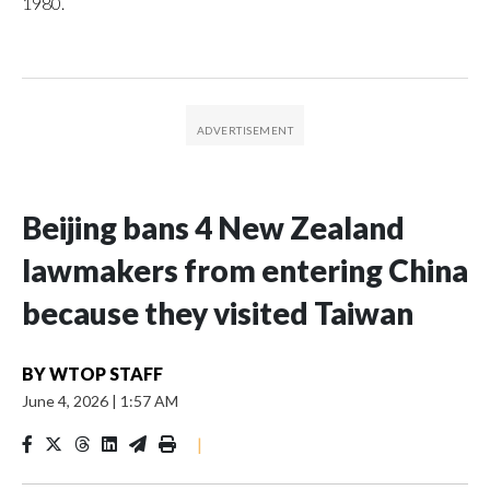
1980.
Beijing bans 4 New Zealand
lawmakers from entering China
because they visited Taiwan
BY
WTOP STAFF
June 4, 2026
|
1:57 AM
|