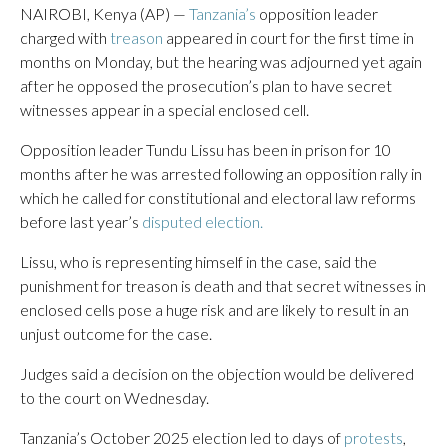
NAIROBI, Kenya (AP) —
Tanzania’s
opposition leader
charged with
treason
appeared in court for the first time in
months on Monday, but the hearing was adjourned yet again
after he opposed the prosecution’s plan to have secret
witnesses appear in a special enclosed cell.
Opposition leader Tundu Lissu has been in prison for 10
months after he was arrested following an opposition rally in
which he called for constitutional and electoral law reforms
before last year’s
disputed election.
Lissu, who is representing himself in the case, said the
punishment for treason is death and that secret witnesses in
enclosed cells pose a huge risk and are likely to result in an
unjust outcome for the case.
Judges said a decision on the objection would be delivered
to the court on Wednesday.
Tanzania’s October 2025 election led to days of
protests
,