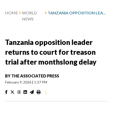
HOME
WORLD
TANZANIA OPPOSITION LEADER RETURNS TO COURT FOR TREASON TRIAL AFTER MONTHSLONG DELAY
NEWS
Tanzania opposition leader
returns to court for treason
trial after monthslong delay
BY
THE ASSOCIATED PRESS
February 9, 2026
|
1:37 PM
|