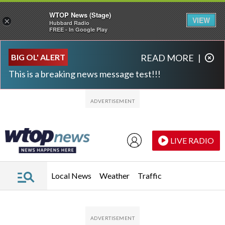
WTOP News (Stage)
VIEW
×
Hubbard Radio
FREE - In Google Play
Skip to main content
Skip to footer
BIG OL' ALERT
READ MORE
|
This is a breaking news message test!!!
LIVE RADIO
Local News
Weather
Traffic