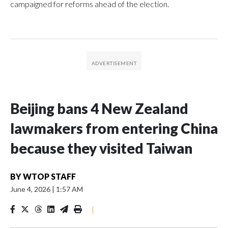
campaigned for reforms ahead of the election.
Beijing bans 4 New Zealand
lawmakers from entering China
because they visited Taiwan
BY
WTOP STAFF
June 4, 2026
|
1:57 AM
|