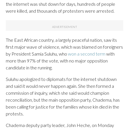
the internet was shut down for days, hundreds of people
were killed, and thousands of protesters were arrested.
The East African country, a largely peaceful nation, saw its
first major wave of violence, which was blamed on foreigners
by President Samia Suluhu, who
won a second term
with
more than 97% of the vote, with no major opposition
candidate in the running.
Suluhu apologized to diplomats for the internet shutdown
and said it would never happen again. She then formed a
commission of inquiry, which she said would champion
reconciliation, but the main opposition party, Chadema, has
been calling for justice for the families whose kin died in the
protests.
Chadema deputy party leader, John Heche, on Monday