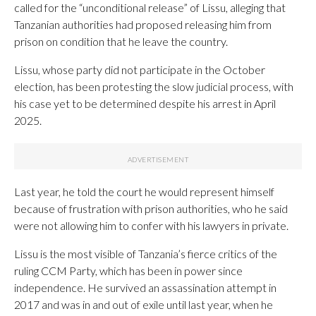
called for the “unconditional release” of Lissu, alleging that
Tanzanian authorities had proposed releasing him from
prison on condition that he leave the country.
Lissu, whose party did not participate in the October
election, has been protesting the slow judicial process, with
his case yet to be determined despite his arrest in April
2025.
Last year, he told the court he would represent himself
because of frustration with prison authorities, who he said
were not allowing him to confer with his lawyers in private.
Lissu is the most visible of Tanzania’s fierce critics of the
ruling CCM Party, which has been in power since
independence. He survived an assassination attempt in
2017 and was in and out of exile until last year, when he