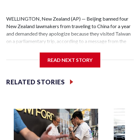
WELLINGTON, New Zealand (AP) — Beijing banned four
New Zealand lawmakers from traveling to China for a year
and demanded they apologize because they visited Taiwan
on a parliamentary trip, according to a message from the
Chinese embassy conveyed via parliamentary officials and
shown to The Associated Press on Thursday.
READ NEXT STORY
China has hit lawmakers from other countries with
sanctions related to contact with Taiwan before, but it's the
RELATED STORIES
first time for New Zealand parliamentarians, the
government in Wellington said. Beijing has been increasing
pressure in recent years on the democratically governed
island that it claims as its own territory.
Two lawmakers reached by the AP on Thursday rejected
the demand for an apology, while the other two could not be
immediately reached. New Zealand's government said it