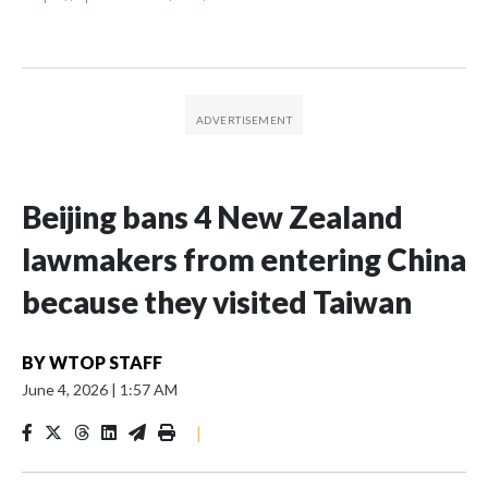
Beijing bans 4 New Zealand
lawmakers from entering China
because they visited Taiwan
BY
WTOP STAFF
June 4, 2026
|
1:57 AM
|