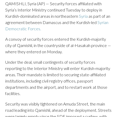
QAMISHLI, Syria (AP) — Security forces affiliated with
Syria’s Interior Ministry continued Tuesday to deploy in
Kurdish-dominated areas in northeastern
Syria
as part of an
agreement between Damascus and the Kurdish-led
Syrian
Democratic Forces.
A convoy of security forces entered the Kurdish-majority
city of Qamishli, in the countryside of al-Hasakah province —
where they entered on Monday.
Under the deal, small contingents of security forces
reporting to the Interior Ministry will enter Kurdish-majority
areas. Their mandate is limited to securing state-affiliated
institutions, including civil registry offices, passport
departments and the airport, and to restart work at those
facilities.
Security was visibly tightened on Amuda Street, the main
road leading into Qamishli, ahead of the deployment. Streets
were largely empty since the SDF imposed a curfew, with