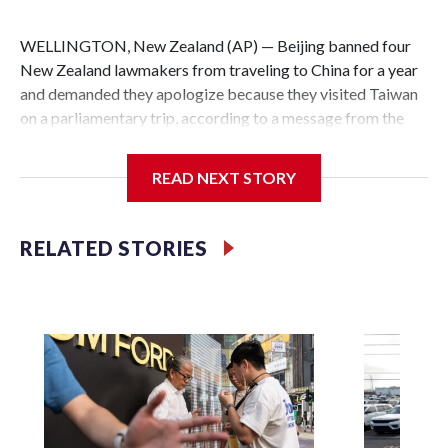
WELLINGTON, New Zealand (AP) — Beijing banned four
New Zealand lawmakers from traveling to China for a year
and demanded they apologize because they visited Taiwan
on a parliamentary trip, according to a message from the
Chinese embassy conveyed via parliamentary officials and
shown to The Associated Press on Thursday.
READ NEXT STORY
China has hit lawmakers from other countries with
sanctions related to contact with Taiwan before, but it's the
RELATED STORIES
first time for New Zealand parliamentarians, the
government in Wellington said. Beijing has been increasing
pressure in recent years on the democratically governed
island that it claims as its own territory.
Two lawmakers reached by the AP on Thursday rejected
the demand for an apology, while the other two could not be
immediately reached. New Zealand's government said it