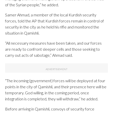
of the Syrian people,” he added.
Samer Ahmad, a member of the local Kurdish security
forces, told the AP that Kurdish forces remain in control of
security in the city as he held his rifle and monitored the
situation in Qamishli.
“All necessary measures have been taken, and our forces
are ready to confront sleeper cells and those seeking to
carry out acts of sabotage,” Ahmad said.
“The incoming (government) forces will be deployed at four
points in the city of Qamishli, and their presence here will be
temporary. God willing, in the coming period, once
integration is completed, they will withdraw,” he added.
Before arriving in Qamishli, convoys of security force