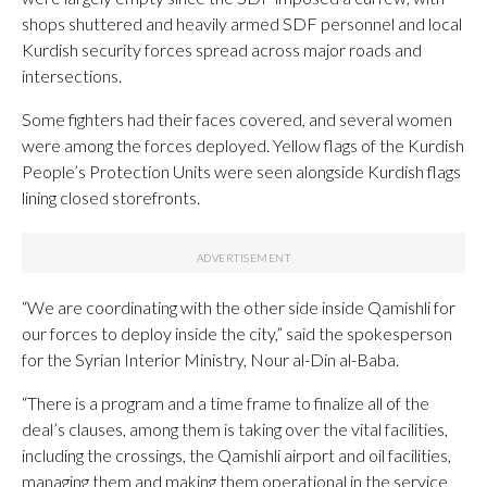
shops shuttered and heavily armed SDF personnel and local
Kurdish security forces spread across major roads and
intersections.
Some fighters had their faces covered, and several women
were among the forces deployed. Yellow flags of the Kurdish
People’s Protection Units were seen alongside Kurdish flags
lining closed storefronts.
“We are coordinating with the other side inside Qamishli for
our forces to deploy inside the city,” said the spokesperson
for the Syrian Interior Ministry, Nour al-Din al-Baba.
“There is a program and a time frame to finalize all of the
deal’s clauses, among them is taking over the vital facilities,
including the crossings, the Qamishli airport and oil facilities,
managing them and making them operational in the service