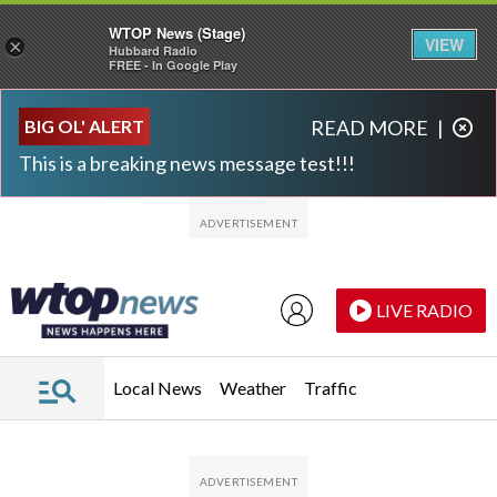
WTOP News (Stage)
VIEW
×
Hubbard Radio
FREE - In Google Play
Skip to main content
Skip to footer
BIG OL' ALERT
READ MORE
|
This is a breaking news message test!!!
LIVE RADIO
Local News
Weather
Traffic