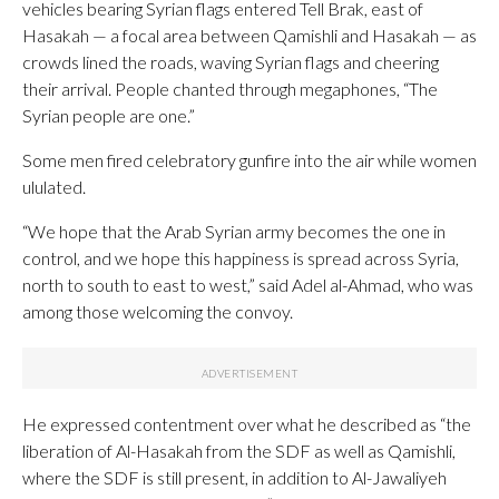
vehicles bearing Syrian flags entered Tell Brak, east of
Hasakah — a focal area between Qamishli and Hasakah — as
crowds lined the roads, waving Syrian flags and cheering
their arrival. People chanted through megaphones, “The
Syrian people are one.”
Some men fired celebratory gunfire into the air while women
ululated.
“We hope that the Arab Syrian army becomes the one in
control, and we hope this happiness is spread across Syria,
north to south to east to west,” said Adel al-Ahmad, who was
among those welcoming the convoy.
He expressed contentment over what he described as “the
liberation of Al-Hasakah from the SDF as well as Qamishli,
where the SDF is still present, in addition to Al-Jawaliyeh