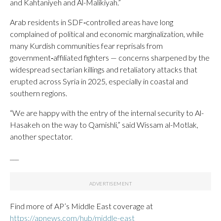
and Kahtaniyeh and Al-Malikiyah.”
Arab residents in SDF‑controlled areas have long
complained of political and economic marginalization, while
many Kurdish communities fear reprisals from
government‑affiliated fighters — concerns sharpened by the
widespread sectarian killings and retaliatory attacks that
erupted across Syria in 2025, especially in coastal and
southern regions.
“We are happy with the entry of the internal security to Al-
Hasakeh on the way to Qamishli,” said Wissam al-Motlak,
another spectator.
___
Find more of AP’s Middle East coverage at
https://apnews.com/hub/middle-east