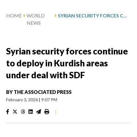
HOME
WORLD
SYRIAN SECURITY FORCES CONTINUE TO DEPLOY IN KURDISH AREAS UNDER DEAL WITH SDF
NEWS
Syrian security forces continue
to deploy in Kurdish areas
under deal with SDF
BY
THE ASSOCIATED PRESS
February 3, 2026
|
9:07 PM
|