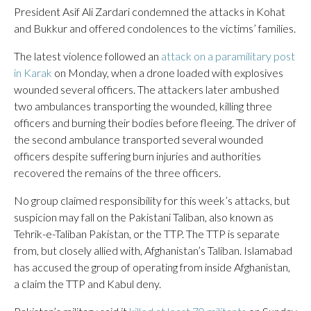
President Asif Ali Zardari condemned the attacks in Kohat
and Bukkur and offered condolences to the victims’ families.
The latest violence followed an
attack on a paramilitary post
in Karak
on Monday, when a drone loaded with explosives
wounded several officers. The attackers later ambushed
two ambulances transporting the wounded, killing three
officers and burning their bodies before fleeing. The driver of
the second ambulance transported several wounded
officers despite suffering burn injuries and authorities
recovered the remains of the three officers.
No group claimed responsibility for this week’s attacks, but
suspicion may fall on the Pakistani Taliban, also known as
Tehrik-e-Taliban Pakistan, or the TTP. The TTP is separate
from, but closely allied with, Afghanistan’s Taliban. Islamabad
has accused the group of operating from inside Afghanistan,
a claim the TTP and Kabul deny.