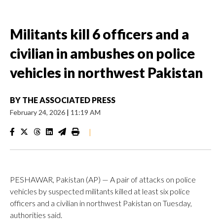
Militants kill 6 officers and a
civilian in ambushes on police
vehicles in northwest Pakistan
BY
THE ASSOCIATED PRESS
February 24, 2026
|
11:19 AM
|
PESHAWAR, Pakistan (AP) — A pair of attacks on police
vehicles by suspected militants killed at least six police
officers and a civilian in northwest Pakistan on Tuesday,
authorities said.