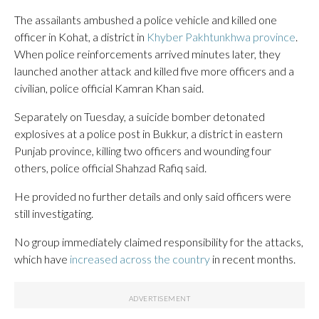
The assailants ambushed a police vehicle and killed one
officer in Kohat, a district in
Khyber Pakhtunkhwa province
.
When police reinforcements arrived minutes later, they
launched another attack and killed five more officers and a
civilian, police official Kamran Khan said.
Separately on Tuesday, a suicide bomber detonated
explosives at a police post in Bukkur, a district in eastern
Punjab province, killing two officers and wounding four
others, police official Shahzad Rafiq said.
He provided no further details and only said officers were
still investigating.
No group immediately claimed responsibility for the attacks,
which have
increased across the country
in recent months.