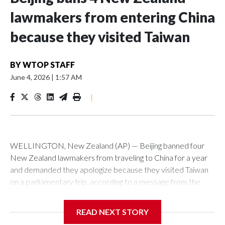
lawmakers from entering China
because they visited Taiwan
BY
WTOP STAFF
June 4, 2026
|
1:57 AM
|
WELLINGTON, New Zealand (AP) — Beijing banned four
New Zealand lawmakers from traveling to China for a year
and demanded they apologize because they visited Taiwan
on a parliamentary trip, according to a message from the
Chinese embassy conveyed via parliamentary officials and
shown to The Associated Press on Thursday.
READ NEXT STORY