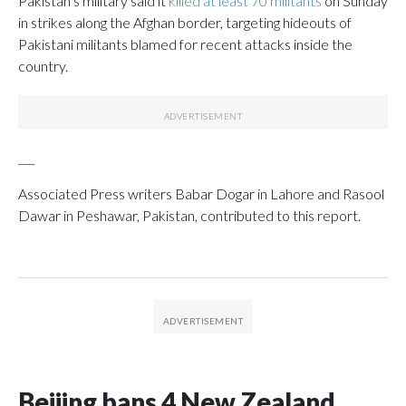
Pakistan’s military said it
killed at least 70 militants
on Sunday
in strikes along the Afghan border, targeting hideouts of
Pakistani militants blamed for recent attacks inside the
country.
___
Associated Press writers Babar Dogar in Lahore and Rasool
Dawar in Peshawar, Pakistan, contributed to this report.
Beijing bans 4 New Zealand