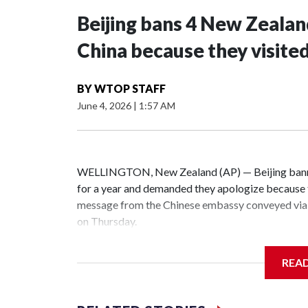
Beijing bans 4 New Zeala
China because they visite
BY
WTOP STAFF
June 4, 2026
|
1:57 AM
WELLINGTON, New Zealand (AP) — Beijing banne
for a year and demanded they apologize because t
message from the Chinese embassy conveyed via 
on Thursday.
China has hit lawmakers from other countries with
REA
the first time for New Zealand parliamentarians, 
increasing pressure in recent years on the democrat