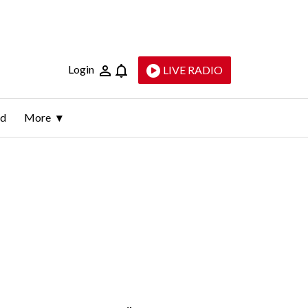
Login
LIVE RADIO
ld
More