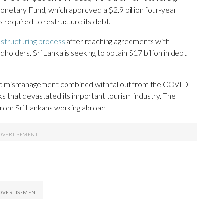
 Monetary Fund, which approved a $2.9 billion four-year
 required to restructure its debt.
estructuring process
after reaching agreements with
dholders. Sri Lanka is seeking to obtain $17 billion in debt
nomic mismanagement combined with fallout from the COVID-
s that devastated its important tourism industry. The
from Sri Lankans working abroad.