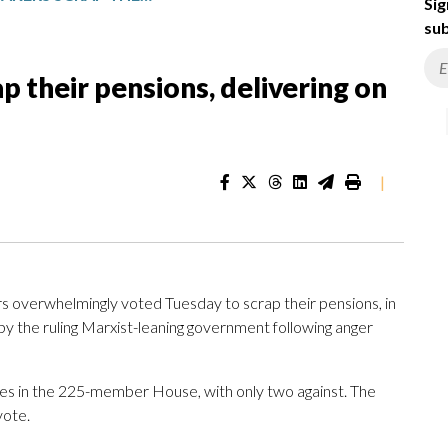
Sig
sub
 their pensions, delivering on
|
 overwhelmingly voted Tuesday to scrap their pensions, in
 by the ruling Marxist-leaning government following anger
es in the 225-member House, with only two against. The
vote.