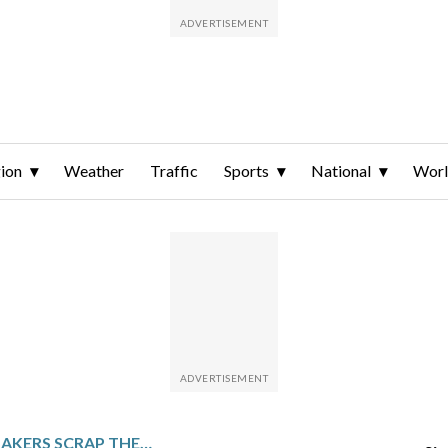
ion
Weather
Traffic
Sports
National
Wor
SRI LANKAN LAWMAKERS SCRAP THEIR PENSIONS, DELIVERING ON A CAMPAIGN PROMISE