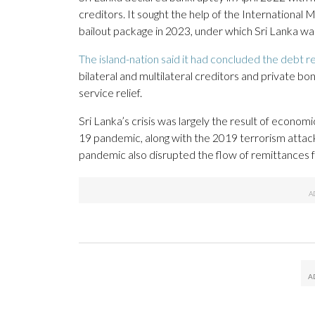
creditors. It sought the help of the International
bailout package in 2023, under which Sri Lanka was
The island-nation said it had concluded the debt r
bilateral and multilateral creditors and private bon
service relief.
Sri Lanka’s crisis was largely the result of eco
19 pandemic, along with the 2019 terrorism attack
pandemic also disrupted the flow of remittances 