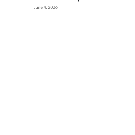
June 4, 2026