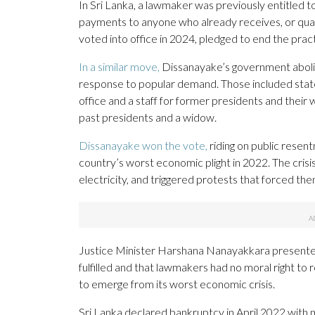
In Sri Lanka, a lawmaker was previously entitled t
payments to anyone who already receives, or qual
voted into office in 2024, pledged to end the pract
In a similar move,
Dissanayake’s government aboli
response to popular demand. Those included state 
office and a staff for former presidents and their 
past presidents and a widow.
Dissanayake won the vote,
riding on public resent
country’s worst economic plight in 2022. The crisis
electricity, and triggered protests that forced t
Justice Minister Harshana Nanayakkara presented t
fulfilled and that lawmakers had no moral right to
to emerge from its worst economic crisis.
Sri Lanka declared bankruptcy in April 2022 with mo