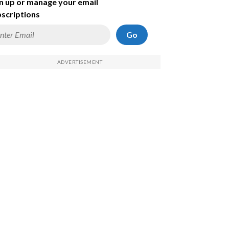
n up or manage your email
scriptions
Go