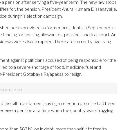
o a pension after serving a five-year term. The new law stops
ifies for, the pension. President Anura Kumara Dissanayake,
ice during his election campaign.
shed perks provided to former presidents in September in
funding for housing, allowances, pensions and transport. An
widows were also scrapped. There are currently five living
ment against politicians accused of being responsible for the
 led to a severe shortage of food, medicine, fuel and
hen-President Gotabaya Rajapaksa to resign.
he bill in parliament, saying an election promise had been
 receive a pension at a time when the country was struggling
re than $83 billion in debt, more than half it to foreign