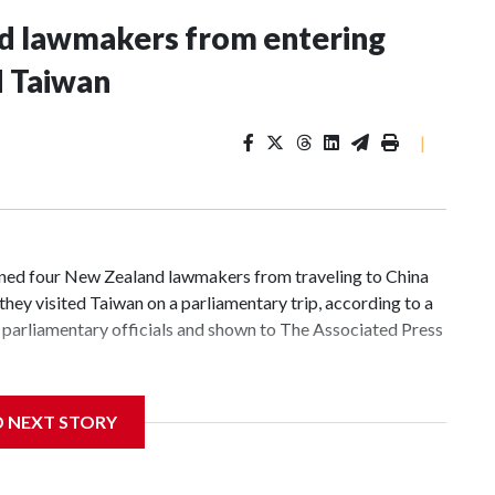
nd lawmakers from entering
d Taiwan
|
d four New Zealand lawmakers from traveling to China
hey visited Taiwan on a parliamentary trip, according to a
parliamentary officials and shown to The Associated Press
 sanctions related to contact with Taiwan before, but it's
D NEXT STORY
the government in Wellington said. Beijing has been
ically governed island that it claims as its own territory.