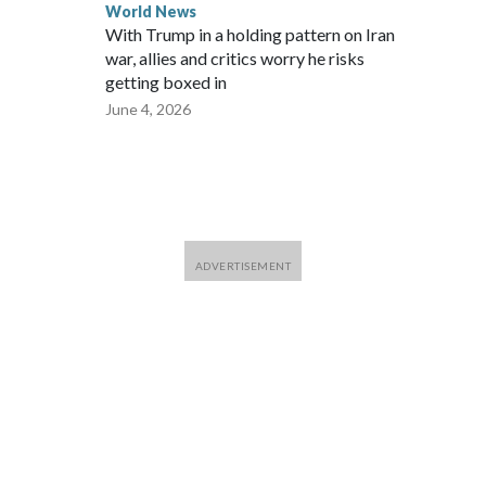
World News
With Trump in a holding pattern on Iran
war, allies and critics worry he risks
getting boxed in
June 4, 2026