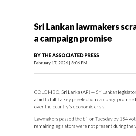
Sri Lankan lawmakers scrap
a campaign promise
BY
THE ASSOCIATED PRESS
February 17, 2026
|
8:06 PM
COLOMBO, Sri Lanka (AP) — Sri Lankan legislators
a bid to fulfill a key preelection campaign promise
over the country’s economic crisis.
Lawmakers passed the bill on Tuesday by 154 vot
remaining legislators were not present during the 