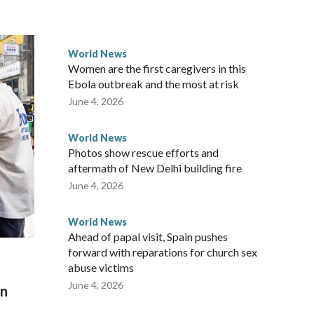
ected the demand for an apology, while the other two
 government said it would express concern about the travel
World News
Women are the first caregivers in this
ew Zealand parliamentarians have done “for decades,” a
Ebola outbreak and the most at risk
 said in a statement.
June 4, 2026
World News
Photos show rescue efforts and
aftermath of New Delhi building fire
June 4, 2026
World News
Ahead of papal visit, Spain pushes
forward with reparations for church sex
abuse victims
June 4, 2026
on