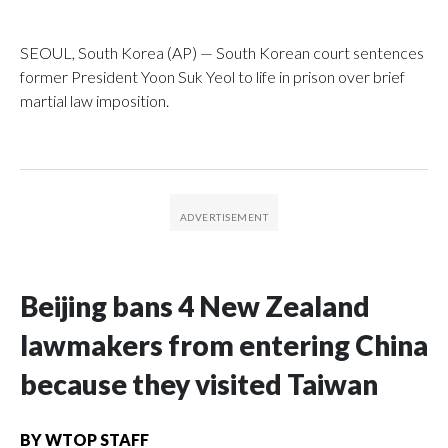
SEOUL, South Korea (AP) — South Korean court sentences
former President Yoon Suk Yeol to life in prison over brief
martial law imposition.
Beijing bans 4 New Zealand
lawmakers from entering China
because they visited Taiwan
BY
WTOP STAFF