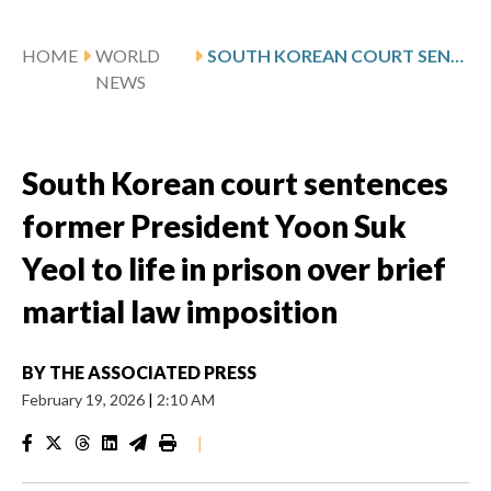
HOME
WORLD
SOUTH KOREAN COURT SENTENCES FORMER PRESIDENT YOON SUK YEOL TO LIFE IN PRISON OVER BRIEF MARTIAL LAW IMPOSITION
NEWS
South Korean court sentences
former President Yoon Suk
Yeol to life in prison over brief
martial law imposition
BY
THE ASSOCIATED PRESS
February 19, 2026
|
2:10 AM
|