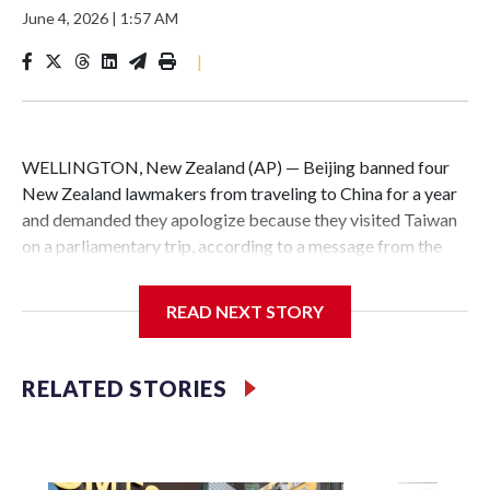
June 4, 2026
|
1:57 AM
|
WELLINGTON, New Zealand (AP) — Beijing banned four
New Zealand lawmakers from traveling to China for a year
and demanded they apologize because they visited Taiwan
on a parliamentary trip, according to a message from the
Chinese embassy conveyed via parliamentary officials and
shown to The Associated Press on Thursday.
READ NEXT STORY
China has hit lawmakers from other countries with
sanctions related to contact with Taiwan before, but it's the
RELATED STORIES
first time for New Zealand parliamentarians, the
government in Wellington said. Beijing has been increasing
pressure in recent years on the democratically governed
island that it claims as its own territory.