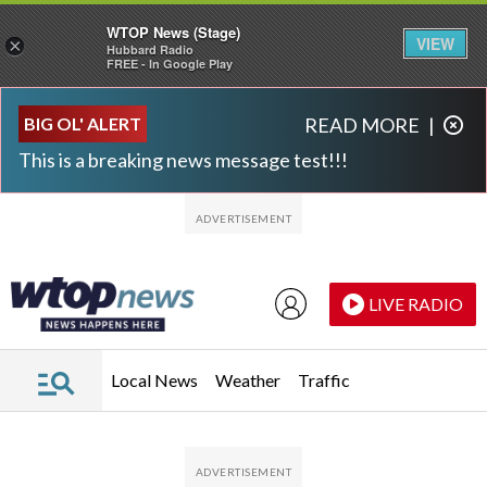
WTOP News (Stage)
VIEW
×
Hubbard Radio
FREE - In Google Play
Skip to main content
Skip to footer
BIG OL' ALERT
READ MORE
|
This is a breaking news message test!!!
LIVE RADIO
Local News
Weather
Traffic