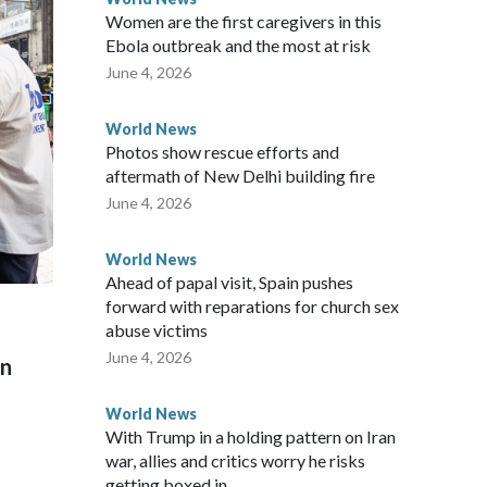
Women are the first caregivers in this
w Zealand parliamentarians have done “for decades,” a
Ebola outbreak and the most at risk
 said in a statement.
June 4, 2026
World News
Photos show rescue efforts and
aftermath of New Delhi building fire
June 4, 2026
World News
Ahead of papal visit, Spain pushes
forward with reparations for church sex
abuse victims
June 4, 2026
on
World News
With Trump in a holding pattern on Iran
war, allies and critics worry he risks
getting boxed in