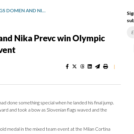
SLOVENIAN SIBLINGS DOMEN AND NIKA PREVC WIN OLYMPIC GOLD IN SKI JUMPING TEAM EVENT
Sig
sub
 and Nika Prevc win Olympic
event
|
 done something special when he landed his final jump.
 skyward and took a bow as Slovenian flags waved and the
gold medal in the mixed team event at the Milan Cortina