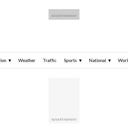
ion
Weather
Traffic
Sports
National
Wor