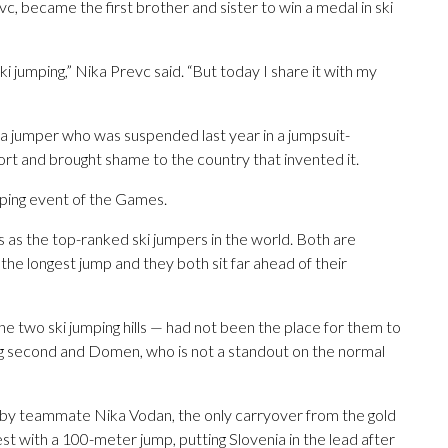
c, became the first brother and sister to win a medal in ski
ki jumping,” Nika Prevc said. “But today I share it with my
 a jumper who was suspended last year in a jumpsuit-
ort and brought shame to the country that invented it.
umping event of the Games.
s as the top-ranked ski jumpers in the world. Both are
he longest jump and they both sit far ahead of their
 the two ski jumping hills — had not been the place for them to
ing second and Domen, who is not a standout on the normal
 by teammate Nika Vodan, the only carryover from the gold
t with a 100-meter jump, putting Slovenia in the lead after