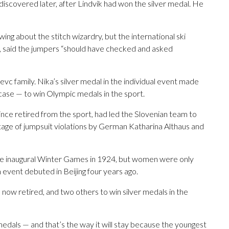
discovered later, after Lindvik had won the silver medal. He
ng about the stitch wizardry, but the international ski
, said the jumpers “should have checked and asked
evc family. Nika’s silver medal in the individual event made
 case — to win Olympic medals in the sport.
since retired from the sport, had led the Slovenian team to
antage of jumpsuit violations by German Katharina Althaus and
the inaugural Winter Games in 1924, but women were only
 event debuted in Beijing four years ago.
now retired, and two others to win silver medals in the
medals — and that’s the way it will stay because the youngest