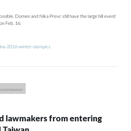
ssible. Domen and Nika Prevc still have the large hill event
on Feb. 16.
ina-2026-winter-olympics
nd lawmakers from entering
d Taiwan