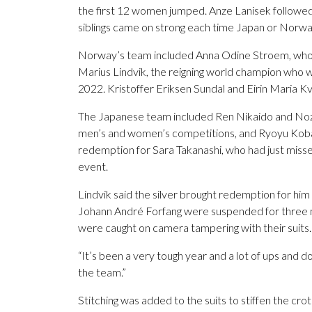
the first 12 women jumped. Anze Lanisek followed
siblings came on strong each time Japan or Norw
Norway’s team included Anna Odine Stroem, who 
Marius Lindvik, the reigning world champion who wo
2022. Kristoffer Eriksen Sundal and Eirin Maria Kv
The Japanese team included Ren Nikaido and Noz
men’s and women’s competitions, and Ryoyu Kobay
redemption for Sara Takanashi, who had just missed
event.
Lindvik said the silver brought redemption for hi
Johann André Forfang were suspended for three m
were caught on camera tampering with their suits.
“It’s been a very tough year and a lot of ups and do
the team.”
Stitching was added to the suits to stiffen the crot