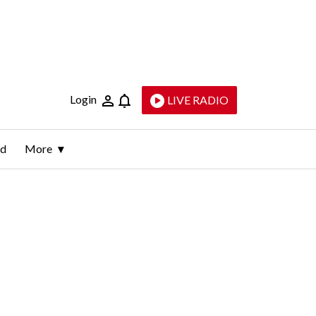
Login
LIVE RADIO
ld
More