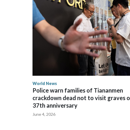
The elected officials visited Taipei in May, as Ne
spokesperson for Foreign Minister Winston Peters
World News
Police warn families of Tiananmen
crackdown dead not to visit graves 
37th anniversary
June 4, 2026