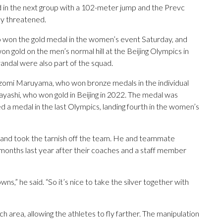
 in the next group with a 102-meter jump and the Prevc
ay threatened.
won the gold medal in the women’s event Saturday, and
n gold on the men’s normal hill at the Beijing Olympics in
andal were also part of the squad.
omi Maruyama, who won bronze medals in the individual
ashi, who won gold in Beijing in 2022. The medal was
 a medal in the last Olympics, landing fourth in the women’s
m and took the tarnish off the team. He and teammate
onths last year after their coaches and a staff member
wns,” he said. “So it’s nice to take the silver together with
ch area, allowing the athletes to fly farther. The manipulation