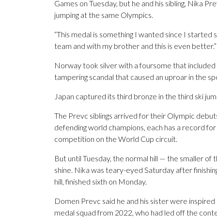
Games on Tuesday, but he and his sibling, Nika Prev
jumping at the same Olympics.
“This medal is something I wanted since I started s
team and with my brother and this is even better.”
Norway took silver with a foursome that included
tampering scandal that caused an uproar in the sp
Japan captured its third bronze in the third ski j
The Prevc siblings arrived for their Olympic debut
defending world champions, each has a record for t
competition on the World Cup circuit.
But until Tuesday, the normal hill — the smaller of
shine. Nika was teary-eyed Saturday after finish
hill, finished sixth on Monday.
Domen Prevc said he and his sister were inspired
medal squad from 2022, who had led off the contes