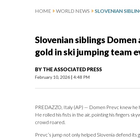
HOME
WORLD NEWS
Slovenian siblings Domen
gold in ski jumping team 
BY
THE ASSOCIATED PRESS
February 10, 2026
|
4:48 PM
PREDAZZO, Italy (AP) — Domen Prevc knew he had
He rolled his fists in the air, pointing his fingers
crowd roared.
Prevc’s jump not only helped Slovenia defend its 