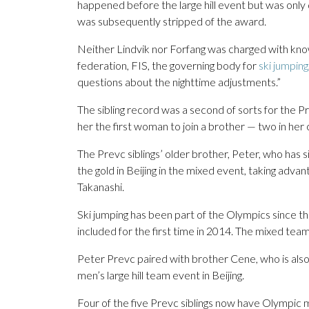
happened before the large hill event but was only 
was subsequently stripped of the award.
Neither Lindvik nor Forfang was charged with knowi
federation, FIS, the governing body for
ski jumping
questions about the nighttime adjustments.”
The sibling record was a second of sorts for the Pr
her the first woman to join a brother — two in her
The Prevc siblings’ older brother, Peter, who has 
the gold in Beijing in the mixed event, taking adv
Takanashi.
Ski jumping has been part of the Olympics since 
included for the first time in 2014. The mixed team
Peter Prevc paired with brother Cene, who is also 
men’s large hill team event in Beijing.
Four of the five Prevc siblings now have Olympic 