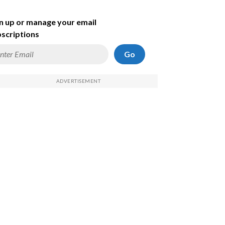
n up or manage your email
scriptions
Go