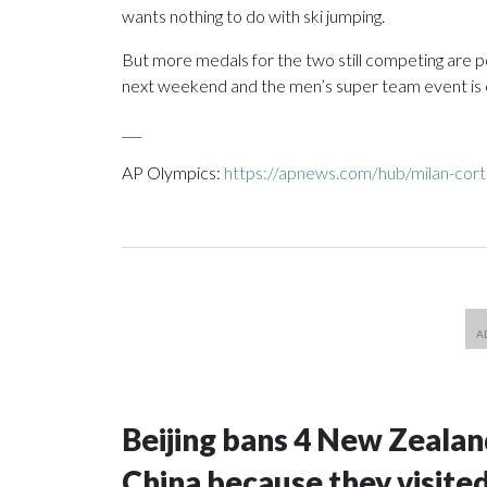
wants nothing to do with ski jumping.
But more medals for the two still competing are po
next weekend and the men’s super team event is 
___
AP Olympics:
https://apnews.com/hub/milan-cort
Beijing bans 4 New Zeala
China because they visite