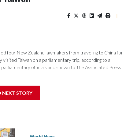
|
 four New Zealand lawmakers from traveling to China for
isited Taiwan on a parliamentary trip, according to a
arliamentary officials and shown to The Associated Press
sanctions related to contact with Taiwan before, but it's the
D NEXT STORY
overnment in Wellington said. Beijing has been increasing
rned island that it claims as its own territory.
ected the demand for an apology, while the other two
 government said it would express concern about the travel
World News