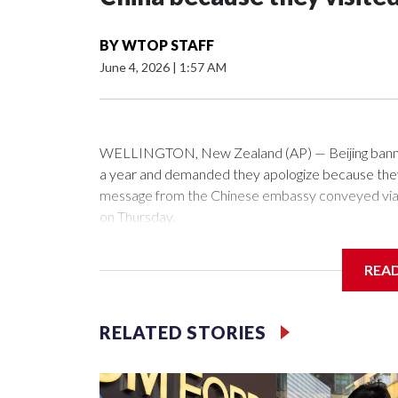
BY
WTOP STAFF
June 4, 2026
|
1:57 AM
WELLINGTON, New Zealand (AP) — Beijing banned
a year and demanded they apologize because they v
message from the Chinese embassy conveyed via p
on Thursday.
China has hit lawmakers from other countries with 
REA
first time for New Zealand parliamentarians, the g
pressure in recent years on the democratically gove
RELATED STORIES
Two lawmakers reached by the AP on Thursday rej
could not be immediately reached. New Zealand's
bans to Beijing.