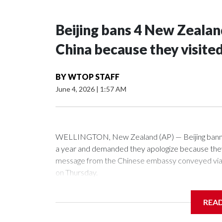
Beijing bans 4 New Zeala
China because they visite
BY
WTOP STAFF
June 4, 2026
|
1:57 AM
WELLINGTON, New Zealand (AP) — Beijing banned
a year and demanded they apologize because they v
message from the Chinese embassy conveyed via p
on Thursday.
China has hit lawmakers from other countries with 
REA
first time for New Zealand parliamentarians, the g
pressure in recent years on the democratically gove