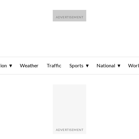
ion
Weather
Traffic
Sports
National
Wor