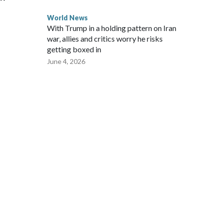
World News
With Trump in a holding pattern on Iran
war, allies and critics worry he risks
getting boxed in
June 4, 2026