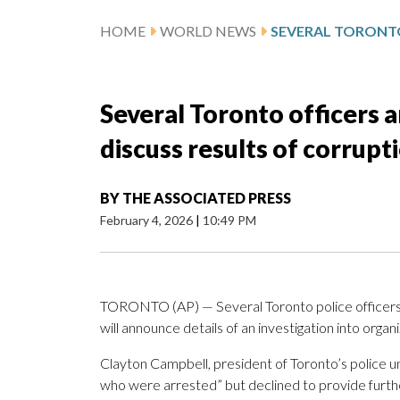
HOME
WORLD NEWS
Several Toronto officers a
discuss results of corrupt
BY
THE ASSOCIATED PRESS
February 4, 2026
|
10:49 PM
TORONTO (AP) — Several Toronto police officers h
will announce details of an investigation into org
Clayton Campbell, president of Toronto’s police u
who were arrested” but declined to provide furthe