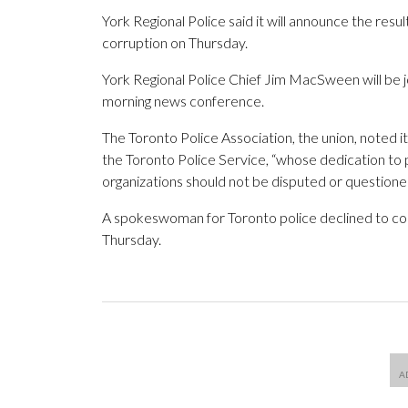
York Regional Police said it will announce the resul
corruption on Thursday.
York Regional Police Chief Jim MacSween will be 
morning news conference.
The Toronto Police Association, the union, noted 
the Toronto Police Service, “whose dedication to 
organizations should not be disputed or questioned 
A spokeswoman for Toronto police declined to c
Thursday.