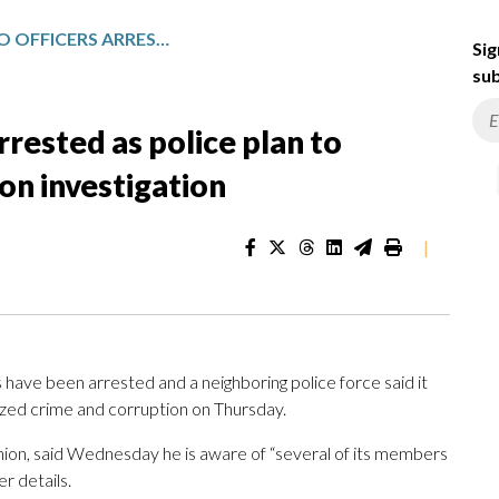
SEVERAL TORONTO OFFICERS ARRESTED AS POLICE PLAN TO DISCUSS RESULTS OF CORRUPTION INVESTIGATION
Sig
sub
rrested as police plan to
ion investigation
|
ave been arrested and a neighboring police force said it
anized crime and corruption on Thursday.
nion, said Wednesday he is aware of “several of its members
r details.