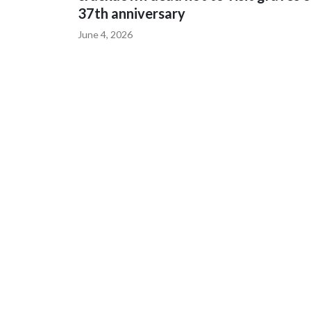
37th anniversary
June 4, 2026