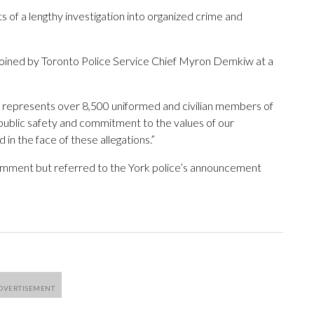
ts of a lengthy investigation into organized crime and
joined by Toronto Police Service Chief Myron Demkiw at a
it represents over 8,500 uniformed and civilian members of
public safety and commitment to the values of our
in the face of these allegations.”
omment but referred to the York police’s announcement