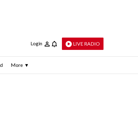
Login
LIVE RADIO
ld
More