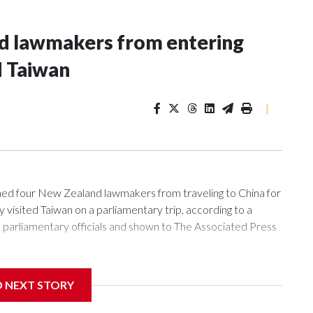
nd lawmakers from entering
d Taiwan
|
 four New Zealand lawmakers from traveling to China for
isited Taiwan on a parliamentary trip, according to a
arliamentary officials and shown to The Associated Press
sanctions related to contact with Taiwan before, but it's the
D NEXT STORY
overnment in Wellington said. Beijing has been increasing
rned island that it claims as its own territory.