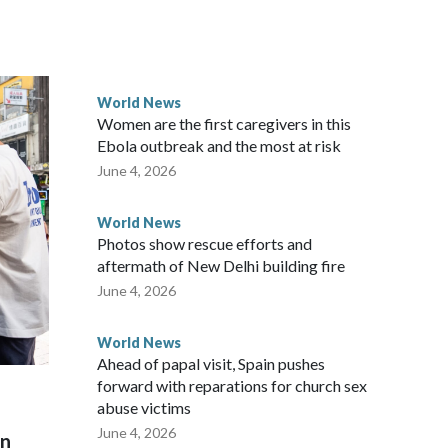
ected the demand for an apology, while the other two
 government said it would express concern about the travel
World News
Women are the first caregivers in this
w Zealand parliamentarians have done “for decades,” a
Ebola outbreak and the most at risk
 said in a statement.
June 4, 2026
World News
Photos show rescue efforts and
aftermath of New Delhi building fire
June 4, 2026
World News
Ahead of papal visit, Spain pushes
forward with reparations for church sex
abuse victims
June 4, 2026
on