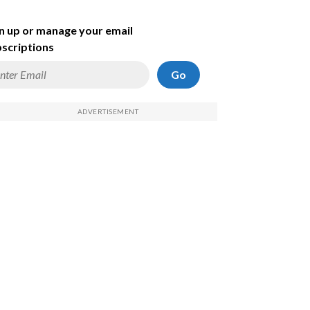
n up or manage your email
scriptions
Go