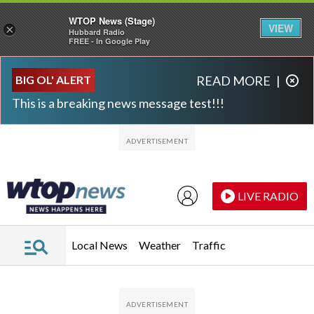
WTOP News (Stage)
VIEW
×
Hubbard Radio
FREE - In Google Play
Skip to main content
Skip to footer
BIG OL' ALERT
READ MORE
|
This is a breaking news message test!!!
LIVE RADIO
Local News
Weather
Traffic