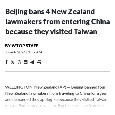
Beijing bans 4 New Zealand
lawmakers from entering China
because they visited Taiwan
BY
WTOP STAFF
June 4, 2026
|
1:57 AM
|
WELLINGTON, New Zealand (AP) — Beijing banned four
New Zealand lawmakers from traveling to China for a year
and demanded they apologize because they visited Taiwan
on a parliamentary trip, according to a message from the
Chinese embassy conveyed via parliamentary officials and