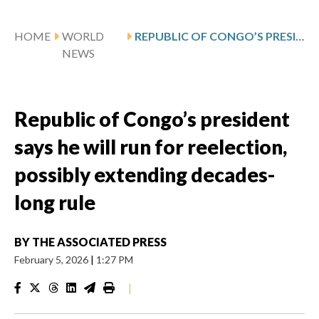
HOME
WORLD
REPUBLIC OF CONGO’S PRESIDENT SAYS HE WILL RUN FOR REELECTION, POSSIBLY EXTENDING DECADES-LONG RULE
NEWS
Republic of Congo’s president
says he will run for reelection,
possibly extending decades-
long rule
BY
THE ASSOCIATED PRESS
February 5, 2026
|
1:27 PM
|