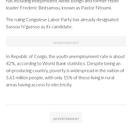
run, including independent Alexis Bongo and former rebel
leader Frederic Bintsamou, known as Pastor Ntoumi.
The ruling Congolese Labor Party has already designated
Sassou N’guesso as its candidate.
In Republic of Congo, the youth unemployment rate is about
42%, according to World Bank statistics. Despite being an
oil-producing country, poverty is widespread in the nation of
5.61 million people, with only 15% of those living in rural
areas having access to electricity.