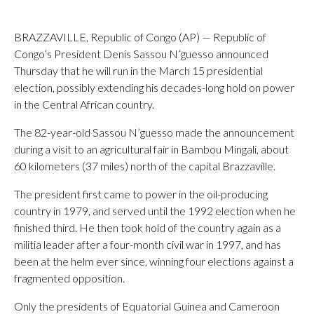
BRAZZAVILLE, Republic of Congo (AP) — Republic of
Congo’s President Denis Sassou N’guesso announced
Thursday that he will run in the March 15 presidential
election, possibly extending his decades-long hold on power
in the Central African country.
The 82-year-old Sassou N’guesso made the announcement
during a visit to an agricultural fair in Bambou Mingali, about
60 kilometers (37 miles) north of the capital Brazzaville.
The president first came to power in the oil-producing
country in 1979, and served until the 1992 election when he
finished third. He then took hold of the country again as a
militia leader after a four-month civil war in 1997, and has
been at the helm ever since, winning four elections against a
fragmented opposition.
Only the presidents of Equatorial Guinea and Cameroon