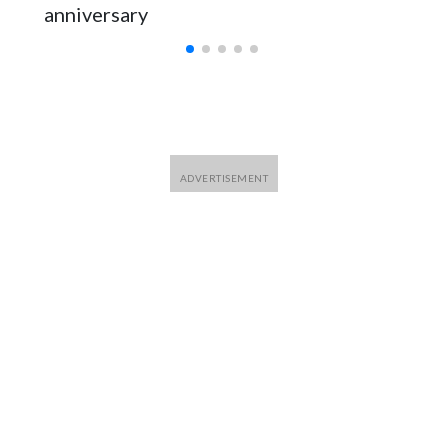
anniversary