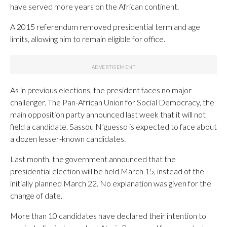
have served more years on the African continent.
A 2015 referendum removed presidential term and age
limits, allowing him to remain eligible for office.
As in previous elections, the president faces no major
challenger. The Pan-African Union for Social Democracy, the
main opposition party announced last week that it will not
field a candidate. Sassou N’guesso is expected to face about
a dozen lesser-known candidates.
Last month, the government announced that the
presidential election will be held March 15, instead of the
initially planned March 22. No explanation was given for the
change of date.
More than 10 candidates have declared their intention to