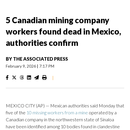
5 Canadian mining company
workers found dead in Mexico,
authorities confirm
BY
THE ASSOCIATED PRESS
February 9, 2026
|
7:17 PM
|
MEXICO CITY (AP) — Mexican authorities said Monday that
five of the
10 missing workers from a mine
operated by a
Canadian company in the northwestern state of Sinaloa
have been identified among 10 bodies found in clandestine