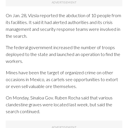
On Jan. 28, Vizsla reported the abduction of 10 people from
its facilities. It said it had alerted authorities and its crisis
management and security response teams were involved in
the search.
The federal government increased the number of troops
deployed to the state and launched an operation to find the
workers.
Mines have been the target of organized crime on other
occasions in Mexico, as cartels see opportunities to extort
or even sell valuable ore themselves.
On Monday, Sinaloa Gov. Ruben Rocha said that various
clandestine graves were located last week, but said the
search continued.