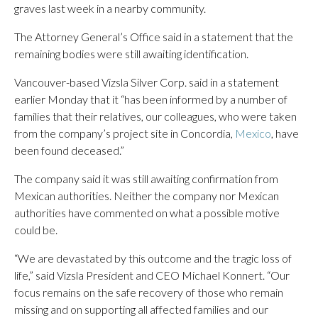
graves last week in a nearby community.
The Attorney General’s Office said in a statement that the
remaining bodies were still awaiting identification.
Vancouver-based Vizsla Silver Corp. said in a statement
earlier Monday that it “has been informed by a number of
families that their relatives, our colleagues, who were taken
from the company’s project site in Concordia,
Mexico
, have
been found deceased.”
The company said it was still awaiting confirmation from
Mexican authorities. Neither the company nor Mexican
authorities have commented on what a possible motive
could be.
“We are devastated by this outcome and the tragic loss of
life,” said Vizsla President and CEO Michael Konnert. “Our
focus remains on the safe recovery of those who remain
missing and on supporting all affected families and our