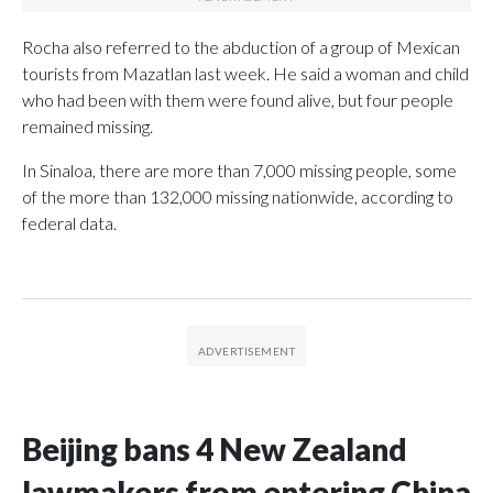
Rocha also referred to the abduction of a group of Mexican
tourists from Mazatlan last week. He said a woman and child
who had been with them were found alive, but four people
remained missing.
In Sinaloa, there are more than 7,000 missing people, some
of the more than 132,000 missing nationwide, according to
federal data.
Beijing bans 4 New Zealand
lawmakers from entering China