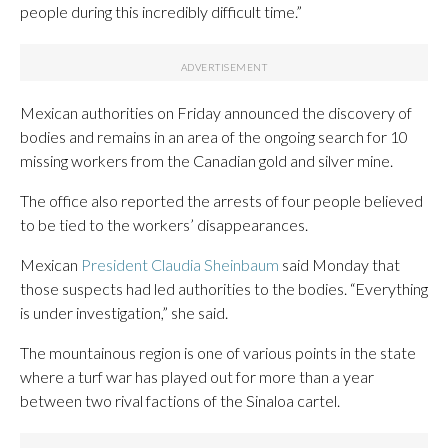
people during this incredibly difficult time.”
Mexican authorities on Friday announced the discovery of
bodies and remains in an area of the ongoing search for 10
missing workers from the Canadian gold and silver mine.
The office also reported the arrests of four people believed
to be tied to the workers’ disappearances.
Mexican
President Claudia Sheinbaum
said Monday that
those suspects had led authorities to the bodies. “Everything
is under investigation,” she said.
The mountainous region is one of various points in the state
where a turf war has played out for more than a year
between two rival factions of the Sinaloa cartel.