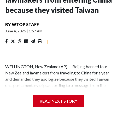
because they visited Taiwan
BY
WTOP STAFF
June 4, 2026
|
1:57 AM
|
WELLINGTON, New Zealand (AP) — Beijing banned four
New Zealand lawmakers from traveling to China for a year
and demanded they apologize because they visited Taiwan
on a parliamentary trip, according to a message from the
Chinese embassy conveyed via parliamentary officials and
shown to The Associated Press on Thursday.
READ NEXT STORY
China has hit lawmakers from other countries with
sanctions related to contact with Taiwan before, but it's the