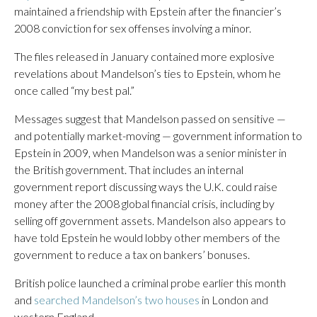
maintained a friendship with Epstein after the financier’s
2008 conviction for sex offenses involving a minor.
The files released in January contained more explosive
revelations about Mandelson’s ties to Epstein, whom he
once called “my best pal.”
Messages suggest that Mandelson passed on sensitive —
and potentially market-moving — government information to
Epstein in 2009, when Mandelson was a senior minister in
the British government. That includes an internal
government report discussing ways the U.K. could raise
money after the 2008 global financial crisis, including by
selling off government assets. Mandelson also appears to
have told Epstein he would lobby other members of the
government to reduce a tax on bankers’ bonuses.
British police launched a criminal probe earlier this month
and
searched Mandelson’s two houses
in London and
western England.