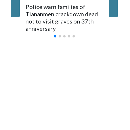
The elected officials visited Taipei in May, as New Zealand
Police warn families of
Women a
parliamentarians have done “for decades,” a spokesperson
Tiananmen crackdown dead
caregive
for Foreign Minister Winston Peters said in a statement.
not to visit graves on 37th
outbrea
anniversary