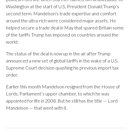
Washington at the start of U.S. President Donald Trump’s
second term. Mandelson’s trade expertise and comfort
around the ultra-rich were considered major assets. He
helped secure a trade deal in May that spared Britain some
of the tariffs Trump has imposed on countries around the
world.
The status of the deal is now up in the air after Trump
announced a new set of global tariffs in the wake of a U.S.
Supreme Court decision quashing his previous import tax
order.
Earlier this month Mandelson resigned from the House of
Lords, Parliament’s upper chamber, to which he was
appointed for life in 2008. But he still has the title — Lord
Mandelson — that went with it.