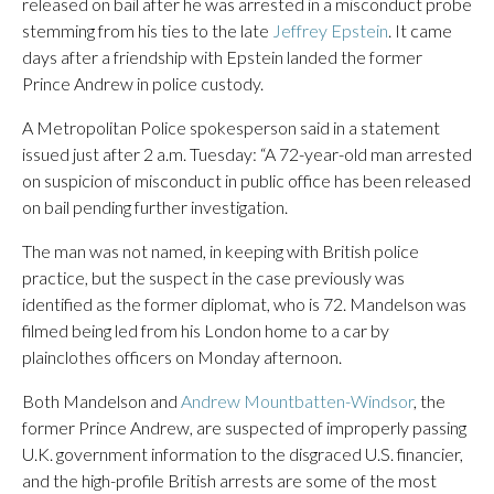
released on bail after he was arrested in a misconduct probe
stemming from his ties to the late
Jeffrey Epstein
. It came
days after a friendship with Epstein landed the former
Prince Andrew in police custody.
A Metropolitan Police spokesperson said in a statement
issued just after 2 a.m. Tuesday: “A 72-year-old man arrested
on suspicion of misconduct in public office has been released
on bail pending further investigation.
The man was not named, in keeping with British police
practice, but the suspect in the case previously was
identified as the former diplomat, who is 72. Mandelson was
filmed being led from his London home to a car by
plainclothes officers on Monday afternoon.
Both Mandelson and
Andrew Mountbatten-Windsor
, the
former Prince Andrew, are suspected of improperly passing
U.K. government information to the disgraced U.S. financier,
and the high-profile British arrests are some of the most