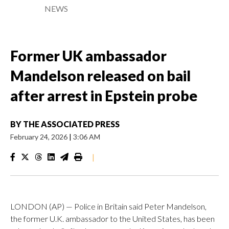
NEWS
Former UK ambassador
Mandelson released on bail
after arrest in Epstein probe
BY
THE ASSOCIATED PRESS
February 24, 2026
|
3:06 AM
|
LONDON (AP) — Police in Britain said Peter Mandelson,
the former U.K. ambassador to the United States, has been