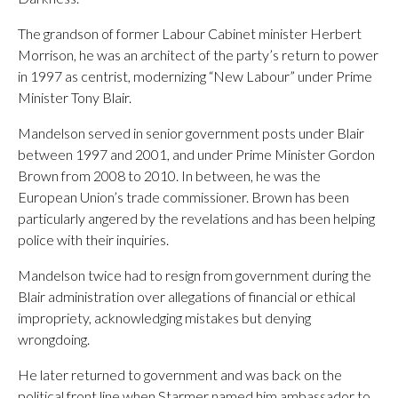
The grandson of former Labour Cabinet minister Herbert
Morrison, he was an architect of the party’s return to power
in 1997 as centrist, modernizing “New Labour” under Prime
Minister Tony Blair.
Mandelson served in senior government posts under Blair
between 1997 and 2001, and under Prime Minister Gordon
Brown from 2008 to 2010. In between, he was the
European Union’s trade commissioner. Brown has been
particularly angered by the revelations and has been helping
police with their inquiries.
Mandelson twice had to resign from government during the
Blair administration over allegations of financial or ethical
impropriety, acknowledging mistakes but denying
wrongdoing.
He later returned to government and was back on the
political front line when Starmer named him ambassador to