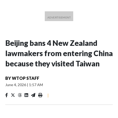
Beijing bans 4 New Zealand
lawmakers from entering China
because they visited Taiwan
BY
WTOP STAFF
June 4, 2026
|
1:57 AM
|