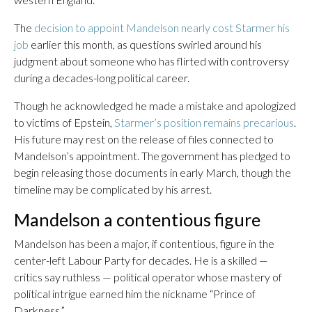
The
decision to appoint Mandelson nearly cost Starmer his
job
earlier this month, as questions swirled around his
judgment about someone who has flirted with controversy
during a decades-long political career.
Though he acknowledged he made a mistake and apologized
to victims of Epstein,
Starmer’s position remains precarious
.
His future may rest on the release of files connected to
Mandelson’s appointment. The government has pledged to
begin releasing those documents in early March, though the
timeline may be complicated by his arrest.
Mandelson a contentious figure
Mandelson has been a major, if contentious, figure in the
center-left Labour Party for decades. He is a skilled —
critics say ruthless — political operator whose mastery of
political intrigue earned him the nickname “Prince of
Darkness.”