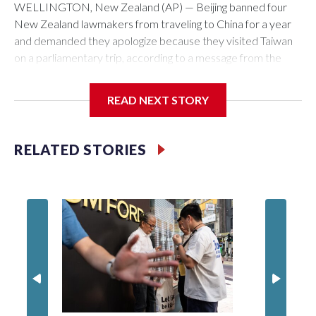
WELLINGTON, New Zealand (AP) — Beijing banned four
New Zealand lawmakers from traveling to China for a year
and demanded they apologize because they visited Taiwan
on a parliamentary trip, according to a message from the
Chinese embassy conveyed via parliamentary officials and
shown to The Associated Press on Thursday.
READ NEXT STORY
China has hit lawmakers from other countries with sanctions
related to contact with Taiwan before, but it's the first time
RELATED STORIES
for New Zealand parliamentarians, the government in
Wellington said. Beijing has been increasing pressure in
recent years on the democratically governed island that it
claims as its own territory.
Two lawmakers reached by the AP on Thursday rejected
the demand for an apology, while the other two could not be
immediately reached. New Zealand's government said it
would express concern about the travel bans to Beijing.