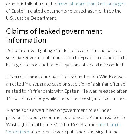
dramatic fallout from the
trove of more than 3 million pages
of Epstein-related documents released last month by the
U.S. Justice Department.
Claims of leaked government
information
Police are investigating Mandelson over claims he passed
sensitive government information to Epstein a decade and a
half ago. He does not face allegations of sexual misconduct.
His arrest came four days after Mountbatten-Windsor was
arrested in a separate case on suspicion of a similar offense
related to his friendship with Epstein. He was released after
11 hours in custody while the police investigation continues.
Mandelson served in senior government roles under
previous Labour governments and was U.K. ambassador to
Washington until Prime Minister Keir Starmer
fired him in
September
after emails were published showing that he