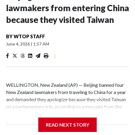
lawmakers from entering China
because they visited Taiwan
BY
WTOP STAFF
June 4, 2026
|
1:57 AM
|
WELLINGTON, New Zealand (AP) — Beijing banned four
New Zealand lawmakers from traveling to China for a year
and demanded they apologize because they visited Taiwan
on a parliamentary trip, according to a message from the
Chinese embassy conveyed via parliamentary officials and
shown to The Associated Press on Thursday.
READ NEXT STORY