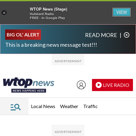
WTOP News (Stage)
VIEW
×
Hubbard Radio
FREE - In Google Play
Skip to main content
Skip to footer
BIG OL' ALERT
READ MORE
|
This is a breaking news message test!!!
LIVE RADIO
Local News
Weather
Traffic