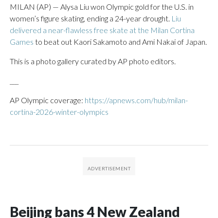
MILAN (AP) — Alysa Liu won Olympic gold for the U.S. in
women’s figure skating, ending a 24-year drought.
Liu
delivered a near-flawless free skate at the Milan Cortina
Games
to beat out Kaori Sakamoto and Ami Nakai of Japan.
This is a photo gallery curated by AP photo editors.
___
AP Olympic coverage:
https://apnews.com/hub/milan-
cortina-2026-winter-olympics
Beijing bans 4 New Zealand