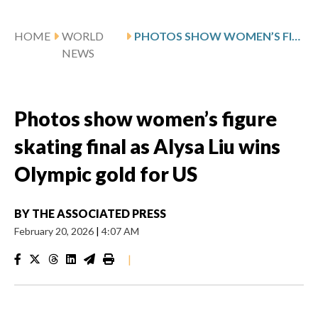
HOME
WORLD
PHOTOS SHOW WOMEN’S FIGURE SKATING FINAL AS ALYSA LIU WINS OLYMPIC GOLD FOR US
NEWS
Photos show women’s figure
skating final as Alysa Liu wins
Olympic gold for US
BY
THE ASSOCIATED PRESS
February 20, 2026
|
4:07 AM
|