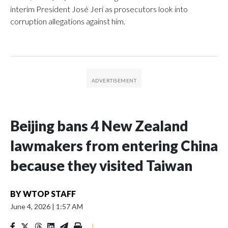
interim President José Jerí as prosecutors look into
corruption allegations against him.
Beijing bans 4 New Zealand
lawmakers from entering China
because they visited Taiwan
BY
WTOP STAFF
June 4, 2026
|
1:57 AM
|