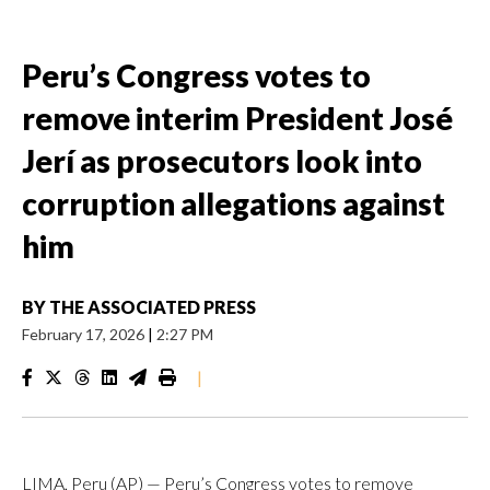
Peru’s Congress votes to
remove interim President José
Jerí as prosecutors look into
corruption allegations against
him
BY
THE ASSOCIATED PRESS
February 17, 2026
|
2:27 PM
|
LIMA, Peru (AP) — Peru’s Congress votes to remove