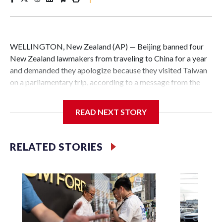
WELLINGTON, New Zealand (AP) — Beijing banned four
New Zealand lawmakers from traveling to China for a year
and demanded they apologize because they visited Taiwan
on a parliamentary trip, according to a message from the
Chinese embassy conveyed via parliamentary officials and
shown to The Associated Press on Thursday.
READ NEXT STORY
China has hit lawmakers from other countries with
sanctions related to contact with Taiwan before, but it's the
RELATED STORIES
first time for New Zealand parliamentarians, the
government in Wellington said. Beijing has been increasing
pressure in recent years on the democratically governed
island that it claims as its own territory.
Two lawmakers reached by the AP on Thursday rejected