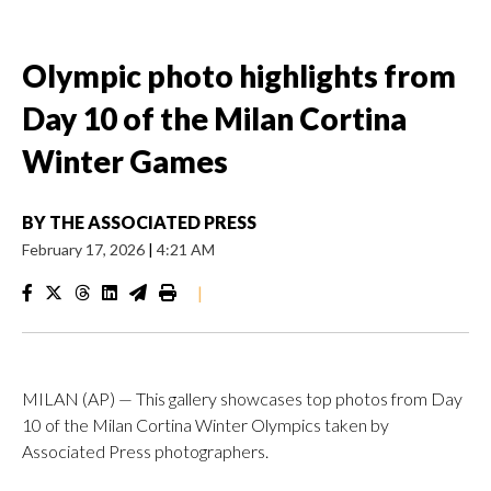
Olympic photo highlights from
Day 10 of the Milan Cortina
Winter Games
BY
THE ASSOCIATED PRESS
February 17, 2026
|
4:21 AM
|
MILAN (AP) — This gallery showcases top photos from Day
10 of the Milan Cortina Winter Olympics taken by
Associated Press photographers.