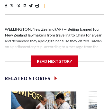
|
WELLINGTON, New Zealand (AP) — Beijing banned four
New Zealand lawmakers from traveling to China for a year
and demanded they apologize because they visited Taiwan
on a parliamentary trip, according to a message from the
Chinese embassy conveyed via parliamentary officials and
shown to The Associated Press on Thursday.
READ NEXT STORY
China has hit lawmakers from other countries with
sanctions related to contact with Taiwan before, but it's the
RELATED STORIES
first time for New Zealand parliamentarians, the
government in Wellington said. Beijing has been increasing
pressure in recent years on the democratically governed
island that it claims as its own territory.