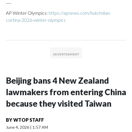
___
AP Winter Olympics:
https://apnews.com/hub/milan-
cortina-2026-winter-olympics
Beijing bans 4 New Zealand
lawmakers from entering China
because they visited Taiwan
BY
WTOP STAFF
June 4, 2026
|
1:57 AM