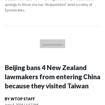
apology to those she has ‘disappointed’ amid scrutiny of
Epstein links.
Beijing bans 4 New Zealand
lawmakers from entering China
because they visited Taiwan
BY
WTOP STAFF
June 4, 2026
|
1:57 AM