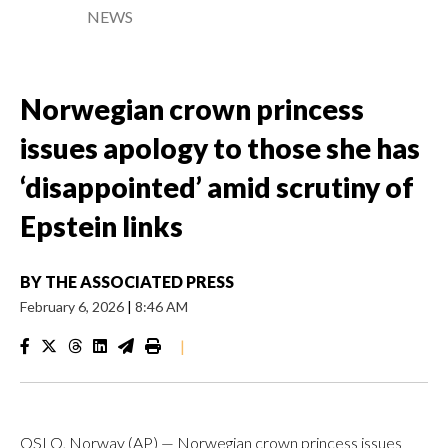
NEWS
Norwegian crown princess
issues apology to those she has
‘disappointed’ amid scrutiny of
Epstein links
BY
THE ASSOCIATED PRESS
February 6, 2026
|
8:46 AM
|
OSLO, Norway (AP) — Norwegian crown princess issues