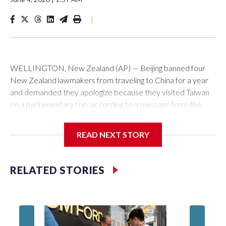
|
WELLINGTON, New Zealand (AP) — Beijing banned four
New Zealand lawmakers from traveling to China for a year
and demanded they apologize because they visited Taiwan
on a parliamentary trip, according to a message from the
Chinese embassy conveyed via parliamentary officials and
shown to The Associated Press on Thursday.
READ NEXT STORY
China has hit lawmakers from other countries with sanctions
related to contact with Taiwan before, but it's the first time
RELATED STORIES
for New Zealand parliamentarians, the government in
Wellington said. Beijing has been increasing pressure in
recent years on the democratically governed island that it
claims as its own territory.