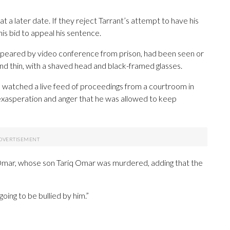
t a later date. If they reject Tarrant’s attempt to have his
 his bid to appeal his sentence.
appeared by video conference from prison, had been seen or
nd thin, with a shaved head and black-framed glasses.
e watched a live feed of proceedings from a courtroom in
r exasperation and anger that he was allowed to keep
id Omar, whose son Tariq Omar was murdered, adding that the
oing to be bullied by him.”