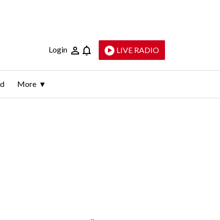
Login
LIVE RADIO
ld
More