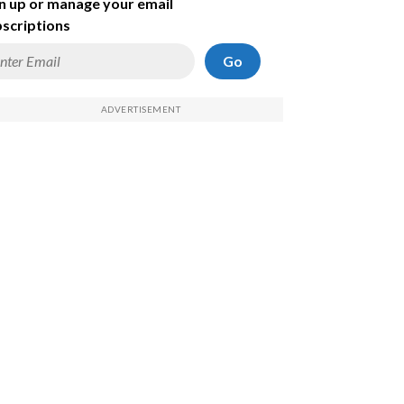
n up or manage your email
scriptions
Go