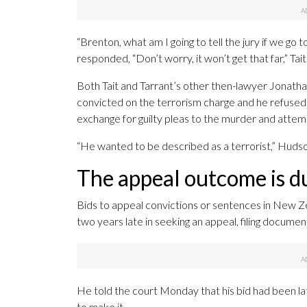
“Brenton, what am I going to tell the jury if we go to
responded, “Don’t worry, it won’t get that far,” Tait
Both Tait and Tarrant’s other then-lawyer Jonathan
convicted on the terrorism charge and he refused t
exchange for guilty pleas to the murder and atte
“He wanted to be described as a terrorist,” Hudso
The appeal outcome is du
Bids to appeal convictions or sentences in New Z
two years late in seeking an appeal, filing documen
He told the court Monday that his bid had been la
to make it.