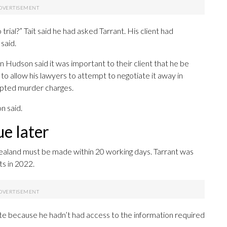
 trial?” Tait said he had asked Tarrant. His client had
 said.
 Hudson said it was important to their client that he be
o allow his lawyers to attempt to negotiate it away in
mpted murder charges.
n said.
e later
ealand must be made within 20 working days. Tarrant was
ts in 2022.
te because he hadn’t had access to the information required