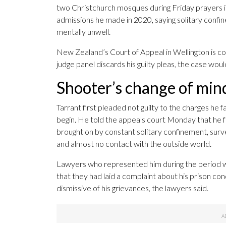
two Christchurch mosques during Friday prayers i
admissions he made in 2020, saying solitary confi
mentally unwell.
New Zealand’s Court of Appeal in Wellington is cons
judge panel discards his guilty pleas, the case would
Shooter’s change of min
Tarrant first pleaded not guilty to the charges he f
begin. He told the appeals court Monday that he f
brought on by constant solitary confinement, survei
and almost no contact with the outside world.
Lawyers who represented him during the period w
that they had laid a complaint about his prison cond
dismissive of his grievances, the lawyers said.