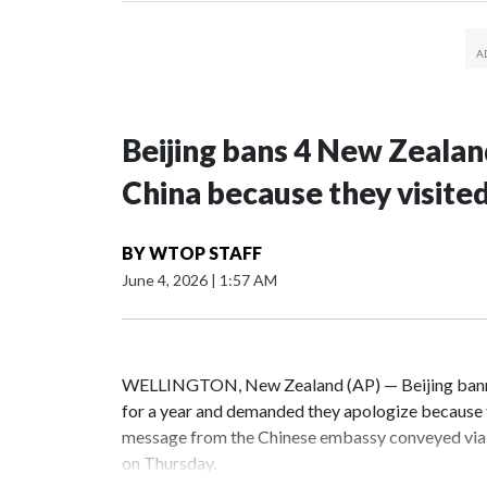
Beijing bans 4 New Zeala
China because they visite
BY
WTOP STAFF
June 4, 2026
|
1:57 AM
WELLINGTON, New Zealand (AP) — Beijing banne
for a year and demanded they apologize because t
message from the Chinese embassy conveyed via 
on Thursday.