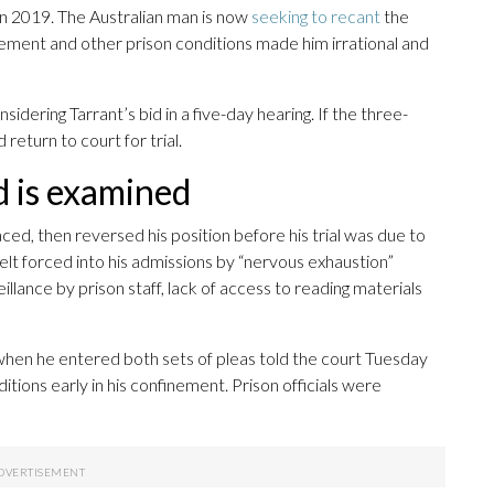
n 2019. The Australian man is now
seeking to recant
the
nement and other prison conditions made him irrational and
idering Tarrant’s bid in a five-day hearing. If the three-
 return to court for trial.
d is examined
aced, then reversed his position before his trial was due to
elt forced into his admissions by “nervous exhaustion”
llance by prison staff, lack of access to reading materials
hen he entered both sets of pleas told the court Tuesday
itions early in his confinement. Prison officials were