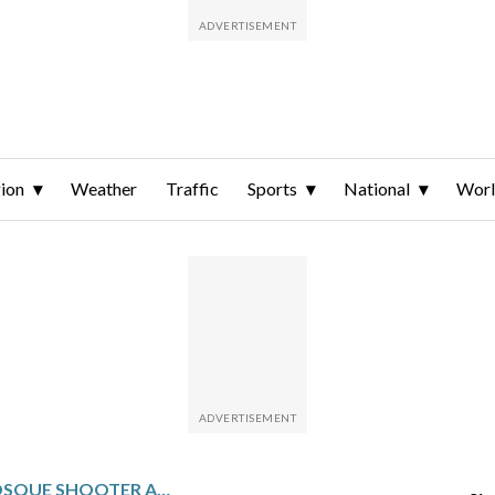
ion
Weather
Traffic
Sports
National
Wor
NEW ZEALAND MOSQUE SHOOTER ALWAYS PLANNED TO ADMIT HIS CRIMES, HIS FORMER LAWYERS TELL APPEALS COURT