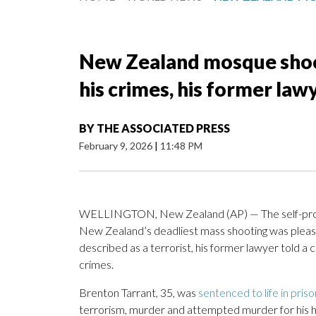
New Zealand mosque shoo
his crimes, his former law
BY
THE ASSOCIATED PRESS
February 9, 2026
|
11:48 PM
WELLINGTON, New Zealand (AP) — The self-prof
New Zealand’s deadliest mass shooting was pleas
described as a terrorist, his former lawyer told a 
crimes.
Brenton Tarrant, 35, was
sentenced to life in priso
terrorism, murder and attempted murder for his h