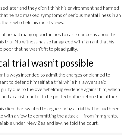
ased later and they didn’t think his environment had harmed
 that he had masked symptoms of serious mental illness in an
others who held his racist views.
at he had many opportunities to raise concerns about his
 trial. No witness has so far agreed with Tarrant that his
poor that he wasn’t fit to plead guilty.
al trial wasn’t possible
rant always intended to admit the charges or planned to
t to defend himself at a trial, while his lawyers said
 guilty due to the overwhelming evidence against him, which
e
and a racist manifesto he posted online before the attack.
his client had wanted to argue during a trial that he had been
 with a view to committing the attack — from immigrants.
ailable under New Zealand law, he told the court.