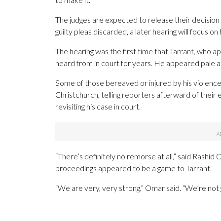
The judges are expected to release their decision a
guilty pleas discarded, a later hearing will focus on
The hearing was the first time that Tarrant, who 
heard from in court for years. He appeared pale a
Some of those bereaved or injured by his violenc
Christchurch, telling reporters afterward of thei
revisiting his case in court.
“There’s definitely no remorse at all,” said Rash
proceedings appeared to be a game to Tarrant.
“We are very, very strong,” Omar said. “We’re not g