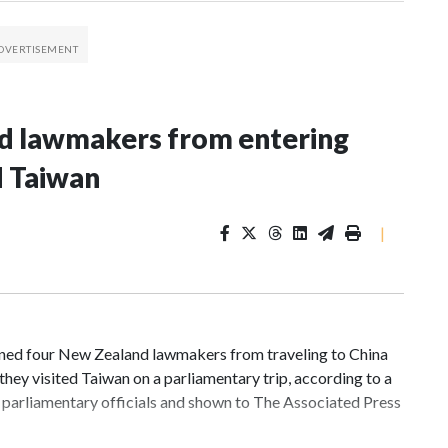
nd lawmakers from entering
d Taiwan
|
d four New Zealand lawmakers from traveling to China
hey visited Taiwan on a parliamentary trip, according to a
parliamentary officials and shown to The Associated Press