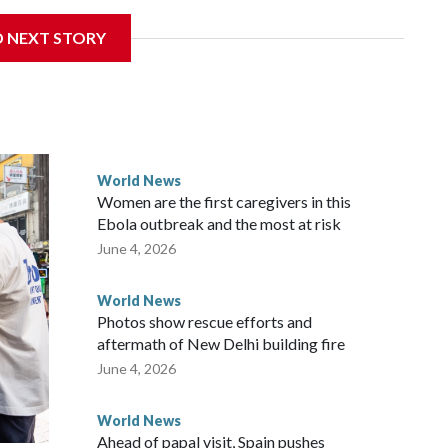
 sanctions related to contact with Taiwan before, but it's
D NEXT STORY
the government in Wellington said. Beijing has been
ically governed island that it claims as its own territory.
ected the demand for an apology, while the other two
 government said it would express concern about the travel
World News
Women are the first caregivers in this
ew Zealand parliamentarians have done “for decades,” a
Ebola outbreak and the most at risk
 said in a statement.
June 4, 2026
World News
Photos show rescue efforts and
aftermath of New Delhi building fire
June 4, 2026
World News
Ahead of papal visit, Spain pushes