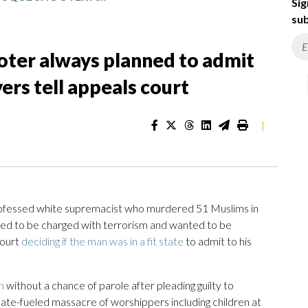
Sig
sub
ter always planned to admit
yers tell appeals court
|
essed white supremacist who murdered 51 Muslims in
ed to be charged with terrorism and wanted to be
court
deciding if the man was in a fit state
to admit to his
n
without a chance of parole after pleading guilty to
ate-fueled massacre of worshippers including children at