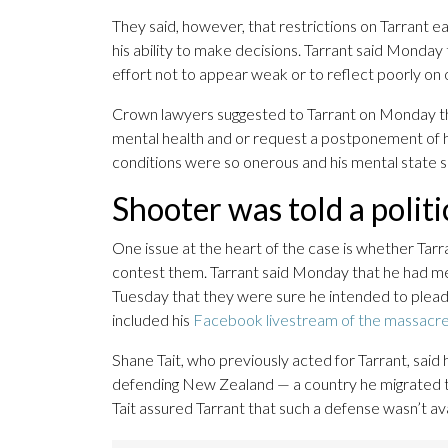
They said, however, that restrictions on Tarrant e
his ability to make decisions. Tarrant said Monday
effort not to appear weak or to reflect poorly on 
Crown lawyers suggested to Tarrant on Monday th
mental health and or request a postponement of his
conditions were so onerous and his mental state so 
Shooter was told a politic
One issue at the heart of the case is whether Tar
contest them. Tarrant said Monday that he had mean
Tuesday that they were sure he intended to plead
included his
Facebook livestream of the massacr
Shane Tait, who previously acted for Tarrant, said 
defending New Zealand — a country he migrated to
Tait assured Tarrant that such a defense wasn’t av