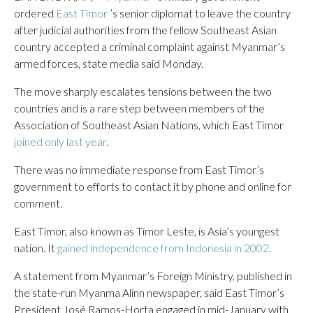
ordered
East Timor
’s senior diplomat to leave the country
after judicial authorities from the fellow Southeast Asian
country accepted a criminal complaint against Myanmar’s
armed forces, state media said Monday.
The move sharply escalates tensions between the two
countries and is a rare step between members of the
Association of Southeast Asian Nations, which East Timor
joined only last year
.
There was no immediate response from East Timor’s
government to efforts to contact it by phone and online for
comment.
East Timor, also known as Timor Leste, is Asia’s youngest
nation. It
gained independence from Indonesia in 2002
.
A statement from Myanmar’s Foreign Ministry, published in
the state-run Myanma Alinn newspaper, said East Timor’s
President José Ramos-Horta engaged in mid-January with