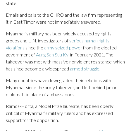
state.
Emails and calls to the CHRO and the law firm representing
it in East Timor were not immediately answered.
Myanmar’s military has been widely accused by rights
groups and U.N. investigators of
serious human rights
violations
since the
army seized power
from the elected
government of
Aung San Suu Kyi
in February 2021. The
takeover was met with massive nonviolent resistance, which
has since become a widespread
armed struggle
.
Many countries have downgraded their relations with
Myanmar since the army takeover, and left behind junior
diplomats in place of ambassadors.
Ramos-Horta, a Nobel Prize laureate, has been openly
critical of Myanmar’s military rulers and has expressed
support for the opposition.