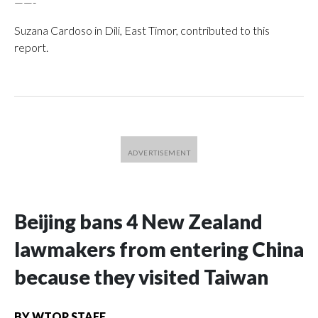
——-
Suzana Cardoso in Dili, East Timor, contributed to this
report.
Beijing bans 4 New Zealand
lawmakers from entering China
because they visited Taiwan
BY
WTOP STAFF