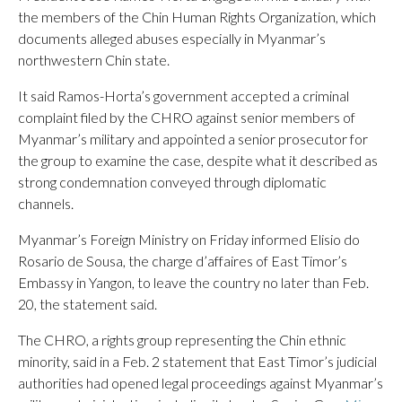
the members of the Chin Human Rights Organization, which
documents alleged abuses especially in Myanmar’s
northwestern Chin state.
It said Ramos-Horta’s government accepted a criminal
complaint filed by the CHRO against senior members of
Myanmar’s military and appointed a senior prosecutor for
the group to examine the case, despite what it described as
strong condemnation conveyed through diplomatic
channels.
Myanmar’s Foreign Ministry on Friday informed Elisio do
Rosario de Sousa, the charge d’affaires of East Timor’s
Embassy in Yangon, to leave the country no later than Feb.
20, the statement said.
The CHRO, a rights group representing the Chin ethnic
minority, said in a Feb. 2 statement that East Timor’s judicial
authorities had opened legal proceedings against Myanmar’s