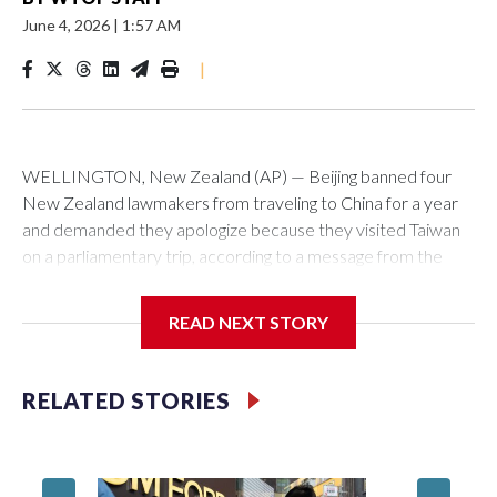
June 4, 2026
|
1:57 AM
|
WELLINGTON, New Zealand (AP) — Beijing banned four
New Zealand lawmakers from traveling to China for a year
and demanded they apologize because they visited Taiwan
on a parliamentary trip, according to a message from the
Chinese embassy conveyed via parliamentary officials and
shown to The Associated Press on Thursday.
READ NEXT STORY
China has hit lawmakers from other countries with sanctions
related to contact with Taiwan before, but it's the first time
RELATED STORIES
for New Zealand parliamentarians, the government in
Wellington said. Beijing has been increasing pressure in
recent years on the democratically governed island that it
claims as its own territory.