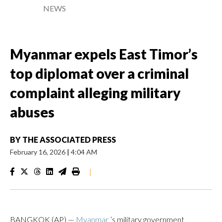
NEWS
Myanmar expels East Timor’s
top diplomat over a criminal
complaint alleging military
abuses
BY
THE ASSOCIATED PRESS
February 16, 2026
|
4:04 AM
|
BANGKOK (AP) —
Myanmar
’s military government