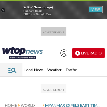
WTOP News (Stage)
VIEW
×
Hubbard Radio
FREE - In Google Play
Skip to main content
Skip to footer
LIVE RADIO
Local News
Weather
Traffic
HOME
WORLD
MYANMAR EXPELS EAST TIMOR’S TOP DIPLOMAT OVER A CRIMINAL COMPLAINT ALLEGING MILITARY ABUSES