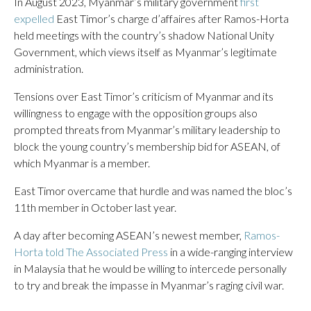
In August 2023, Myanmar’s military government
first
expelled
East Timor’s charge d’affaires after Ramos-Horta
held meetings with the country’s shadow National Unity
Government, which views itself as Myanmar’s legitimate
administration.
Tensions over East Timor’s criticism of Myanmar and its
willingness to engage with the opposition groups also
prompted threats from Myanmar’s military leadership to
block the young country’s membership bid for ASEAN, of
which Myanmar is a member.
East Timor overcame that hurdle and was named the bloc’s
11th member in October last year.
A day after becoming ASEAN’s newest member,
Ramos-
Horta told The Associated Press
in a wide-ranging interview
in Malaysia that he would be willing to intercede personally
to try and break the impasse in Myanmar’s raging civil war.