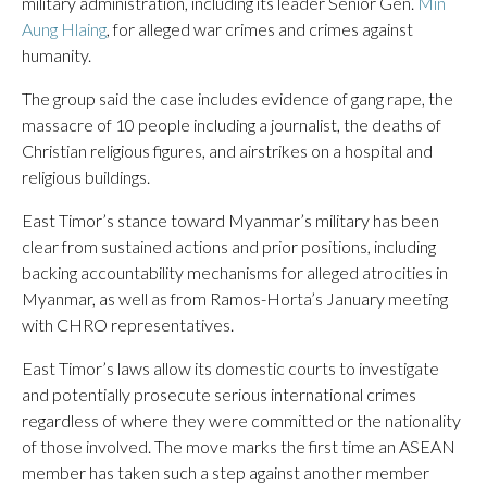
military administration, including its leader Senior Gen.
Min
Aung Hlaing
, for alleged war crimes and crimes against
humanity.
The group said the case includes evidence of gang rape, the
massacre of 10 people including a journalist, the deaths of
Christian religious figures, and airstrikes on a hospital and
religious buildings.
East Timor’s stance toward Myanmar’s military has been
clear from sustained actions and prior positions, including
backing accountability mechanisms for alleged atrocities in
Myanmar, as well as from Ramos-Horta’s January meeting
with CHRO representatives.
East Timor’s laws allow its domestic courts to investigate
and potentially prosecute serious international crimes
regardless of where they were committed or the nationality
of those involved. The move marks the first time an ASEAN
member has taken such a step against another member