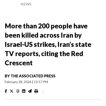
NEWS
More than 200 people have
been killed across Iran by
Israel-US strikes, Iran’s state
TV reports, citing the Red
Crescent
BY
THE ASSOCIATED PRESS
February 28, 2026
|
12:57 PM
|