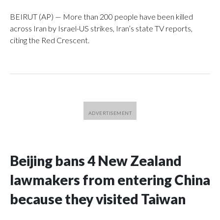
BEIRUT (AP) — More than 200 people have been killed
across Iran by Israel-US strikes, Iran’s state TV reports,
citing the Red Crescent.
Beijing bans 4 New Zealand
lawmakers from entering China
because they visited Taiwan