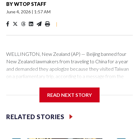
BY
WTOP STAFF
June 4, 2026
|
1:57 AM
|
WELLINGTON, New Zealand (AP) — Beijing banned four
New Zealand lawmakers from traveling to China for a year
and demanded they apologize because they visited Taiwan
on a parliamentary trip, according to a message from the
Chinese embassy conveyed via parliamentary officials and
shown to The Associated Press on Thursday.
READ NEXT STORY
China has hit lawmakers from other countries with sanctions
related to contact with Taiwan before, but it's the first time
RELATED STORIES
for New Zealand parliamentarians, the government in
Wellington said. Beijing has been increasing pressure in
recent years on the democratically governed island that it