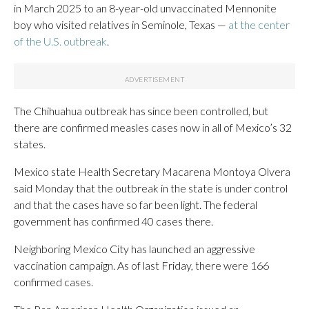
in March 2025 to an 8-year-old unvaccinated Mennonite
boy who visited relatives in Seminole, Texas —
at the center
of the U.S. outbreak
.
The Chihuahua outbreak has since been controlled, but
there are confirmed measles cases now in all of Mexico’s 32
states.
Mexico state Health Secretary Macarena Montoya Olvera
said Monday that the outbreak in the state is under control
and that the cases have so far been light. The federal
government has confirmed 40 cases there.
Neighboring Mexico City has launched an aggressive
vaccination campaign. As of last Friday, there were 166
confirmed cases.