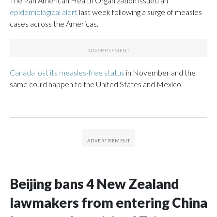
The Pan American Health Organization issued an
epidemiological alert
last week following a surge of measles
cases across the Americas.
Canada lost its measles-free status
in November and the
same could happen to the United States and Mexico.
Beijing bans 4 New Zealand
lawmakers from entering China