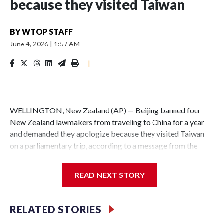
because they visited Taiwan
BY
WTOP STAFF
June 4, 2026
|
1:57 AM
|
WELLINGTON, New Zealand (AP) — Beijing banned four
New Zealand lawmakers from traveling to China for a year
and demanded they apologize because they visited Taiwan
on a parliamentary trip, according to a message from the
Chinese embassy conveyed via parliamentary officials and
shown to The Associated Press on Thursday.
READ NEXT STORY
China has hit lawmakers from other countries with
sanctions related to contact with Taiwan before, but it's the
RELATED STORIES
first time for New Zealand parliamentarians, the