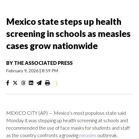
Mexico state steps up health
screening in schools as measles
cases grow nationwide
BY
THE ASSOCIATED PRESS
February 9, 2026
|
8:59 PM
|
MEXICO CITY (AP) — Mexico’s most populous state said
Monday it was stepping up health screening at schools and
recommended the use of face masks for students and staff
as the country confronts a growing
measles
outbreak.