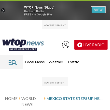
WTOP News (Stage)
VIEW
×
Hubbard Radio
FREE - In Google Play
Skip to main content
Skip to footer
LIVE RADIO
Local News
Weather
Traffic
HOME
WORLD
MEXICO STATE STEPS UP HEALTH SCREENING IN SCHOOLS AS MEASLES CASES GROW NATIONWIDE
NEWS