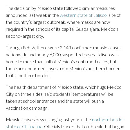
The decision by Mexico state followed similar measures
announced last week in the
western state of Jalisco
, site of
the country’s largest outbreak, where masks are now
required in the schools of its capital Guadalajara, Mexico’s
second-largest city.
Through Feb. 6, there were 2,143 confirmed measles cases
nationwide and nearly 6,000 suspected cases. Jalisco was
home to more than half of Mexico’s confirmed cases, but
there are confirmed cases from Mexico’s northern border
to its southern border.
The health department of Mexico state, which hugs Mexico
City on three sides, said students’ temperatures will be
taken at school entrances and the state will push a
vaccination campaign.
Measles cases began surging last year in the
northern border
state of Chihuahua
. Officials traced that outbreak that began