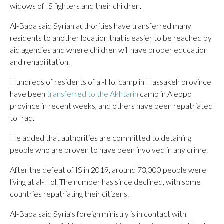
widows of IS fighters and their children.
Al-Baba said Syrian authorities have transferred many
residents to another location that is easier to be reached by
aid agencies and where children will have proper education
and rehabilitation.
Hundreds of residents of al-Hol camp in Hassakeh province
have been
transferred to the Akhtarin
camp in Aleppo
province in recent weeks, and others have been repatriated
to Iraq.
He added that authorities are committed to detaining
people who are proven to have been involved in any crime.
After the defeat of IS in 2019, around 73,000 people were
living at al-Hol. The number has since declined, with some
countries repatriating their citizens.
Al-Baba said Syria’s foreign ministry is in contact with