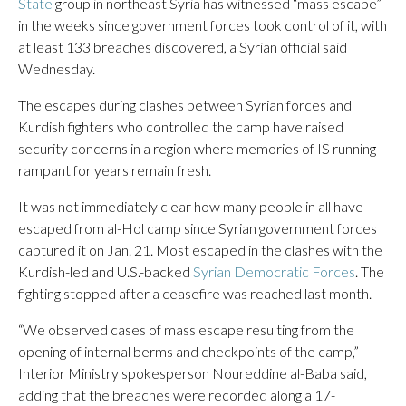
State
group in northeast Syria has witnessed “mass escape”
in the weeks since government forces took control of it, with
at least 133 breaches discovered, a Syrian official said
Wednesday.
The escapes during clashes between Syrian forces and
Kurdish fighters who controlled the camp have raised
security concerns in a region where memories of IS running
rampant for years remain fresh.
It was not immediately clear how many people in all have
escaped from al-Hol camp since Syrian government forces
captured it on Jan. 21. Most escaped in the clashes with the
Kurdish-led and U.S.-backed
Syrian Democratic Forces
. The
fighting stopped after a ceasefire was reached last month.
“We observed cases of mass escape resulting from the
opening of internal berms and checkpoints of the camp,”
Interior Ministry spokesperson Noureddine al-Baba said,
adding that the breaches were recorded along a 17-