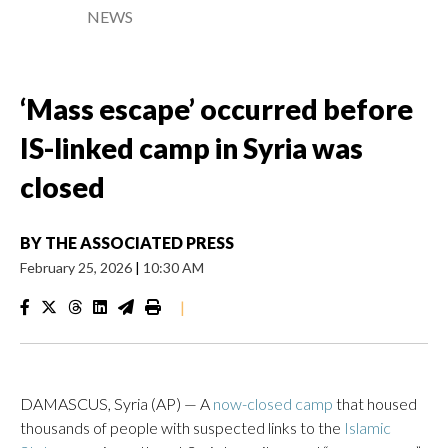
NEWS
‘Mass escape’ occurred before
IS-linked camp in Syria was
closed
BY
THE ASSOCIATED PRESS
February 25, 2026
|
10:30 AM
|
DAMASCUS, Syria (AP) — A
now-closed camp
that housed
thousands of people with suspected links to the
Islamic