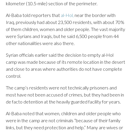
kilometer (10.5-mile) section of the perimeter.
Al-Baba told reporters that
al-Hol,
near the border with
Iraq, previously had about 23,500 residents, with about 70%
of them children, women and older people. The vast majority
were Syrians and Iraqis, but he said 6,500 people from 44
other nationalities were also there.
Syrian officials earlier said the decision to empty al-Hol
camp was made because of its remote location in the desert
and close to areas where authorities do not have complete
control.
The camp’s residents were not technically prisoners and
most have not been accused of crimes, but they had been in
de facto detention at the heavily guarded facility for years.
Al-Baba noted that women, children and older people who
were in the camp are not criminals “because of their family
links, but they need protection and help.” Many are wives or