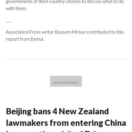
governments of third-country citizens to discuss what to do
with them.
___
Associated Press writer Bassem Mroue contributed to this
report from Beirut.
Beijing bans 4 New Zealand
lawmakers from entering China