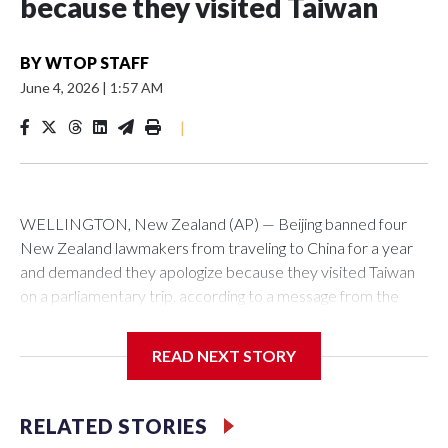
because they visited Taiwan
BY
WTOP STAFF
June 4, 2026
|
1:57 AM
|
WELLINGTON, New Zealand (AP) — Beijing banned four
New Zealand lawmakers from traveling to China for a year
and demanded they apologize because they visited Taiwan
on a parliamentary trip, according to a message from the
Chinese embassy conveyed via parliamentary officials and
shown to The Associated Press on Thursday.
READ NEXT STORY
China has hit lawmakers from other countries with sanctions
related to contact with Taiwan before, but it's the first time
RELATED STORIES
for New Zealand parliamentarians, the government in