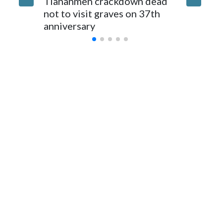
Tiananmen crackdown dead
caregive
for Foreign Minister Winston Peters said in a statement.
not to visit graves on 37th
outbrea
anniversary