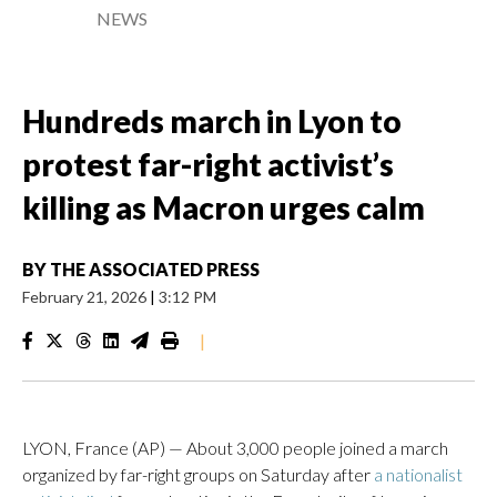
NEWS
Hundreds march in Lyon to
protest far-right activist’s
killing as Macron urges calm
BY
THE ASSOCIATED PRESS
February 21, 2026
|
3:12 PM
|
LYON, France (AP) — About 3,000 people joined a march
organized by far-right groups on Saturday after
a nationalist