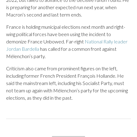
is preparing for another expected run next year, when
Macron’s second and last term ends.
France is holding municipal elections next month and right-
wing political forces have been using the incident to
demonize France Unbowed. Far-right
National Rally leader
Jordan Bardella
has called for a common front against
Mélenchon’s party.
Criticism also came from prominent figures on the left,
including former French President François Hollande. He
said the mainstream left, including his Socialist Party, must
not team up again with Mélenchon’s party for the upcoming
elections, as they did in the past.