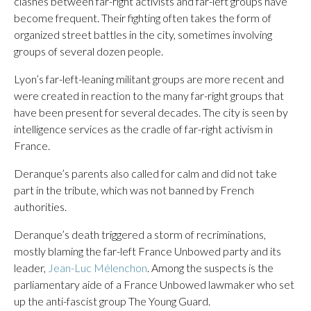
clashes between far-right activists and far-left groups have
become frequent. Their fighting often takes the form of
organized street battles in the city, sometimes involving
groups of several dozen people.
Lyon’s far-left-leaning militant groups are more recent and
were created in reaction to the many far-right groups that
have been present for several decades. The city is seen by
intelligence services as the cradle of far-right activism in
France.
Deranque’s parents also called for calm and did not take
part in the tribute, which was not banned by French
authorities.
Deranque’s death triggered a storm of recriminations,
mostly blaming the far-left France Unbowed party and its
leader,
Jean-Luc Mélenchon
. Among the suspects is the
parliamentary aide of a France Unbowed lawmaker who set
up the anti-fascist group The Young Guard.