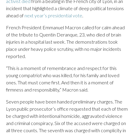
activist died
from a beating in the French city of Lyon, in an
incident that highlighted a climate of deep political tensions
ahead of
next year’s presidential vote
.
French President Emmanuel Macron called for calm ahead
of the tribute to Quentin Deranque, 23, who died of brain
injuries in a hospital last week. The demonstrations took
place under heavy police scrutiny, with no major incidents
reported.
“This is a moment of remembrance and respect for this
young compatriot who was killed, for his family and loved
ones. That must come first. And then it is a moment of
firmness and responsibility,” Macron said.
Seven people have been handed preliminary charges. The
Lyon public prosecutor’s office requested that each of them
be charged with intentional homicide, aggravated violence
and criminal conspiracy. Six of the accused were charged on
all three counts. The seventh was charged with complicity in