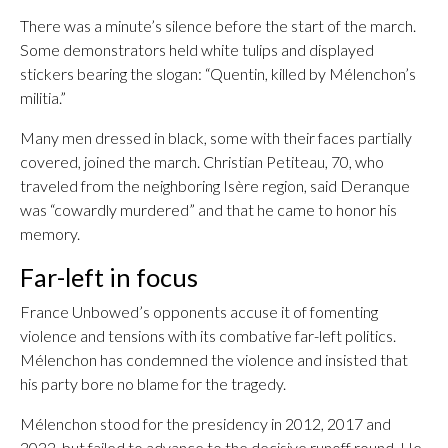
There was a minute’s silence before the start of the march.
Some demonstrators held white tulips and displayed
stickers bearing the slogan: “Quentin, killed by Mélenchon’s
militia.”
Many men dressed in black, some with their faces partially
covered, joined the march. Christian Petiteau, 70, who
traveled from the neighboring Isère region, said Deranque
was “cowardly murdered” and that he came to honor his
memory.
Far-left in focus
France Unbowed’s opponents accuse it of fomenting
violence and tensions with its combative far-left politics.
Mélenchon has condemned the violence and insisted that
his party bore no blame for the tragedy.
Mélenchon stood for the presidency in 2012, 2017 and
2022, but failed to advance to the decisive runoff round. He