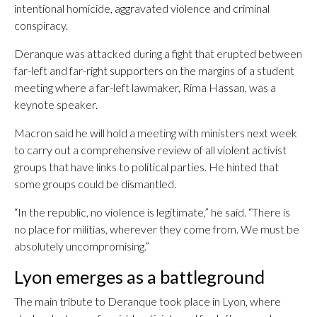
intentional homicide, aggravated violence and criminal
conspiracy.
Deranque was attacked during a fight that erupted between
far-left and far-right supporters on the margins of a student
meeting where a far-left lawmaker, Rima Hassan, was a
keynote speaker.
Macron said he will hold a meeting with ministers next week
to carry out a comprehensive review of all violent activist
groups that have links to political parties. He hinted that
some groups could be dismantled.
“In the republic, no violence is legitimate,” he said. “There is
no place for militias, wherever they come from. We must be
absolutely uncompromising.”
Lyon emerges as a battleground
The main tribute to Deranque took place in Lyon, where