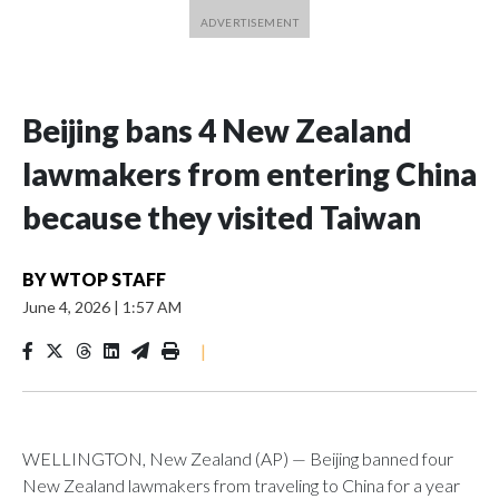
Beijing bans 4 New Zealand
lawmakers from entering China
because they visited Taiwan
BY
WTOP STAFF
June 4, 2026
|
1:57 AM
|
WELLINGTON, New Zealand (AP) — Beijing banned four
New Zealand lawmakers from traveling to China for a year