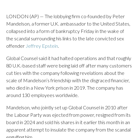
LONDON (AP) — The lobbying firm co-founded by Peter
Mandelson, a former U.K. ambassador to the United States,
collapsed into a form of bankruptcy Friday in the wake of
the scandal surrounding his links to the late convicted sex
offender
Jeffrey Epstein
.
Global Counsel said it had halted operations and that roughly
80 U.K.-based staff were being laid off after many customers
cut ties with the company following revelations about the
scale of Mandelson’s friendship with the disgraced financier,
who died in a New York prison in 2019. The company has
around 130 employees worldwide.
Mandelson, who jointly set up Global Counsel in 2010 after
the Labour Party was ejected from power, resigned from its
board in 2024 and sold his shares in it earlier this month in an
apparent attempt to insulate the company from the scandal
engulfing him.