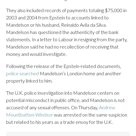
They also included records of payments totaling $75,000 in
2003 and 2004 from Epstein to accounts linked to
Mandelson or his husband, Reinaldo Avila da Silva.
Mandelson has questioned the authenticity of the bank
statements. In a letter to Labour in resigning from the party,
Mandelson said he had no recollection of receiving that
money and would investigate.
Following the release of the Epstein-related documents,
police searched
Mandelson’s London home and another
property linked to him.
The U.K. police investigation into Mandelson centers on
potential misconduct in public office, and Mandelson is not
accused of any sexual offenses. On Thursday,
Andrew
Mountbatten-Windsor
was arrested on the same suspicion
but related to his years as a trade envoy for the U.K.