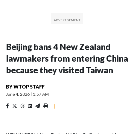
Beijing bans 4 New Zealand
lawmakers from entering China
because they visited Taiwan
BY
WTOP STAFF
June 4, 2026
|
1:57 AM
|