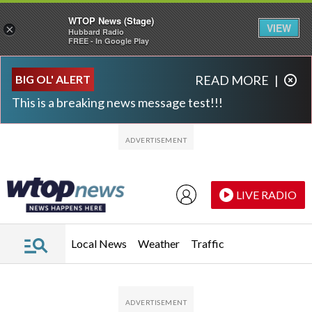
WTOP News (Stage)
VIEW
×
Hubbard Radio
FREE - In Google Play
Skip to main content
Skip to footer
BIG OL' ALERT
READ MORE
|
This is a breaking news message test!!!
LIVE RADIO
Local News
Weather
Traffic