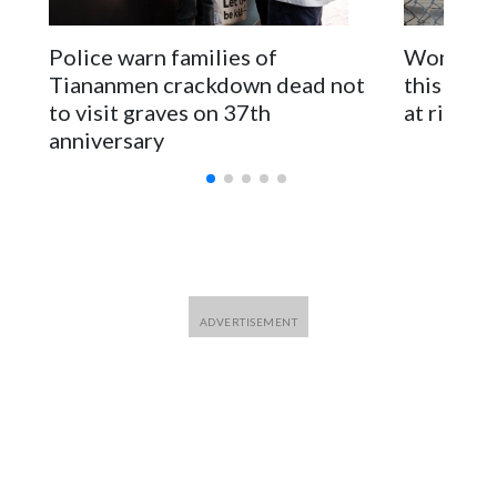
The elected officials visited Taipei in May, as New Zealand
parliamentarians have done “for decades,” a spokesperson
Police warn families of
Women are
for Foreign Minister Winston Peters said in a statement.
Tiananmen crackdown dead not
this Ebol
to visit graves on 37th
at risk
anniversary