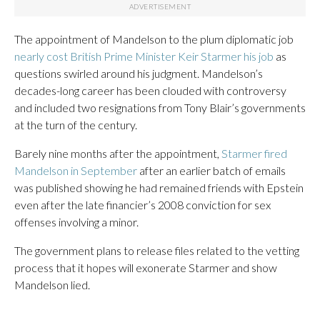
The appointment of Mandelson to the plum diplomatic job
nearly cost British Prime Minister Keir Starmer his job
as
questions swirled around his judgment. Mandelson’s
decades-long career has been clouded with controversy
and included two resignations from Tony Blair’s governments
at the turn of the century.
Barely nine months after the appointment,
Starmer fired
Mandelson in September
after an earlier batch of emails
was published showing he had remained friends with Epstein
even after the late financier’s 2008 conviction for sex
offenses involving a minor.
The government plans to release files related to the vetting
process that it hopes will exonerate Starmer and show
Mandelson lied.