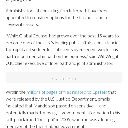
Administrators at consulting firm Interpath have been
appointed to consider options for the business and to
review its assets.
“While Global Counsel had grown over the past 15 years to
become one of the U.K.’s leading public affairs consultancies,
the rapid and sudden loss of clients over recent weeks has
had a monumental impact on the business,” said Will Wright,
U.K. chief executive of Interpath and joint administrator.
Within the
millions of pages of files related to Epstein
that
were released by the U.S. Justice Department, emails
indicated that Mandelson passed on sensitive — and
potentially market-moving — government information to his
self-proclaimed “best pal” in 2009, when he was a leading
member of the then-Labour government.