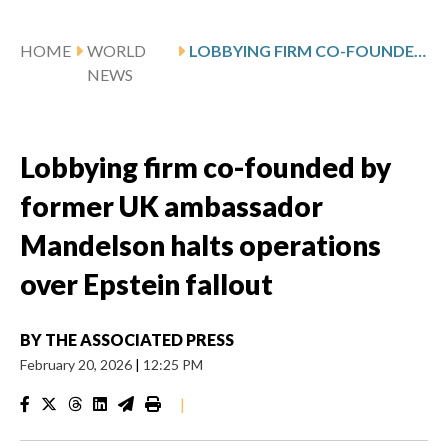
HOME
WORLD
LOBBYING FIRM CO-FOUNDED BY FORMER UK AMBASSADOR MANDELSON HALTS OPERATIONS OVER EPSTEIN FALLOUT
NEWS
Lobbying firm co-founded by
former UK ambassador
Mandelson halts operations
over Epstein fallout
BY
THE ASSOCIATED PRESS
February 20, 2026
|
12:25 PM
|