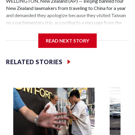
WELLINGTON, New Zealand (AP) — Beijing banned four
New Zealand lawmakers from traveling to China for a year
and demanded they apologize because they visited Taiwan
on a parliamentary trip, according to a message from the
Chinese embassy conveyed via parliamentary officials and
shown to The Associated Press on Thursday.
READ NEXT STORY
China has hit lawmakers from other countries with
sanctions related to contact with Taiwan before, but it's the
RELATED STORIES
first time for New Zealand parliamentarians, the
government in Wellington said. Beijing has been increasing
pressure in recent years on the democratically governed
island that it claims as its own territory.
Two lawmakers reached by the AP on Thursday rejected
the demand for an apology, while the other two could not be
immediately reached. New Zealand's government said it
would express concern about the travel bans to Beijing.