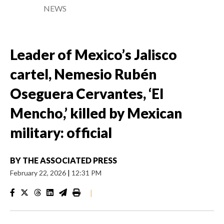
NEWS
Leader of Mexico’s Jalisco
cartel, Nemesio Rubén
Oseguera Cervantes, ‘El
Mencho,’ killed by Mexican
military: official
BY
THE ASSOCIATED PRESS
February 22, 2026
|
12:31 PM
|