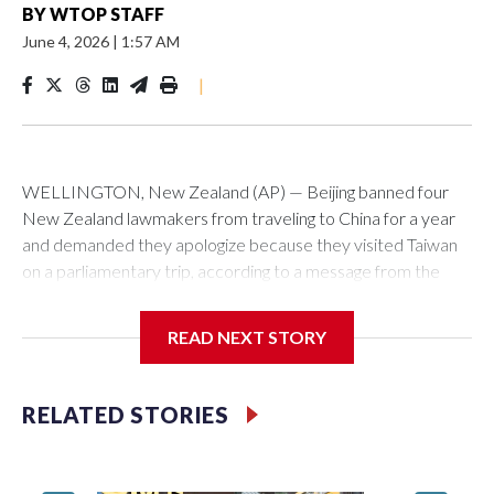
BY
WTOP STAFF
June 4, 2026
|
1:57 AM
|
WELLINGTON, New Zealand (AP) — Beijing banned four
New Zealand lawmakers from traveling to China for a year
and demanded they apologize because they visited Taiwan
on a parliamentary trip, according to a message from the
Chinese embassy conveyed via parliamentary officials and
shown to The Associated Press on Thursday.
READ NEXT STORY
China has hit lawmakers from other countries with sanctions
related to contact with Taiwan before, but it's the first time
RELATED STORIES
for New Zealand parliamentarians, the government in
Wellington said. Beijing has been increasing pressure in
recent years on the democratically governed island that it