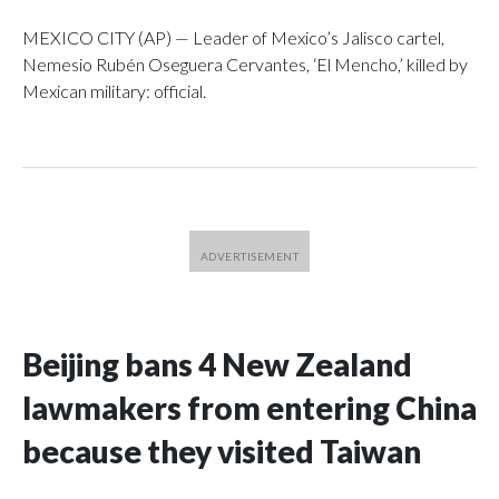
MEXICO CITY (AP) — Leader of Mexico’s Jalisco cartel,
Nemesio Rubén Oseguera Cervantes, ‘El Mencho,’ killed by
Mexican military: official.
Beijing bans 4 New Zealand
lawmakers from entering China
because they visited Taiwan