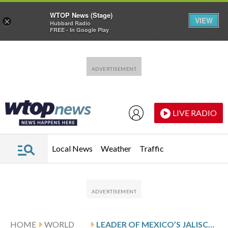
WTOP News (Stage)
VIEW
×
Hubbard Radio
FREE - In Google Play
Skip to main content
Skip to footer
LIVE RADIO
Local News
Weather
Traffic
HOME
WORLD
LEADER OF MEXICO’S JALISCO CARTEL, NEMESIO RUBÉN OSEGUERA CERVANTES, ‘EL MENCHO,’ KILLED BY MEXICAN MILITARY: OFFICIAL