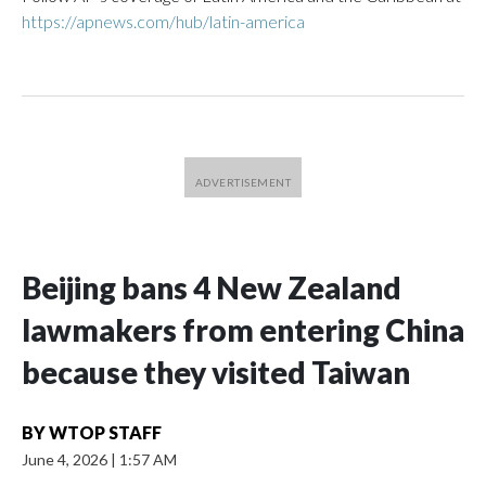
https://apnews.com/hub/latin-america
Beijing bans 4 New Zealand
lawmakers from entering China
because they visited Taiwan
BY
WTOP STAFF
June 4, 2026
|
1:57 AM