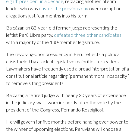
eighth president in a decade
, replacing another interim
leader who was
ousted the previous day
over corruption
allegations just four months into his term.
Balcázar, an 83-year-old former judge representing the
leftist Perú Libre party,
defeated three other candidates
with a majority of the 130-member legislature.
The revolving-door presidency in Peru reflects a political
crisis fueled by a lack of legislative majorities for leaders.
Lawmakers have frequently used a broad interpretation of a
constitutional article regarding “permanent moral incapacity”
to remove sitting presidents.
Balcázar, a retired judge with nearly 30 years of experience
in the judiciary, was sworn in shortly after the vote by the
president of the Congress, Fernando Rospigliosi.
He will govern for five months before handing over power to
the winner of upcoming elections. Peruvians will choose a