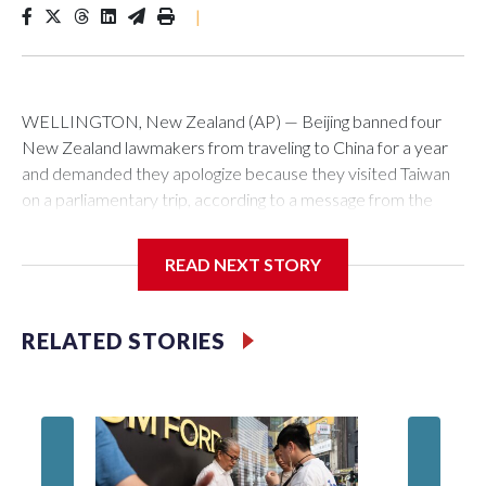
|
WELLINGTON, New Zealand (AP) — Beijing banned four
New Zealand lawmakers from traveling to China for a year
and demanded they apologize because they visited Taiwan
on a parliamentary trip, according to a message from the
Chinese embassy conveyed via parliamentary officials and
shown to The Associated Press on Thursday.
READ NEXT STORY
China has hit lawmakers from other countries with sanctions
related to contact with Taiwan before, but it's the first time
RELATED STORIES
for New Zealand parliamentarians, the government in
Wellington said. Beijing has been increasing pressure in
recent years on the democratically governed island that it
claims as its own territory.
Two lawmakers reached by the AP on Thursday rejected