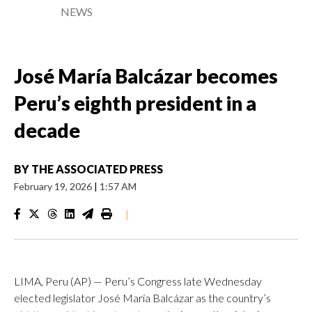
NEWS
José María Balcázar becomes
Peru’s eighth president in a
decade
BY
THE ASSOCIATED PRESS
February 19, 2026
|
1:57 AM
|
LIMA, Peru (AP) — Peru’s Congress late Wednesday
elected legislator José María Balcázar as the country’s