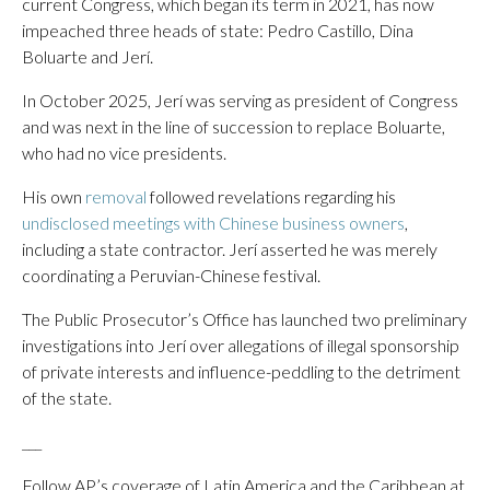
current Congress, which began its term in 2021, has now
impeached three heads of state: Pedro Castillo, Dina
Boluarte and Jerí.
In October 2025, Jerí was serving as president of Congress
and was next in the line of succession to replace Boluarte,
who had no vice presidents.
His own
removal
followed revelations regarding his
undisclosed meetings with Chinese business owners
,
including a state contractor. Jerí asserted he was merely
coordinating a Peruvian-Chinese festival.
The Public Prosecutor’s Office has launched two preliminary
investigations into Jerí over allegations of illegal sponsorship
of private interests and influence-peddling to the detriment
of the state.
___
Follow AP’s coverage of Latin America and the Caribbean at