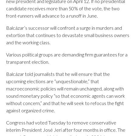
new president and legislature on April 12. If no presidential
candidate receives more than 50% of the vote, the two
front-runners will advance to a runoff in June.
Balcázar’s successor will confront a surge in murders and
extortion that continues to devastate small business owners
and the working class.
Various political groups are demanding firm guarantees for a
transparent election.
Balcázar told journalists that he will ensure that the
upcoming elections are “unquestionable,” that
macroeconomic policies will remain unchanged, along with
sound monetary policy “so that economic agents can work
without concern,” and that he will seek to refocus the fight
against organized crime.
Congress had voted Tuesday to remove conservative
interim President José Jerí after four months in office. The