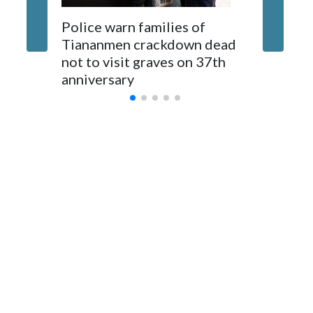
The elected officials visited Taipei in May, as New Zealand
Police warn families of
Women a
parliamentarians have done “for decades,” a spokesperson
Tiananmen crackdown dead
caregive
for Foreign Minister Winston Peters said in a statement.
not to visit graves on 37th
outbrea
anniversary