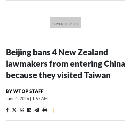
Beijing bans 4 New Zealand
lawmakers from entering China
because they visited Taiwan
BY
WTOP STAFF
June 4, 2026
|
1:57 AM
|