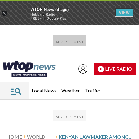
WTOP News (Stage)
VIEW
×
Hubbard Radio
FREE - In Google Play
Skip to main content
Skip to footer
LIVE RADIO
Local News
Weather
Traffic
HOME
WORLD
KENYAN LAWMAKER AMONG 6 DEAD IN HELICOPTER CRASH