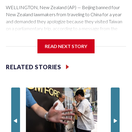
WELLINGTON, New Zealand (AP) — Beijing banned four
New Zealand lawmakers from traveling to China for a year
and demanded they apologize because they visited Taiwan
on a parliamentary trip, according to a message from the
Chinese embassy conveyed via parliamentary officials and
shown to The Associated Press on Thursday.
READ NEXT STORY
China has hit lawmakers from other countries with sanctions
related to contact with Taiwan before, but it's the first time
RELATED STORIES
for New Zealand parliamentarians, the government in
Wellington said. Beijing has been increasing pressure in
recent years on the democratically governed island that it
claims as its own territory.
Two lawmakers reached by the AP on Thursday rejected
the demand for an apology, while the other two could not be
immediately reached. New Zealand's government said it
would express concern about the travel bans to Beijing.