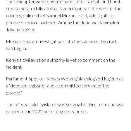
The helicopter went down minutes after takeoff and burst
into flames in a hilly area of Nandi County in the west of the
country, police chief Samuel Mukuusi said, adding all six
people on board had died. Among the dead was lawmaker
Johana Ng’eno.
Mukuusi said an investigations into the cause of the crash
had begun.
Kenya’s civil aviation authority is yet to comment on the
incident.
Parliament Speaker Moses Wetang’ula eulogized Ng’eno as
a “devoted legislator and a committed servant of the
people.”
The 54-year-old legislator was serving his third term and was
re-elected in 2022 on a ruling party ticket.