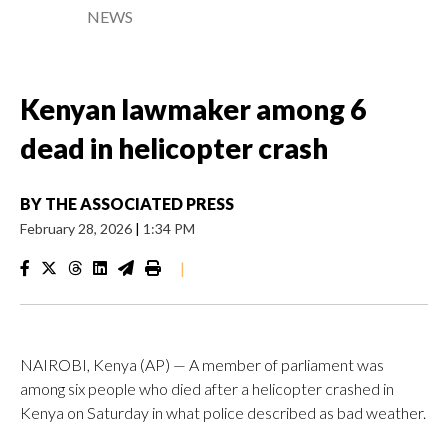
NEWS
Kenyan lawmaker among 6
dead in helicopter crash
BY
THE ASSOCIATED PRESS
February 28, 2026
|
1:34 PM
|
NAIROBI, Kenya (AP) — A member of parliament was
among six people who died after a helicopter crashed in
Kenya on Saturday in what police described as bad weather.