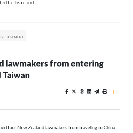
ed to this report.
nd lawmakers from entering
d Taiwan
|
d four New Zealand lawmakers from traveling to China