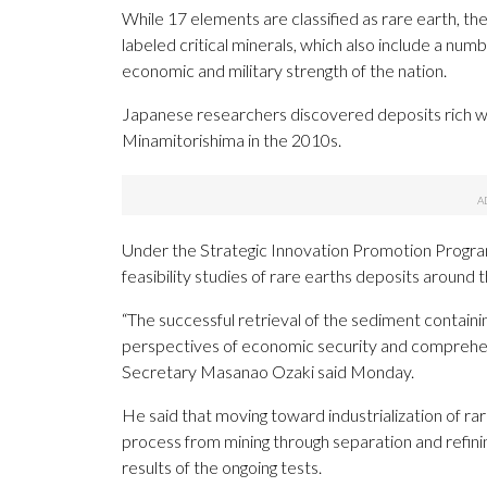
While 17 elements are classified as rare earth, th
labeled critical minerals, which also include a num
economic and military strength of the nation.
Japanese researchers discovered deposits rich wit
Minamitorishima in the 2010s.
Under the Strategic Innovation Promotion Progr
feasibility studies of rare earths deposits around t
“The successful retrieval of the sediment contain
perspectives of economic security and comprehe
Secretary Masanao Ozaki said Monday.
He said that moving toward industrialization of rar
process from mining through separation and refining
results of the ongoing tests.