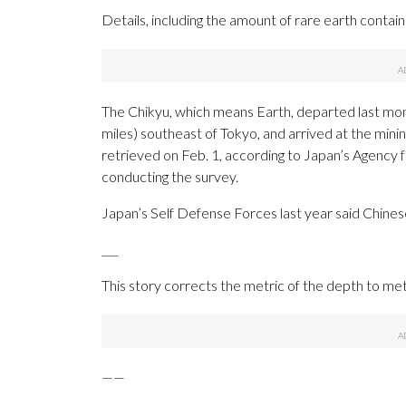
Details, including the amount of rare earth contained
The Chikyu, which means Earth, departed last mon
miles) southeast of Tokyo, and arrived at the minin
retrieved on Feb. 1, according to Japan’s Agency 
conducting the survey.
Japan’s Self Defense Forces last year said Chine
___
This story corrects the metric of the depth to me
——