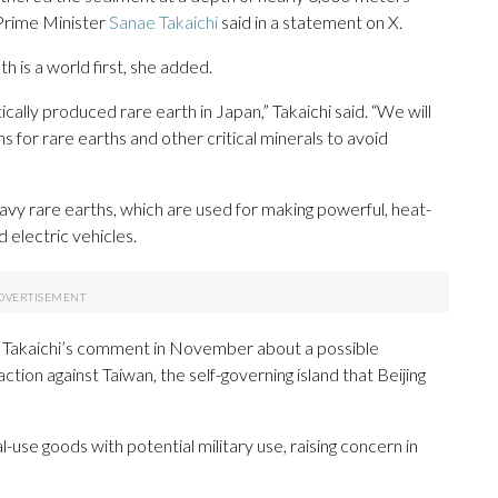
 Prime Minister
Sanae Takaichi
said in a statement on X.
h is a world first, she added.
tically produced rare earth in Japan,” Takaichi said. “We will
s for rare earths and other critical minerals to avoid
avy rare earths, which are used for making powerful, heat-
 electric vehicles.
 Takaichi’s comment in November about a possible
tion against Taiwan, the self-governing island that Beijing
use goods with potential military use, raising concern in