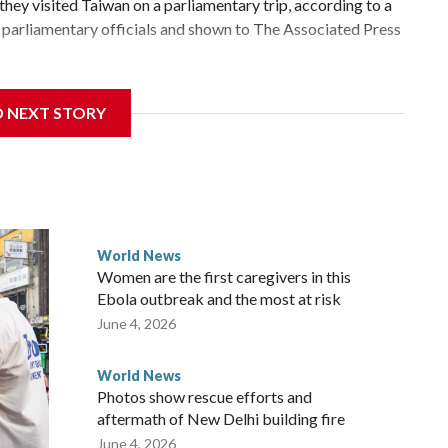
hey visited Taiwan on a parliamentary trip, according to a
parliamentary officials and shown to The Associated Press
 sanctions related to contact with Taiwan before, but it's
D NEXT STORY
the government in Wellington said. Beijing has been
ically governed island that it claims as its own territory.
ected the demand for an apology, while the other two
 government said it would express concern about the travel
World News
Women are the first caregivers in this
ew Zealand parliamentarians have done “for decades,” a
Ebola outbreak and the most at risk
 said in a statement.
June 4, 2026
World News
Photos show rescue efforts and
aftermath of New Delhi building fire
June 4, 2026