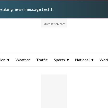
breaking news message test!!!
ion
Weather
Traffic
Sports
National
Wor