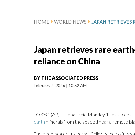
HOME
WORLD NEWS
Japan retrieves rare eart
reliance on China
BY
THE ASSOCIATED PRESS
February 2, 2026
|
10:52 AM
TOKYO (AP) — Japan said Monday it has successfu
earth
minerals from the seabed near a remote islan
The deep-sea drilling vessel Chikyu successfully 