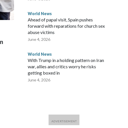
World News
Ahead of papal visit, Spain pushes
forward with reparations for church sex
abuse victims
June 4, 2026
on
World News
With Trump in a holding pattern on Iran
war, allies and critics worry he risks
getting boxed in
June 4, 2026