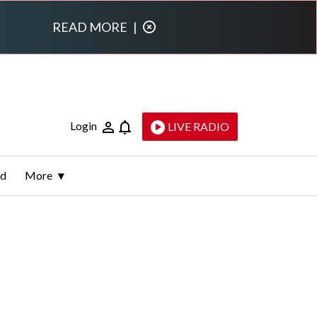
READ MORE
|
Login
LIVE RADIO
ld
More