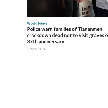
World News
Police warn families of Tiananmen
crackdown dead not to visit graves 
37th anniversary
June 4, 2026