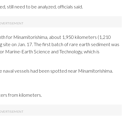
, still need to be analyzed, officials said.
th for Minamitorishima, about 1,950 kilometers (1,210
g site on Jan. 17. The first batch of rare earth sediment was
for Marine-Earth Science and Technology, which is
se naval vessels had been spotted near Minamitorishima.
ters from kilometers.