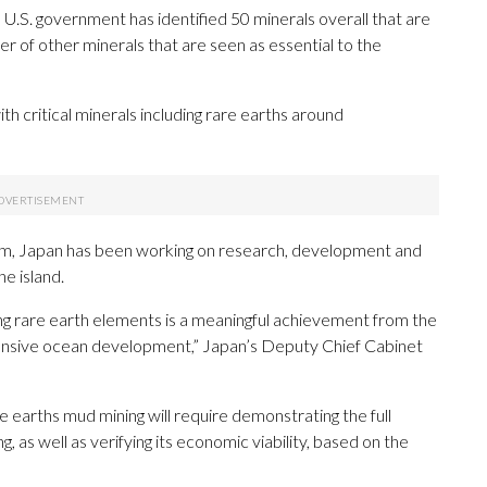
e U.S. government has identified 50 minerals overall that are
ber of other minerals that are seen as essential to the
h critical minerals including rare earths around
am, Japan has been working on research, development and
he island.
ing rare earth elements is a meaningful achievement from the
nsive ocean development,” Japan’s Deputy Chief Cabinet
e earths mud mining will require demonstrating the full
, as well as verifying its economic viability, based on the