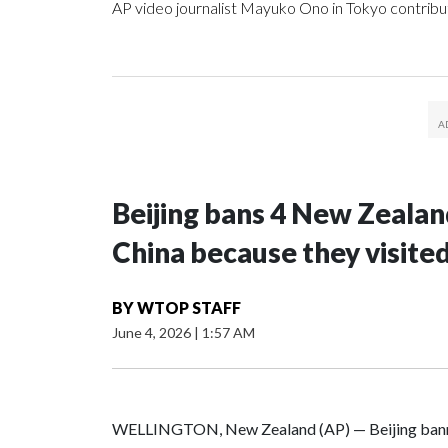
AP video journalist Mayuko Ono in Tokyo contribut
Beijing bans 4 New Zeala
China because they visite
BY
WTOP STAFF
June 4, 2026
|
1:57 AM
WELLINGTON, New Zealand (AP) — Beijing banne