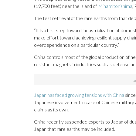
(19,700 feet) near the island of
Minamitorishima
,
The test retrieval of the rare earths from that dept
“It is a first step toward industrialization of domes
make effort toward achieving resilient supply chain
overdependence on a particular country.”
China controls most of the global production of he
resistant magnets in industries such as defense and
Japan has faced growing tensions with China
since
Japanese involvement in case of Chinese military ac
claims as its own.
China recently suspended exports to Japan of dual-
Japan that rare earths may be included.