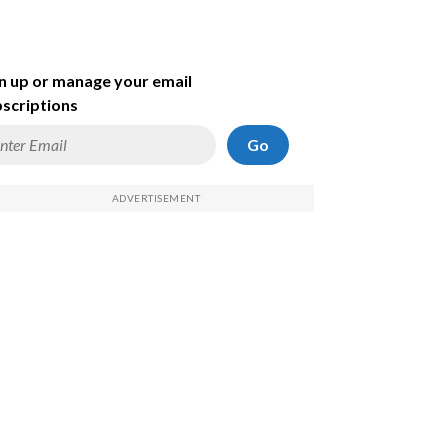
n up or manage your email
scriptions
Go