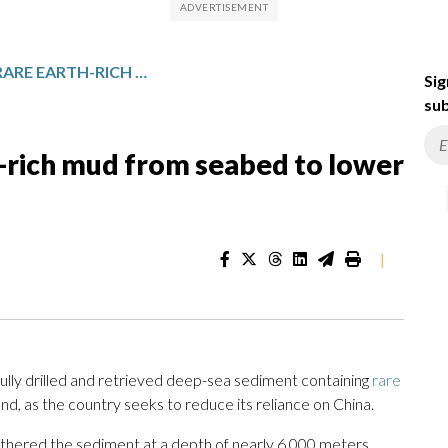
JAPAN RETRIEVES RARE EARTH-RICH MUD FROM SEABED TO LOWER RELIANCE ON CHINA
Sig
sub
h-rich mud from seabed to lower
|
lly drilled and retrieved deep-sea sediment containing
rare
d, as the country seeks to reduce its reliance on China.
gathered the sediment at a depth of nearly 6,000 meters