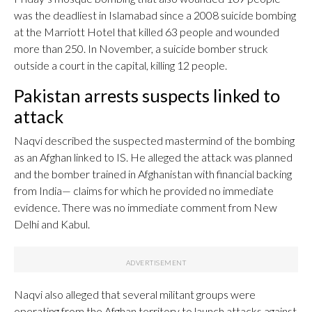
was the deadliest in Islamabad since a 2008 suicide bombing
at the Marriott Hotel that killed 63 people and wounded
more than 250. In November, a suicide bomber struck
outside a court in the capital, killing 12 people.
Pakistan arrests suspects linked to
attack
Naqvi described the suspected mastermind of the bombing
as an Afghan linked to IS. He alleged the attack was planned
and the bomber trained in Afghanistan with financial backing
from India— claims for which he provided no immediate
evidence. There was no immediate comment from New
Delhi and Kabul.
Naqvi also alleged that several militant groups were
operating from the Afghan territory to launch attacks against