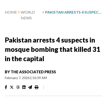
HOME
WORLD
PAKISTAN ARRESTS 4 SUSPECTS IN MOSQUE BOMBING THAT KILLED 31 IN THE CAPITAL
NEWS
Pakistan arrests 4 suspects in
mosque bombing that killed 31
in the capital
BY
THE ASSOCIATED PRESS
February 7, 2026
|
10:39 AM
|