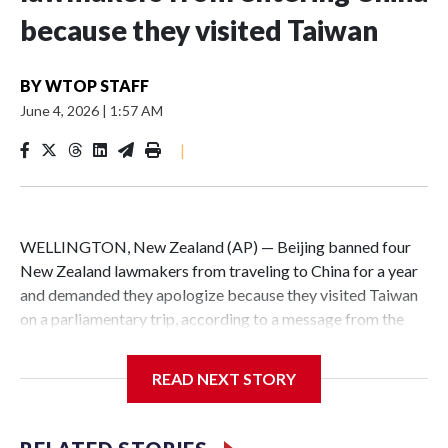
because they visited Taiwan
BY
WTOP STAFF
June 4, 2026
|
1:57 AM
|
WELLINGTON, New Zealand (AP) — Beijing banned four
New Zealand lawmakers from traveling to China for a year
and demanded they apologize because they visited Taiwan
on a parliamentary trip, according to a message from the
Chinese embassy conveyed via parliamentary officials and
shown to The Associated Press on Thursday.
READ NEXT STORY
China has hit lawmakers from other countries with
sanctions related to contact with Taiwan before, but it's the