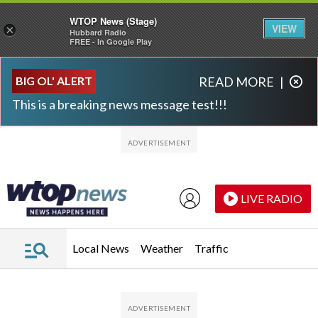
WTOP News (Stage)
VIEW
×
Hubbard Radio
FREE - In Google Play
Skip to main content
Skip to footer
BIG OL' ALERT
READ MORE
|
This is a breaking news message test!!!
LIVE RADIO
Local News
Weather
Traffic