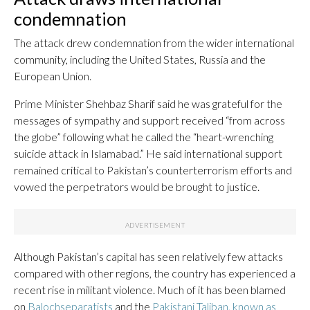
condemnation
The attack drew condemnation from the wider international
community, including the United States, Russia and the
European Union.
Prime Minister Shehbaz Sharif said he was grateful for the
messages of sympathy and support received “from across
the globe” following what he called the “heart-wrenching
suicide attack in Islamabad.” He said international support
remained critical to Pakistan’s counterterrorism efforts and
vowed the perpetrators would be brought to justice.
Although Pakistan’s capital has seen relatively few attacks
compared with other regions, the country has experienced a
recent rise in militant violence. Much of it has been blamed
on
Baloch
separatists
and the
Pakistani Taliban, known as