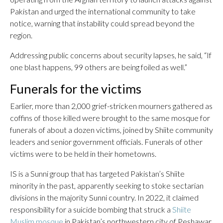
Pakistan and urged the international community to take
notice, warning that instability could spread beyond the
region.
Addressing public concerns about security lapses, he said, “If
one blast happens, 99 others are being foiled as well.”
Funerals for the victims
Earlier, more than 2,000 grief-stricken mourners gathered as
coffins of those killed were brought to the same mosque for
funerals of about a dozen victims, joined by Shiite community
leaders and senior government officials. Funerals of other
victims were to be held in their hometowns.
IS is a Sunni group that has targeted Pakistan’s Shiite
minority in the past, apparently seeking to stoke sectarian
divisions in the majority Sunni country. In 2022, it claimed
responsibility for a suicide bombing that struck a
Shiite
Muslim mosque
in Pakistan’s northwestern city of Peshawar,