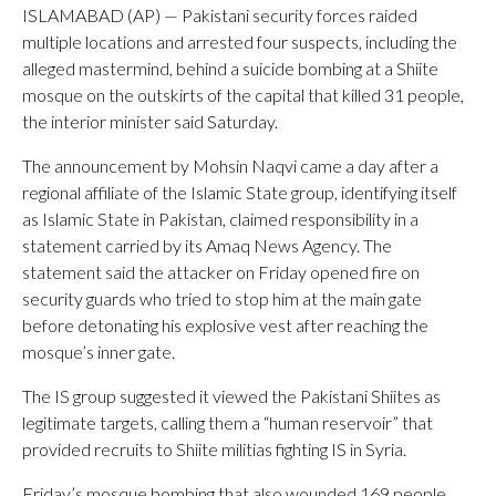
ISLAMABAD (AP) — Pakistani security forces raided
multiple locations and arrested four suspects, including the
alleged mastermind, behind a suicide bombing at a Shiite
mosque on the outskirts of the capital that killed 31 people,
the interior minister said Saturday.
The announcement by Mohsin Naqvi came a day after a
regional affiliate of the Islamic State group, identifying itself
as Islamic State in Pakistan, claimed responsibility in a
statement carried by its Amaq News Agency. The
statement said the attacker on Friday opened fire on
security guards who tried to stop him at the main gate
before detonating his explosive vest after reaching the
mosque’s inner gate.
The IS group suggested it viewed the Pakistani Shiites as
legitimate targets, calling them a “human reservoir” that
provided recruits to Shiite militias fighting IS in Syria.
Friday’s mosque bombing that also wounded 169 people