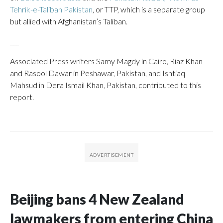
Tehrik-e-Taliban Pakistan
, or TTP, which is a separate group
but allied with Afghanistan’s Taliban.
___
Associated Press writers Samy Magdy in Cairo, Riaz Khan
and Rasool Dawar in Peshawar, Pakistan, and Ishtiaq
Mahsud in Dera Ismail Khan, Pakistan, contributed to this
report.
Beijing bans 4 New Zealand
lawmakers from entering China