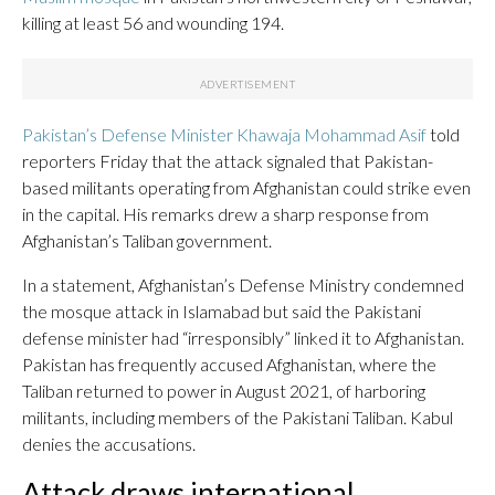
killing at least 56 and wounding 194.
Pakistan’s Defense Minister Khawaja Mohammad Asif
told
reporters Friday that the attack signaled that Pakistan-
based militants operating from Afghanistan could strike even
in the capital. His remarks drew a sharp response from
Afghanistan’s Taliban government.
In a statement, Afghanistan’s Defense Ministry condemned
the mosque attack in Islamabad but said the Pakistani
defense minister had “irresponsibly” linked it to Afghanistan.
Pakistan has frequently accused Afghanistan, where the
Taliban returned to power in August 2021, of harboring
militants, including members of the Pakistani Taliban. Kabul
denies the accusations.
Attack draws international