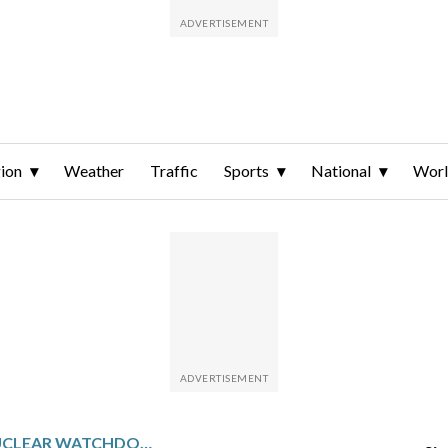
ion
Weather
Traffic
Sports
National
Wor
IRAN MEETS UN NUCLEAR WATCHDOG IN GENEVA AHEAD OF MORE US TALKS