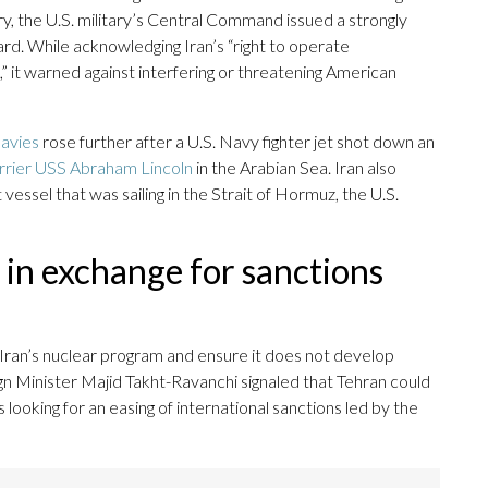
y, the U.S. military’s Central Command issued a strongly
d. While acknowledging Iran’s “right to operate
,” it warned against interfering or threatening American
navies
rose further after a U.S. Navy fighter jet shot down an
arrier USS Abraham Lincoln
in the Arabian Sea. Iran also
essel that was sailing in the Strait of Hormuz, the U.S.
 in exchange for sanctions
t Iran’s nuclear program and ensure it does not develop
n Minister Majid Takht-Ravanchi signaled that Tehran could
looking for an easing of international sanctions led by the