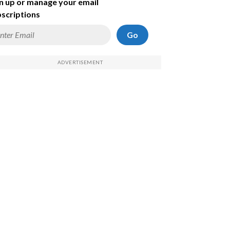
n up or manage your email
scriptions
Go