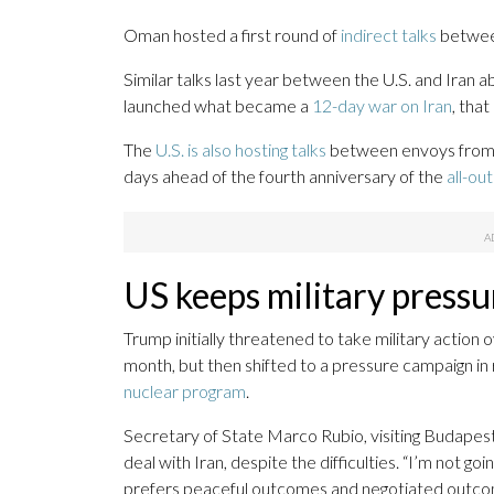
Oman hosted a first round of
indirect talks
between
Similar talks last year between the U.S. and Iran 
launched what became a
12-day war on Iran
, tha
The
U.S. is also hosting talks
between envoys from 
days ahead of the fourth anniversary of the
all-ou
US keeps military pressu
Trump initially threatened to take military action 
month, but then shifted to a pressure campaign in
nuclear program
.
Secretary of State Marco Rubio, visiting Budapest
deal with Iran, despite the difficulties. “I’m not go
prefers peaceful outcomes and negotiated outcom