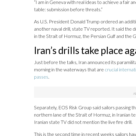
“I am in Geneva with real ideas to achieve a fair a
table: submission before threats.”
As U.S. President Donald Trump ordered an additio
another naval drill, state TV reported. It said the d
in the Strait of Hormuz, the Persian Gulf and the 
Iran’s drills take place a
Just before the talks, Iran announced its paramili
morning in the waterways that are
crucial interna
passes
.
Separately, EOS Risk Group said sailors passing th
northern lane of the Strait of Hormuz, in Iranian terr
Iranian state TV did not mention the live fire drill.
This is the second time in recent weeks sailors have