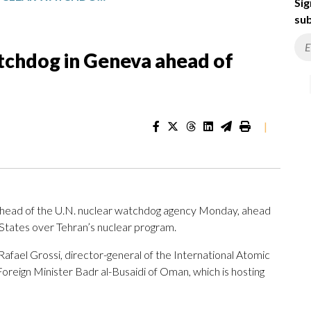
Sig
sub
tchdog in Geneva ahead of
|
 head of the U.N. nuclear watchdog agency Monday, ahead
 States over Tehran’s nuclear program.
afael Grossi, director-general of the International Atomic
oreign Minister Badr al-Busaidi of Oman, which is hosting