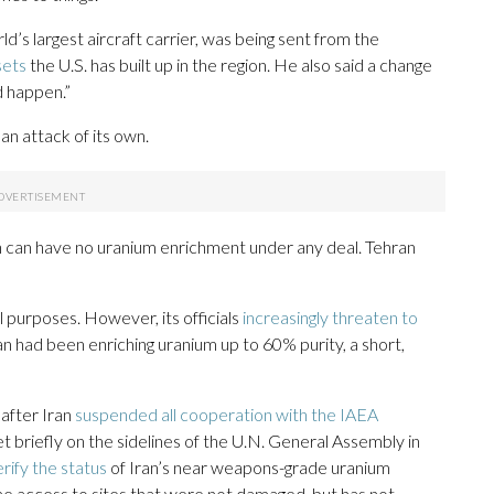
d’s largest aircraft carrier, was being sent from the
sets
the U.S. has built up in the region. He also said a change
d happen.”
h an attack of its own.
n can have no uranium enrichment under any deal. Tehran
ul purposes. However, its officials
increasingly threaten to
an had been enriching uranium up to 60% purity, a short,
 after Iran
suspended all cooperation with the IAEA
t briefly on the sidelines of the U.N. General Assembly in
erify the status
of Iran’s near weapons-grade uranium
me access to sites that were not damaged, but has not