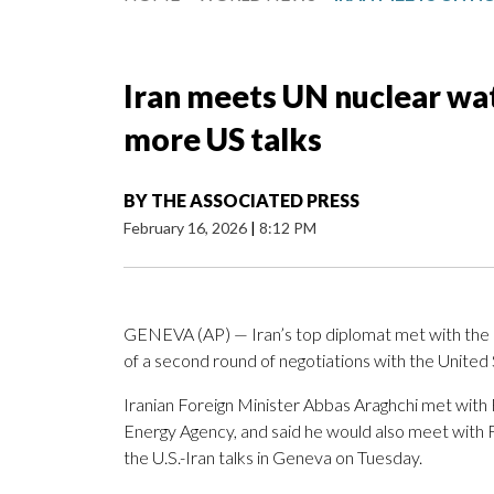
Iran meets UN nuclear wa
more US talks
BY
THE ASSOCIATED PRESS
February 16, 2026
|
8:12 PM
GENEVA (AP) — Iran’s top diplomat met with the
of a second round of negotiations with the United
Iranian Foreign Minister Abbas Araghchi met with R
Energy Agency, and said he would also meet with F
the U.S.-Iran talks in Geneva on Tuesday.