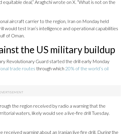
nd equitable deal,” Araghchi wrote on X. “What is not on the
nal aircraft carrier to the region, Iran on Monday held
rill would test Iran’s intelligence and operational capabilities
Gulf of Oman.
gainst the US military buildup
tary Revolutionary Guard started the drill early Monday
tional trade routes
through which
20% of the world’s oil
rough the region received by radio a warning that the
itorial waters, likely would see a live-fire drill Tuesday.
 received warning about an Iranian live fire drill. During the