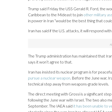
Trump said Friday the USS Gerald R. Ford, the worl
Caribbean to the Mideast to join
other military as
in power in Iran “would be the best thing that coul
Iran has said if the U.S. attacks, it will respond wit
The Trump administration has maintained that Ira
says it won’t agree to that.
Iran has insisted its nuclear program is for peacef
pursue a nuclear weapon
. Before the June war, Ir
technical step away from weapons-grade levels.
The direct meeting with Grossi is a significant step
following the June war with Israel. The two also me
September. The IAEA said
it has been unable to v
stockpile since the war. Iran has allowed IAEA so