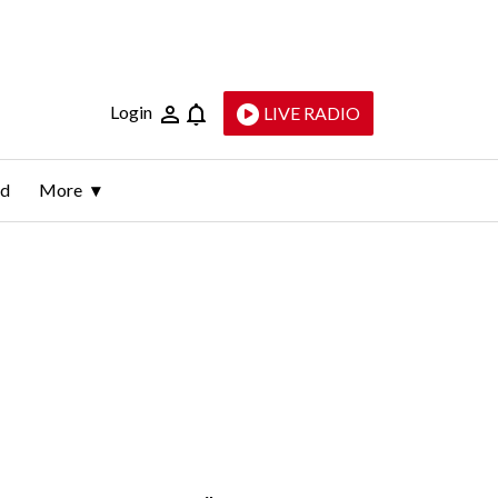
Login
LIVE RADIO
ld
More