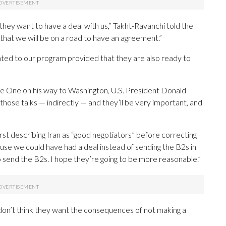
 they want to have a deal with us,” Takht-Ravanchi told the
e that we will be on a road to have an agreement.”
lated to our program provided that they are also ready to
ce One on his way to Washington, U.S. President Donald
in those talks — indirectly — and they’ll be very important, and
 first describing Iran as “good negotiators” before correcting
ause we could have had a deal instead of sending the B2s in
o send the B2s. I hope they’re going to be more reasonable.”
 don’t think they want the consequences of not making a