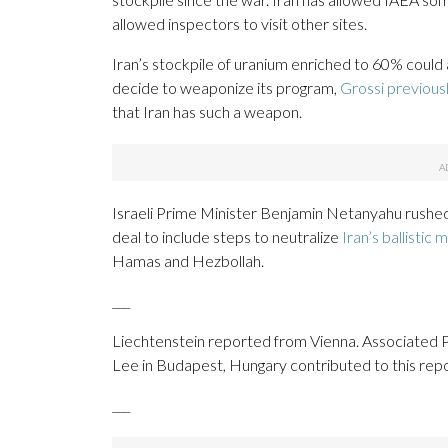
allowed inspectors to visit other sites.
Iran’s stockpile of uranium enriched to 60% could 
decide to weaponize its program,
Grossi previous
that Iran has such a weapon.
Israeli Prime Minister Benjamin Netanyahu rushed
deal to include steps to neutralize
Iran’s ballistic 
Hamas and Hezbollah.
___
Liechtenstein reported from Vienna. Associated Pr
Lee in Budapest, Hungary contributed to this repo
___