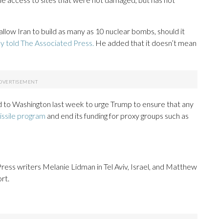
allow Iran to build as many as 10 nuclear bombs, should it
ly told The Associated Press.
He added that it doesn’t mean
 to Washington last week to urge Trump to ensure that any
missile program
and end its funding for proxy groups such as
ess writers Melanie Lidman in Tel Aviv, Israel, and Matthew
rt.