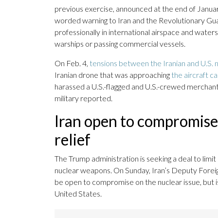
previous exercise, announced at the end of Januar
worded warning to Iran and the Revolutionary Guar
professionally in international airspace and waters
warships or passing commercial vessels.
On Feb. 4,
tensions between the Iranian and U.S. 
Iranian drone that was approaching
the aircraft c
harassed a U.S.-flagged and U.S.-crewed merchant v
military reported.
Iran open to compromise
relief
The Trump administration is seeking a deal to limi
nuclear weapons. On Sunday, Iran’s Deputy Foreig
be open to compromise on the nuclear issue, but is 
United States.