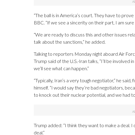
“The ball is in America’s court. They have to prove
BBC. “If we see a sincerity on their part, I am sur
“We are ready to discuss this and other issues re
talk about the sanctions,” he added.
Talking to reporters Monday night aboard Air For
Trump said of the U.S.-Iran talks, “I’ll be involved 
we’ll see what can happen.”
“Typically, Iran’s a very tough negotiator,” he said,
himself. “I would say they’re bad negotiators, bec
to knock out their nuclear potential, and we had t
Trump added: “I think they want to make a deal. I
deal.”