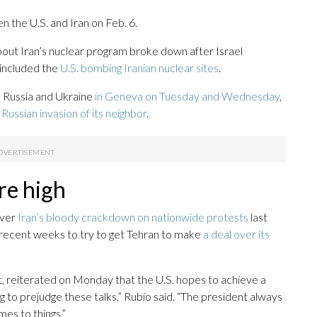
 the U.S. and Iran on Feb. 6.
about Iran’s nuclear program broke down after Israel
t included the
U.S. bombing Iranian nuclear sites
.
Russia and Ukraine
in Geneva on Tuesday and Wednesday
,
t Russian invasion of its neighbor
.
re high
over
Iran’s bloody crackdown on nationwide protests
last
 recent weeks to try to get Tehran to make
a deal over its
, reiterated on Monday that the U.S. hopes to achieve a
ing to prejudge these talks,” Rubio said. “The president always
es to things.”