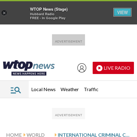
WTOP News (Stage)
VIEW
×
Hubbard Radio
FREE - In Google Play
Skip to main content
Skip to footer
LIVE RADIO
Local News
Weather
Traffic
HOME
WORLD
INTERNATIONAL CRIMINAL COURT OPENS HEARINGS INTO FORMER PHILIPPINE PRESIDENT RODRIGO DUTERTE