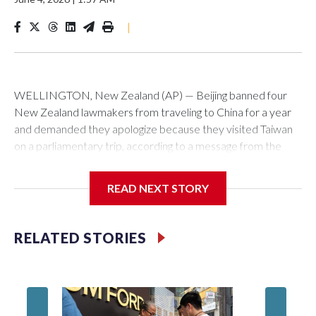
|
WELLINGTON, New Zealand (AP) — Beijing banned four
New Zealand lawmakers from traveling to China for a year
and demanded they apologize because they visited Taiwan
on a parliamentary trip, according to a message from the
Chinese embassy conveyed via parliamentary officials and
shown to The Associated Press on Thursday.
READ NEXT STORY
China has hit lawmakers from other countries with sanctions
related to contact with Taiwan before, but it's the first time
RELATED STORIES
for New Zealand parliamentarians, the government in
Wellington said. Beijing has been increasing pressure in
recent years on the democratically governed island that it
claims as its own territory.