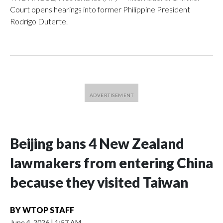
Court opens hearings into former Philippine President
Rodrigo Duterte.
Beijing bans 4 New Zealand
lawmakers from entering China
because they visited Taiwan
BY
WTOP STAFF
June 4, 2026
|
1:57 AM