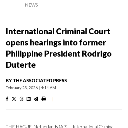
NEWS
International Criminal Court
opens hearings into former
Philippine President Rodrigo
Duterte
BY
THE ASSOCIATED PRESS
February 23, 2026
|
4:14 AM
|
THE HAGUE, Netherlands (AP) — International Criminal