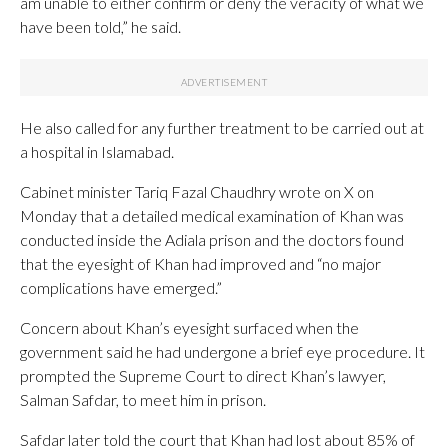
am unable to either confirm or deny the veracity of what we
have been told,” he said.
He also called for any further treatment to be carried out at
a hospital in Islamabad.
Cabinet minister Tariq Fazal Chaudhry wrote on X on
Monday that a detailed medical examination of Khan was
conducted inside the Adiala prison and the doctors found
that the eyesight of Khan had improved and “no major
complications have emerged.”
Concern about Khan’s eyesight surfaced when the
government said he had undergone a brief eye procedure. It
prompted the Supreme Court to direct Khan’s lawyer,
Salman Safdar, to meet him in prison.
Safdar later told the court that Khan had lost about 85% of