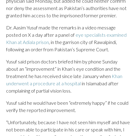
physician said Monday, but added he could neither confirm
nor deny the assessment as Pakistan’s authorities have not
granted him access to the imprisoned former premier.
Dr. Aasim Yusuf made the remarks in a video message
posted on X a day after a panel of
eye specialists examined
Khan at Adiala prison
, in the garrison city of Rawalpindi,
following an order from Pakistan’s Supreme Court.
Yusuf said prison doctors briefed him by phone Sunday
about an “improvement” in Khan’s eye condition and the
treatment he has received since late January when
Khan
underwent a procedure at a hospital
in Islamabad after
complaining of partial vision loss.
Yusuf said he would have been “extremely happy” if he could
verify the reported improvement.
“Unfortunately, because I have not seen him myself and have
not been able to participate in his care or speak with him, I