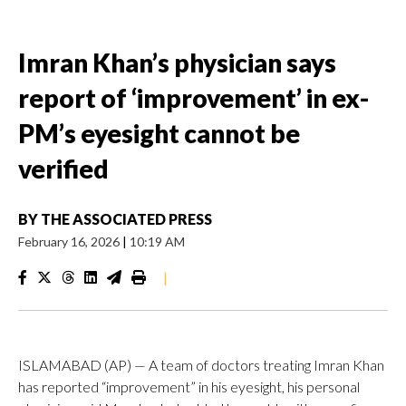
Imran Khan’s physician says
report of ‘improvement’ in ex-
PM’s eyesight cannot be
verified
BY
THE ASSOCIATED PRESS
February 16, 2026
|
10:19 AM
|
ISLAMABAD (AP) — A team of doctors treating Imran Khan
has reported “improvement” in his eyesight, his personal