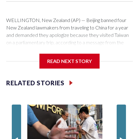
WELLINGTON, New Zealand (AP) — Beijing banned four
New Zealand lawmakers from traveling to China for a year
and demanded they apologize because they visited Taiwan
on a parliamentary trip, according to a message from the
Chinese embassy conveyed via parliamentary officials and
shown to The Associated Press on Thursday.
READ NEXT STORY
China has hit lawmakers from other countries with sanctions
related to contact with Taiwan before, but it's the first time
RELATED STORIES
for New Zealand parliamentarians, the government in
Wellington said. Beijing has been increasing pressure in
recent years on the democratically governed island that it
claims as its own territory.
Two lawmakers reached by the AP on Thursday rejected
the demand for an apology, while the other two could not be