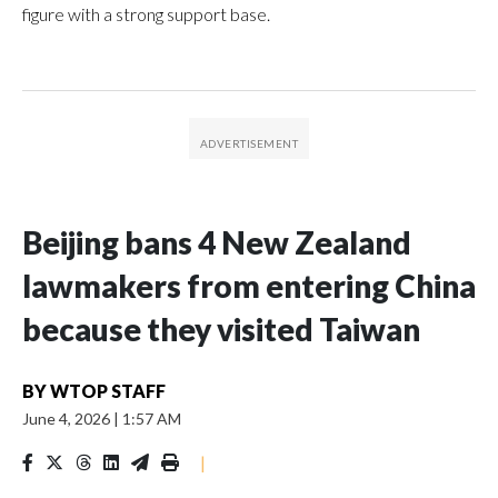
figure with a strong support base.
Beijing bans 4 New Zealand
lawmakers from entering China
because they visited Taiwan
BY
WTOP STAFF
June 4, 2026
|
1:57 AM
|