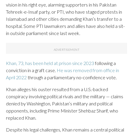
vision in his right eye, alarming supporters in his Pakistan
Tehreek-e-Insaf party, or PTI, who have staged protests in
Islamabad and other cities demanding Khan’s transfer to a
hospital. Some PTI lawmakers and allies have also held a sit-
in outside parliament since last week.
Khan, 73, has been held at prison since 2023
following a
conviction in a graft case.
He was removed from office in
April 2022
through a parliamentary no-confidence vote.
Khan alleges his ouster resulted from a U.S.-backed
conspiracy involving political rivals and the military — claims
denied by Washington, Pakistan’s military and political
opponents, including Prime Minister Shehbaz Sharif, who
replaced Khan.
Despite his legal challenges, Khan remains a central political