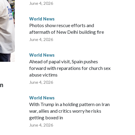
 said in a statement.
June 4, 2026
World News
Photos show rescue efforts and
aftermath of New Delhi building fire
June 4, 2026
World News
Ahead of papal visit, Spain pushes
forward with reparations for church sex
abuse victims
June 4, 2026
on
World News
With Trump in a holding pattern on Iran
war, allies and critics worry he risks
getting boxed in
June 4, 2026