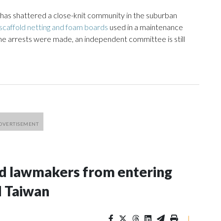
 has shattered a close-knit community in the suburban
caffold netting and foam boards
used in a maintenance
ome arrests were made, an independent committee is still
nd lawmakers from entering
d Taiwan
|