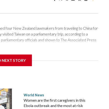
 four New Zealand lawmakers from traveling to China for
isited Taiwan on a parliamentary trip, according to a
arliamentary officials and shown to The Associated Press
sanctions related to contact with Taiwan before, but it's the
D NEXT STORY
overnment in Wellington said. Beijing has been increasing
rned island that it claims as its own territory.
ected the demand for an apology, while the other two
 government said it would express concern about the travel
World News
Women are the first caregivers in this
w Zealand parliamentarians have done “for decades,” a
Ebola outbreak and the most at risk