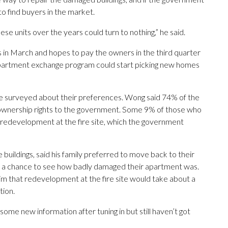
to find buyers in the market.
ese units over the years could turn to nothing,” he said.
n March and hopes to pay the owners in the third quarter
e apartment exchange program could start picking new homes
e surveyed about their preferences. Wong said 74% of the
r ownership rights to the government. Some 9% of those who
redevelopment at the fire site, which the government
 buildings, said his family preferred to move back to their
 a chance to see how badly damaged their apartment was.
m that redevelopment at the fire site would take about a
tion.
some new information after tuning in but still haven’t got