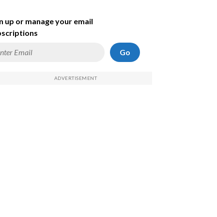
n up or manage your email
scriptions
Go