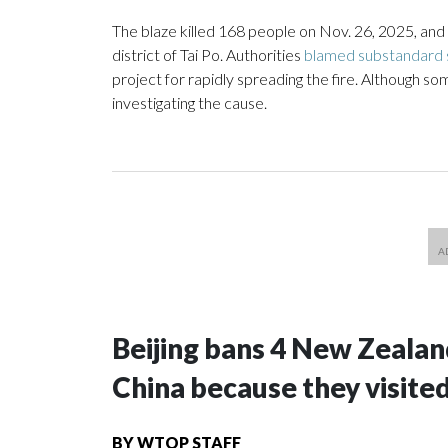
The blaze killed 168 people on Nov. 26, 2025, and
district of Tai Po. Authorities
blamed substandard s
project for rapidly spreading the fire. Although s
investigating the cause.
Beijing bans 4 New Zeala
China because they visite
BY
WTOP STAFF