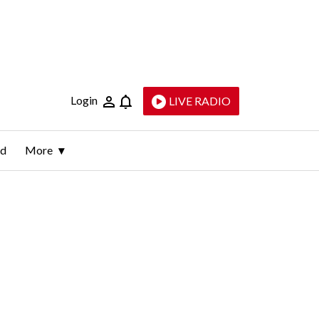
Login
LIVE RADIO
ld
More