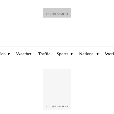
ion
Weather
Traffic
Sports
National
Wor