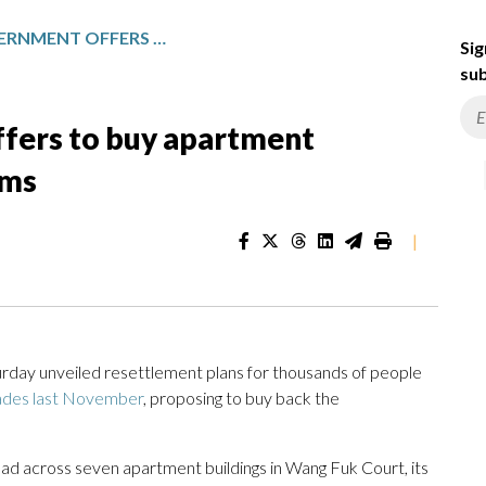
HONG KONG GOVERNMENT OFFERS TO BUY APARTMENT OWNERSHIPS FROM FIRE VICTIMS
Sig
sub
fers to buy apartment
ims
|
ay unveiled resettlement plans for thousands of people
cades last November
, proposing to buy back the
ad across seven apartment buildings in Wang Fuk Court, its