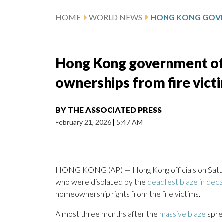
HOME
WORLD NEWS
Hong Kong government of
ownerships from fire vict
BY
THE ASSOCIATED PRESS
February 21, 2026
|
5:47 AM
HONG KONG (AP) — Hong Kong officials on Saturd
who were displaced by the
deadliest blaze in de
homeownership rights from the fire victims.
Almost three months after the
massive blaze
spre