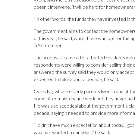
doesn’t intervene, it will be hard for homeowners 
“In other words, the funds they have invested in th
The government aims to contact the homeowners i
of this year, he said, while those who opt for th
in September.
The proposals came after affected residents wer
respondents were willing to consider selling thei
answered the survey said they would only accept 
expected to take about a decade, he said.
Cyrus Ng, whose elderly parents lived in one of the
home after maintenance work but they never had
He was also sceptical about the government’s clai
decade, saying it needed to provide more informa
“I didn’t have much expectation about today. I got 
what we wanted in our heart,” he said.