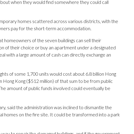
bout when they would find somewhere they could call
emporary homes scattered across various districts, with the
wners pay for the short-term accommodation.
at homeowners of the seven buildings can sell their
n of their choice or buy an apartment under a designated
al with a large amount of cash can directly exchange an
hts of some 1,700 units would cost about 6.8 billion Hong
on Hong Kong ($512 million) of that sum to be from public
 The amount of public funds involved could eventually be
y, said the administration was inclined to dismantle the
l homes on the fire site. It could be transformed into a park
 way to repair the damaged buildings, and if the government