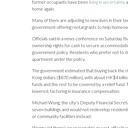
former occupants have been
living in uncertainty
a
home again.
Many of them are adjusting to new lives in their t
government offering rental grants to help homeo
Officials said in a news conference on Saturday th
ownership rights for cash to secure accommodatio
government policy. Residents who prefer not to de
apartment under the policy.
The government estimated that buying back the rig
Kong dollars ($870 million), with about HK$4 billi
funds and the rest to be covered by a relief fund.
lowered, factoring in insurance compensation.
Michael Wong, the city’s Deputy Financial Secretar
seven buildings and would not redevelop residentia
or community facilities instead.
Wong said there’s no reasonable or cost-effective