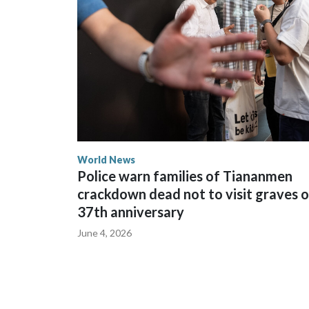
spokesperson for Foreign Minister Winston Peters
World News
Police warn families of Tiananmen
crackdown dead not to visit graves 
37th anniversary
June 4, 2026