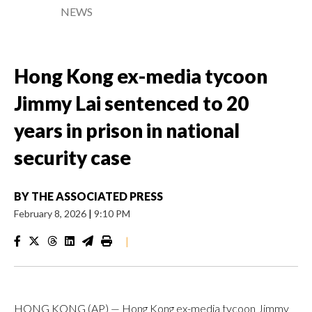
NEWS
Hong Kong ex-media tycoon
Jimmy Lai sentenced to 20
years in prison in national
security case
BY
THE ASSOCIATED PRESS
February 8, 2026
|
9:10 PM
|
HONG KONG (AP) — Hong Kong ex-media tycoon Jimmy