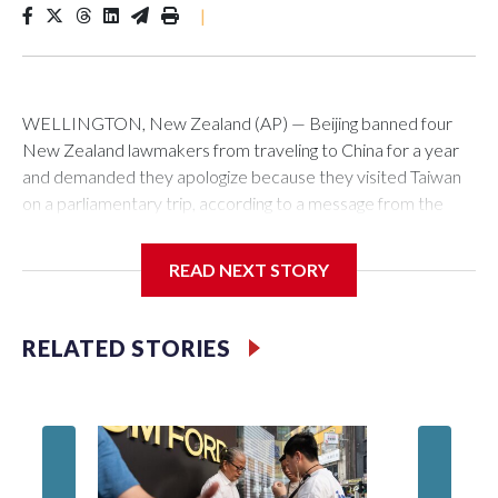
|
WELLINGTON, New Zealand (AP) — Beijing banned four
New Zealand lawmakers from traveling to China for a year
and demanded they apologize because they visited Taiwan
on a parliamentary trip, according to a message from the
Chinese embassy conveyed via parliamentary officials and
shown to The Associated Press on Thursday.
READ NEXT STORY
China has hit lawmakers from other countries with sanctions
related to contact with Taiwan before, but it's the first time
RELATED STORIES
for New Zealand parliamentarians, the government in
Wellington said. Beijing has been increasing pressure in
recent years on the democratically governed island that it
claims as its own territory.
Two lawmakers reached by the AP on Thursday rejected