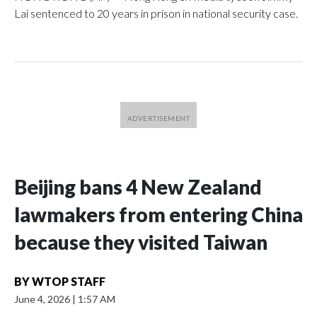
Lai sentenced to 20 years in prison in national security case.
Beijing bans 4 New Zealand
lawmakers from entering China
because they visited Taiwan
BY
WTOP STAFF
June 4, 2026
|
1:57 AM