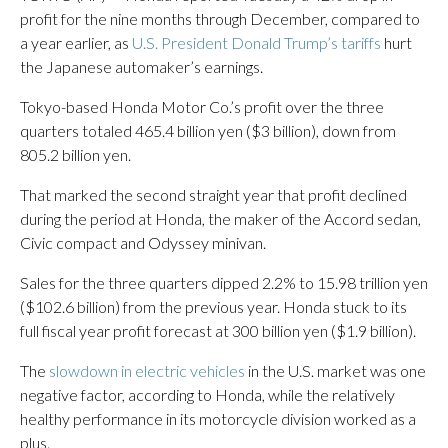
profit for the nine months through December, compared to
a year earlier, as
U.S. President Donald Trump’s tariffs
hurt
the Japanese automaker’s earnings.
Tokyo-based Honda Motor Co.’s profit over the three
quarters totaled 465.4 billion yen ($3 billion), down from
805.2 billion yen.
That marked the second straight year that profit declined
during the period at Honda, the maker of the Accord sedan,
Civic compact and Odyssey minivan.
Sales for the three quarters dipped 2.2% to 15.98 trillion yen
($102.6 billion) from the previous year. Honda stuck to its
full fiscal year profit forecast at 300 billion yen ($1.9 billion).
The
slowdown in electric vehicles
in the U.S. market was one
negative factor, according to Honda, while the relatively
healthy performance in its motorcycle division worked as a
plus.