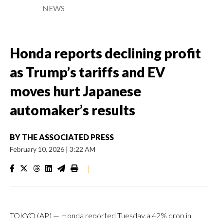
NEWS
Honda reports declining profit
as Trump’s tariffs and EV
moves hurt Japanese
automaker’s results
BY
THE ASSOCIATED PRESS
February 10, 2026
|
3:22 AM
|
TOKYO (AP) — Honda reported Tuesday a 42% drop in