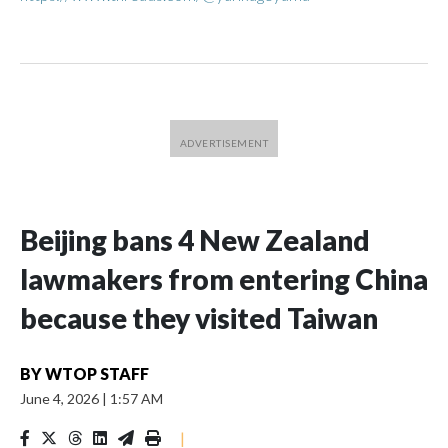
Beijing bans 4 New Zealand
lawmakers from entering China
because they visited Taiwan
BY
WTOP STAFF
June 4, 2026
|
1:57 AM
|