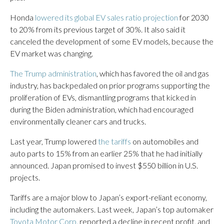
Honda
lowered its global EV sales ratio projection
for 2030
to 20% from its previous target of 30%. It also said it
canceled the development of some EV models, because the
EV market was changing.
The Trump administration
, which has favored the oil and gas
industry, has backpedaled on prior programs supporting the
proliferation of EVs, dismantling programs that kicked in
during the Biden administration, which had encouraged
environmentally cleaner cars and trucks.
Last year, Trump lowered
the tariffs
on automobiles and
auto parts to 15% from an earlier 25% that he had initially
announced. Japan promised to invest $550 billion in U.S.
projects.
Tariffs are a major blow to Japan’s export-reliant economy,
including the automakers. Last week, Japan’s top automaker
Toyota Motor Corp.
reported a decline in recent profit, and