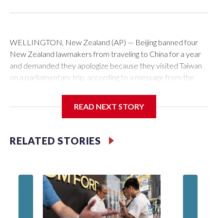
WELLINGTON, New Zealand (AP) — Beijing banned four
New Zealand lawmakers from traveling to China for a year
and demanded they apologize because they visited Taiwan
on a parliamentary trip, according to a message from the
Chinese embassy conveyed via parliamentary officials and
shown to The Associated Press on Thursday.
READ NEXT STORY
China has hit lawmakers from other countries with sanctions
related to contact with Taiwan before, but it's the first time
RELATED STORIES
for New Zealand parliamentarians, the government in
Wellington said. Beijing has been increasing pressure in
recent years on the democratically governed island that it
claims as its own territory.
Two lawmakers reached by the AP on Thursday rejected
the demand for an apology, while the other two could not be