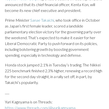
announced that its chief financial officer, Kenta Kon, will
become its new chief executive and president.
Prime Minister
Sanae Takaichi
, who took office in October
as Japan’s first female leader, scored a landslide
parliamentary election victory for the governing party over
the weekend. That’s expected to make it easier for her
Liberal Democratic Party to push forward on its policies,
including bolstering growth by boosting government
spending, especially in technology and defense.
Honda stock jumped 2.1% in Tuesday’s trading. The Nikkei
225 benchmark finished 2.3% higher, renewing a record high
for the second day straight, in a rally set off, in part, by
Takaichi’s popularity.
___
Yuri Kageyama is on Threads:
https://www.threads.com/@yurikageyama