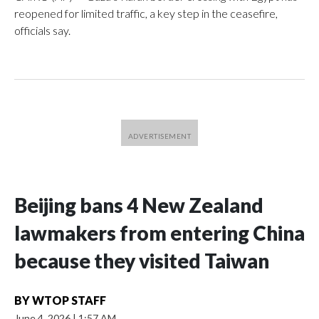
reopened for limited traffic, a key step in the ceasefire,
officials say.
Beijing bans 4 New Zealand
lawmakers from entering China
because they visited Taiwan
BY
WTOP STAFF
June 4, 2026
|
1:57 AM