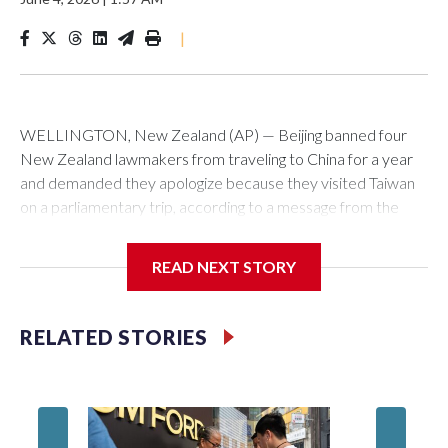
|
WELLINGTON, New Zealand (AP) — Beijing banned four
New Zealand lawmakers from traveling to China for a year
and demanded they apologize because they visited Taiwan
on a parliamentary trip, according to a message from the
Chinese embassy conveyed via parliamentary officials and
shown to The Associated Press on Thursday.
READ NEXT STORY
China has hit lawmakers from other countries with sanctions
related to contact with Taiwan before, but it's the first time
RELATED STORIES
for New Zealand parliamentarians, the government in
Wellington said. Beijing has been increasing pressure in
recent years on the democratically governed island that it
claims as its own territory.