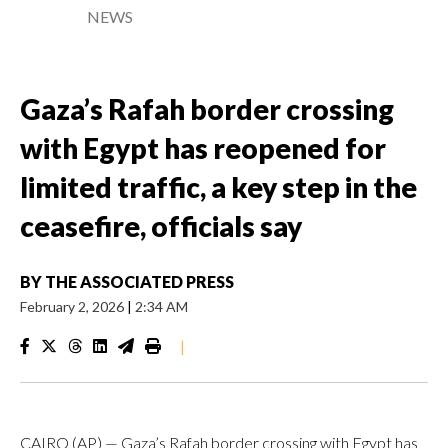
NEWS
Gaza’s Rafah border crossing
with Egypt has reopened for
limited traffic, a key step in the
ceasefire, officials say
BY
THE ASSOCIATED PRESS
February 2, 2026
|
2:34 AM
|
CAIRO (AP) — Gaza’s Rafah border crossing with Egypt has