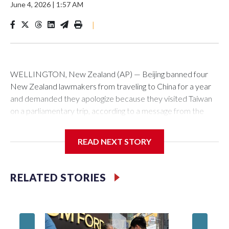
June 4, 2026
|
1:57 AM
|
WELLINGTON, New Zealand (AP) — Beijing banned four
New Zealand lawmakers from traveling to China for a year
and demanded they apologize because they visited Taiwan
on a parliamentary trip, according to a message from the
Chinese embassy conveyed via parliamentary officials and
shown to The Associated Press on Thursday.
READ NEXT STORY
China has hit lawmakers from other countries with sanctions
related to contact with Taiwan before, but it's the first time
RELATED STORIES
for New Zealand parliamentarians, the government in
Wellington said. Beijing has been increasing pressure in
recent years on the democratically governed island that it
claims as its own territory.