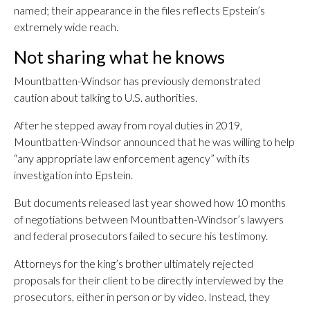
named; their appearance in the files reflects Epstein’s
extremely wide reach.
Not sharing what he knows
Mountbatten-Windsor has previously demonstrated
caution about talking to U.S. authorities.
After he stepped away from royal duties in 2019,
Mountbatten-Windsor announced that he was willing to help
“any appropriate law enforcement agency” with its
investigation into Epstein.
But documents released last year showed how 10 months
of negotiations between Mountbatten-Windsor’s lawyers
and federal prosecutors failed to secure his testimony.
Attorneys for the king’s brother ultimately rejected
proposals for their client to be directly interviewed by the
prosecutors, either in person or by video. Instead, they