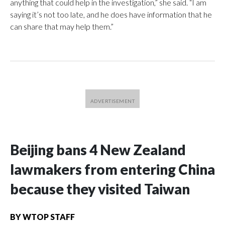
anything that could help in the investigation,” she said. “I am
saying it’s not too late, and he does have information that he
can share that may help them.”
Beijing bans 4 New Zealand
lawmakers from entering China
because they visited Taiwan
BY
WTOP STAFF