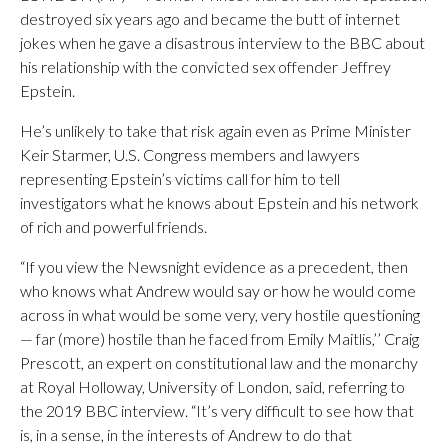
destroyed six years ago and became the butt of internet
jokes when he gave a disastrous interview to the BBC about
his relationship with the convicted sex offender Jeffrey
Epstein.
He’s unlikely to take that risk again even as Prime Minister
Keir Starmer, U.S. Congress members and lawyers
representing Epstein’s victims call for him to tell
investigators what he knows about Epstein and his network
of rich and powerful friends.
“If you view the Newsnight evidence as a precedent, then
who knows what Andrew would say or how he would come
across in what would be some very, very hostile questioning
— far (more) hostile than he faced from Emily Maitlis,’’ Craig
Prescott, an expert on constitutional law and the monarchy
at Royal Holloway, University of London, said, referring to
the 2019 BBC interview. “It’s very difficult to see how that
is, in a sense, in the interests of Andrew to do that