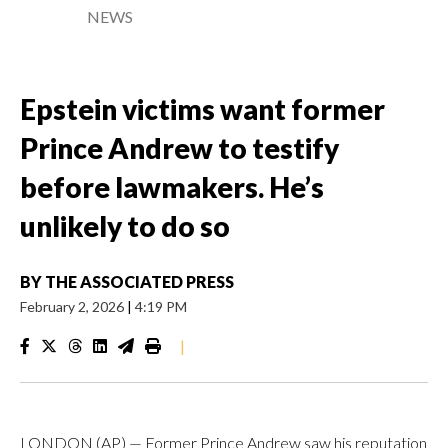
NEWS
Epstein victims want former
Prince Andrew to testify
before lawmakers. He’s
unlikely to do so
BY
THE ASSOCIATED PRESS
February 2, 2026
|
4:19 PM
|
LONDON (AP) — Former Prince Andrew saw his reputation