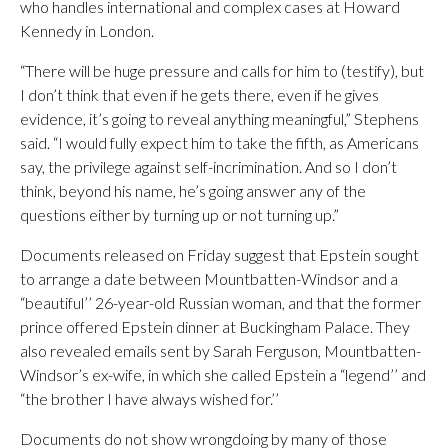
who handles international and complex cases at Howard
Kennedy in London.
“There will be huge pressure and calls for him to (testify), but
I don’t think that even if he gets there, even if he gives
evidence, it’s going to reveal anything meaningful,” Stephens
said. “I would fully expect him to take the fifth, as Americans
say, the privilege against self-incrimination. And so I don’t
think, beyond his name, he’s going answer any of the
questions either by turning up or not turning up.”
Documents released on Friday suggest that Epstein sought
to arrange a date between Mountbatten-Windsor and a
“beautiful’’ 26-year-old Russian woman, and that the former
prince offered Epstein dinner at Buckingham Palace. They
also revealed emails sent by Sarah Ferguson, Mountbatten-
Windsor’s ex-wife, in which she called Epstein a “legend’’ and
“the brother I have always wished for.’’
Documents do not show wrongdoing by many of those