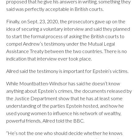
proposed that he give his answers in writing, something they
said was perfectly acceptable in British courts.
Finally, on Sept. 23, 2020, the prosecutors gave up on the
idea of securing a voluntary interview and said they planned
to start the formal process of asking the British courts to
compel Andrew’s testimony under the Mutual Legal
Assistance Treaty between the two countries. There is no
indication that interview ever took place.
Allred said the testimony is important for Epstein’s victims.
While Mountbatten-Windsor has said he doesn’t know
anything about Epstein’s crimes, the documents released by
the Justice Department show that he has at least some
understanding of the parties Epstein hosted, and how he
used young women to influence his network of wealthy,
powerful friends, Allred told the BBC.
“He’s not the one who should decide whether he knows