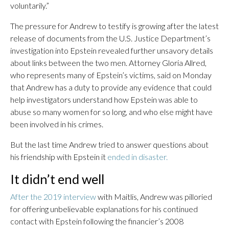
voluntarily.”
The pressure for Andrew to testify is growing after the latest
release of documents from the U.S. Justice Department’s
investigation into Epstein revealed further unsavory details
about links between the two men. Attorney Gloria Allred,
who represents many of Epstein’s victims, said on Monday
that Andrew has a duty to provide any evidence that could
help investigators understand how Epstein was able to
abuse so many women for so long, and who else might have
been involved in his crimes.
But the last time Andrew tried to answer questions about
his friendship with Epstein it
ended in disaster.
It didn’t end well
After the 2019 interview
with Maitlis, Andrew was pilloried
for offering unbelievable explanations for his continued
contact with Epstein following the financier’s 2008