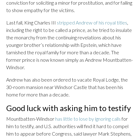
conviction for soliciting a minor for prostitution, and for failing
to show empathy for the victims.
Last fall, King Charles III
stripped Andrew of his royal titles
,
including the right to be called a prince, as he tried to insulate
the monarchy from the continuing revelations about his
younger brother’s relationship with Epstein, which have
tarnished the royal family for more than a decade. The
former prince is now known simply as Andrew Mountbatten-
Windsor.
Andrew has also been ordered to vacate Royal Lodge, the
30-room mansion near Windsor Castle that has been his
home for more than a decade.
Good luck with asking him to testify
Mountbatten-Windsor
has little to lose by ignoring calls
for
him to testify, and U.S. authorities will find it hard to compel
him to appear before Congress, said lawyer Mark Stephens,