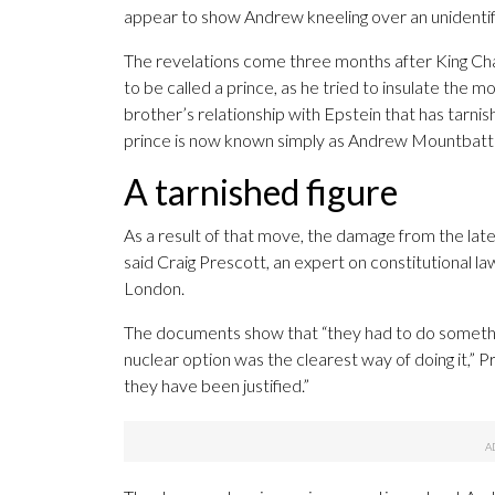
appear to show Andrew kneeling over an unidentifie
The revelations come three months after King Cha
to be called a prince, as he tried to insulate the
brother’s relationship with Epstein that has tarni
prince is now known simply as Andrew Mountbat
A tarnished figure
As a result of that move, the damage from the late
said Craig Prescott, an expert on constitutional l
London.
The documents show that “they had to do somethin
nuclear option was the clearest way of doing it,” 
they have been justified.”