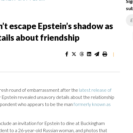
Sig
sub
’t escape Epstein’s shadow as
ils about friendship
|
 fresh round of embarrassment after the
latest release of
y Epstein revealed unsavory details about the relationship
spondent who appears to be the man
formerly known as
clude an invitation for Epstein to dine at Buckingham
ndent to a 26-year-old Russian woman, and photos that