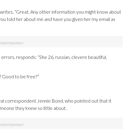
 writes, “Great. Any other information you might know about
you told her about me and have you given her my email as
errors, responds: “She 26, russian, clevere beautiful,
? Good to be free?”
al correspondent Jennie Bond, who pointed out that it
omeone they knew so little about.