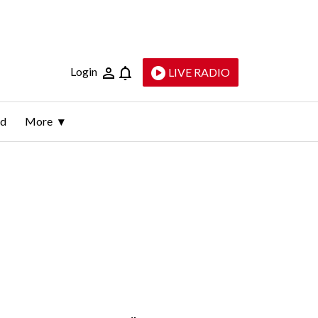
Login
LIVE RADIO
ld
More