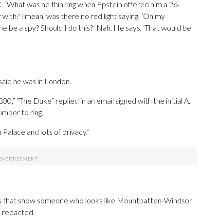
. “What was he thinking when Epstein offered him a 26-
 with? I mean, was there no red light saying, ’Oh my
she be a spy? Should I do this?’ Nah. He says, ‘That would be
aid he was in London.
0,” “The Duke” replied in an email signed with the initial A.
number to ring.
Palace and lots of privacy.”
phs that show someone who looks like Mountbatten-Windsor
s redacted.