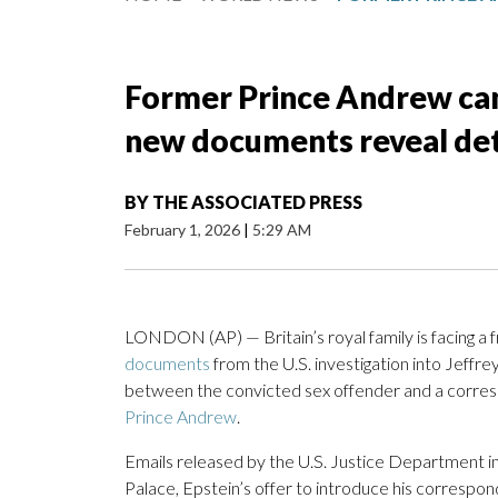
Former Prince Andrew can
new documents reveal deta
BY
THE ASSOCIATED PRESS
February 1, 2026
|
5:29 AM
LONDON (AP) — Britain’s royal family is facing a
documents
from the U.S. investigation into Jeffre
between the convicted sex offender and a corre
Prince Andrew
.
Emails released by the U.S. Justice Department in
Palace, Epstein’s offer to introduce his correspo