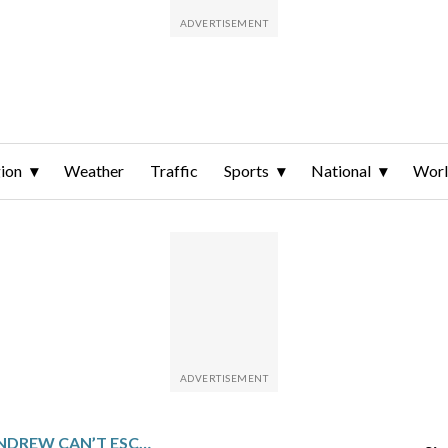
ion
Weather
Traffic
Sports
National
Wor
FORMER PRINCE ANDREW CAN’T ESCAPE EPSTEIN’S SHADOW AS NEW DOCUMENTS REVEAL DETAILS ABOUT FRIENDSHIP