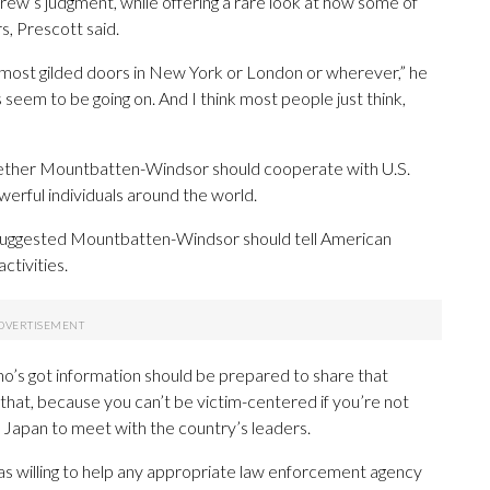
ew’s judgment, while offering a rare look at how some of
s, Prescott said.
he most gilded doors in New York or London or wherever,” he
s seem to be going on. And I think most people just think,
hether Mountbatten-Windsor should cooperate with U.S.
owerful individuals around the world.
 suggested Mountbatten-Windsor should tell American
ctivities.
who’s got information should be prepared to share that
that, because you can’t be victim-centered if you’re not
n Japan to meet with the country’s leaders.
s willing to help any appropriate law enforcement agency