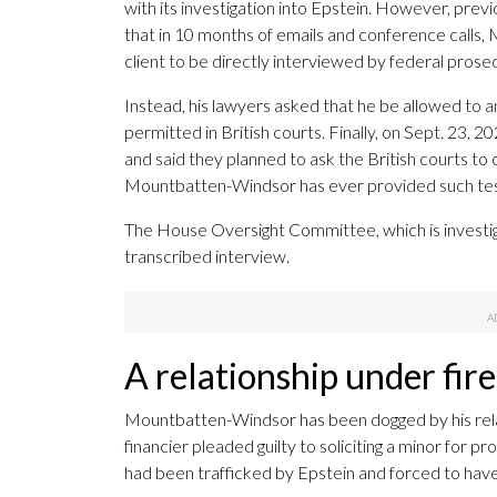
with its investigation into Epstein. However, pr
that in 10 months of emails and conference calls,
client to be directly interviewed by federal prosec
Instead, his lawyers asked that he be allowed to a
permitted in British courts. Finally, on Sept. 23, 
and said they planned to ask the British courts to
Mountbatten-Windsor has ever provided such te
The House Oversight Committee, which is investig
transcribed interview.
A relationship under fire
Mountbatten-Windsor has been dogged by his rela
financier pleaded guilty to soliciting a minor for pr
had been trafficked by Epstein and forced to ha