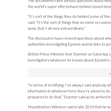
The documents raise serious questions about Andr
the world’s super elite behave behind closed door
“It’s sort of the things they do behind some of t
said. “It’s the sort of things that on some occasion
wow, that’s all very extraordinary.’’
The disclosures have revived questions about w
authorities investigating Epstein and his links to p
British Prime Minister Keir Starmer on Saturday
investigators whatever he knows about Epstein’s a
“In terms of testifying, I’ve always said anybody 
information in whatever form they’re asked to do 
prepared to do that,” Starmer said as he arrived i
Mountbatten-Windsor said in late 2019 that he wa