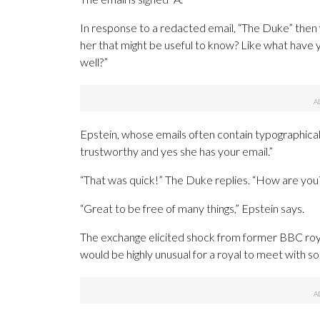
In response to a redacted email, “The Duke” then
her that might be useful to know? Like what have 
well?”
Epstein, whose emails often contain typographical 
trustworthy and yes she has your email.”
“That was quick!” The Duke replies. “How are you
“Great to be free of many things,” Epstein says.
The exchange elicited shock from former BBC roy
would be highly unusual for a royal to meet with s