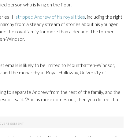
d person who is lying on the floor.
rles III
stripped Andrew of his royal titles
, including the right
 monarchy from a steady stream of stories about his younger
shed the royal family for more than a decade. The former
ten-Windsor.
st emails is likely to be limited to Mountbatten-Windsor,
aw and the monarchy at Royal Holloway, University of
g to separate Andrew from the rest of the family, and the
Prescott said. “And as more comes out, then you do feel that