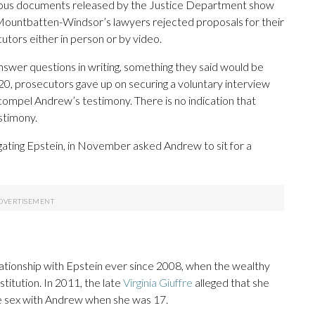
evious documents released by the Justice Department show
 Mountbatten-Windsor’s lawyers rejected proposals for their
utors either in person or by video.
nswer questions in writing, something they said would be
2020, prosecutors gave up on securing a voluntary interview
 compel Andrew’s testimony. There is no indication that
stimony.
ating Epstein, in November asked Andrew to sit for a
tionship with Epstein ever since 2008, when the wealthy
ostitution. In 2011, the late
Virginia Giuffre
alleged that she
ve sex with Andrew when she was 17.