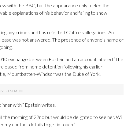
rview with the BBC, but the appearance only fueled the
vable explanations of his behavior and failing to show
ng any crimes and has rejected Giuffre’s allegations. An
elease was not answered. The presence of anyone’s name or
gdoing.
 2010 exchange between Epstein and an account labeled “The
released from home detention following his earlier
title, Mountbatten-Windsor was the Duke of York.
dinner with,” Epstein writes.
il the morning of 22nd but would be delighted to see her. Will
r my contact details to get in touch.”