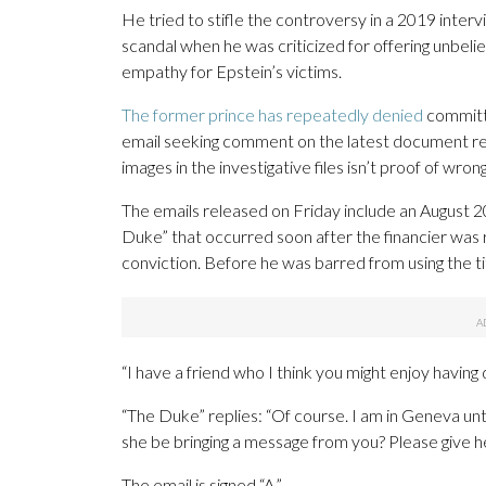
He tried to stifle the controversy in a 2019 inte
scandal when he was criticized for offering unbelie
empathy for Epstein’s victims.
The former prince has repeatedly denied
committi
email seeking comment on the latest document r
images in the investigative files isn’t proof of wron
The emails released on Friday include an August
Duke” that occurred soon after the financier was 
conviction. Before he was barred from using the 
“I have a friend who I think you might enjoy having 
“The Duke” replies: “Of course. I am in Geneva unt
she be bringing a message from you? Please give he
The email is signed “A.”