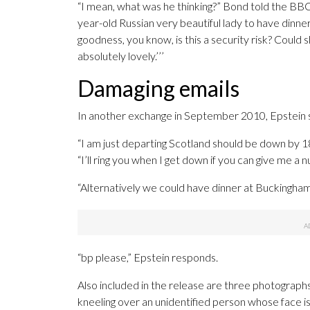
“I mean, what was he thinking?” Bond told the BBC
year-old Russian very beautiful lady to have dinner
goodness, you know, is this a security risk? Could 
absolutely lovely.’’’
Damaging emails
In another exchange in September 2010, Epstein s
“I am just departing Scotland should be down by 180
“I’ll ring you when I get down if you can give me a 
“Alternatively we could have dinner at Buckingham 
“bp please,” Epstein responds.
Also included in the release are three photogra
kneeling over an unidentified person whose face i