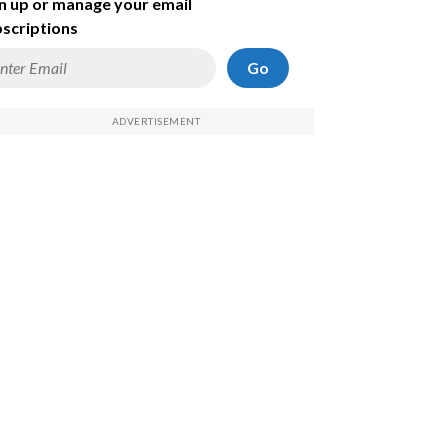
n up or manage your email
scriptions
Go