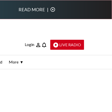
READ MORE
|
Login
LIVE RADIO
ld
More