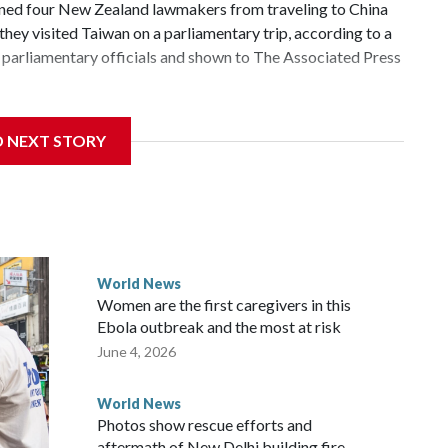
d four New Zealand lawmakers from traveling to China
hey visited Taiwan on a parliamentary trip, according to a
parliamentary officials and shown to The Associated Press
 sanctions related to contact with Taiwan before, but it's
D NEXT STORY
the government in Wellington said. Beijing has been
ically governed island that it claims as its own territory.
ected the demand for an apology, while the other two
 government said it would express concern about the travel
World News
Women are the first caregivers in this
ew Zealand parliamentarians have done “for decades,” a
Ebola outbreak and the most at risk
 said in a statement.
June 4, 2026
World News
Photos show rescue efforts and
aftermath of New Delhi building fire