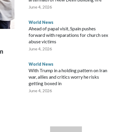
June 4, 2026
World News
Ahead of papal visit, Spain pushes
forward with reparations for church sex
abuse victims
June 4, 2026
on
World News
With Trump in a holding pattern on Iran
war, allies and critics worry he risks
getting boxed in
June 4, 2026