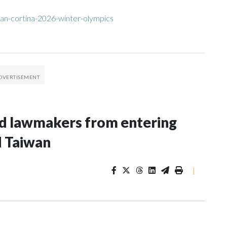
an-cortina-2026-winter-olympics
nd lawmakers from entering
d Taiwan
|