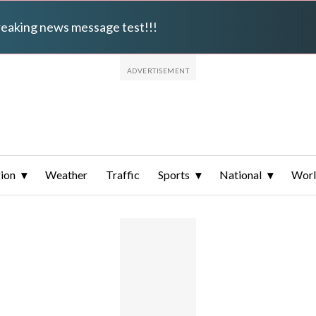
breaking news message test!!!
ion
Weather
Traffic
Sports
National
Wor