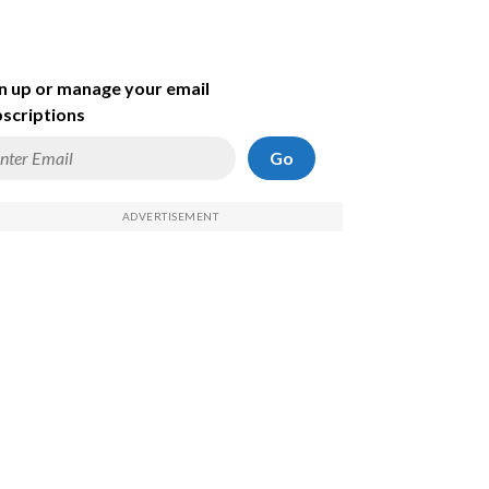
n up or manage your email
scriptions
Go