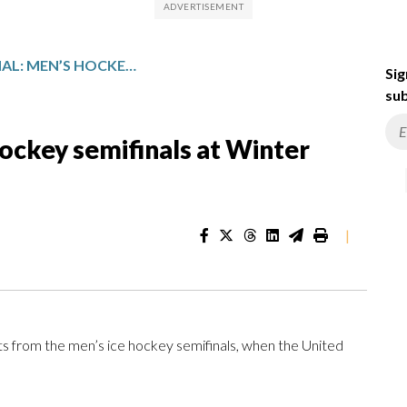
FIGHT FOR THE FINAL: MEN’S HOCKEY SEMIFINALS AT WINTER OLYMPICS, IN PHOTOS
Sig
sub
 hockey semifinals at Winter
|
ts from the men’s ice hockey semifinals, when the United