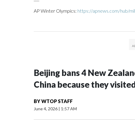
AP Winter Olympics:
https://apnews.com/hub/mil
Beijing bans 4 New Zeala
China because they visite
BY
WTOP STAFF
June 4, 2026
|
1:57 AM