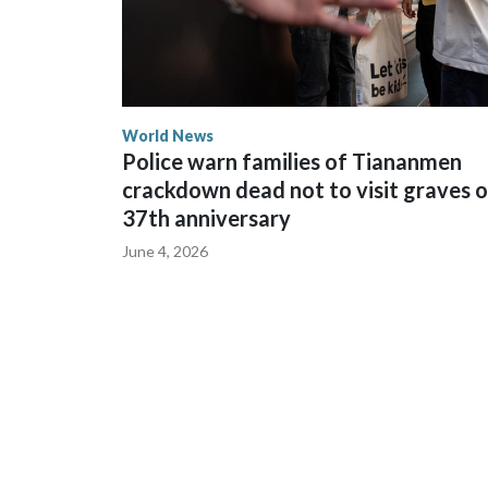
World News
Police warn families of Tiananmen
crackdown dead not to visit graves 
37th anniversary
June 4, 2026