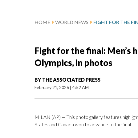
HOME
WORLD NEWS
Fight for the final: Men’s
Olympics, in photos
BY
THE ASSOCIATED PRESS
February 21, 2026
|
4:52 AM
MILAN (AP) — This photo gallery features highligh
States and Canada won to advance to the final.
___