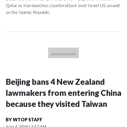
Qatar as Iran launches counterattack over Israel-US assault
on the Islamic Republic.
Beijing bans 4 New Zealand
lawmakers from entering China
because they visited Taiwan
BY
WTOP STAFF
June 4, 2026
|
1:57 AM