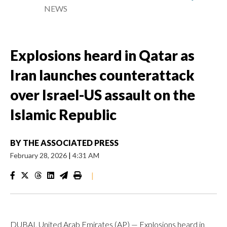
NEWS
Explosions heard in Qatar as
Iran launches counterattack
over Israel-US assault on the
Islamic Republic
BY
THE ASSOCIATED PRESS
February 28, 2026
|
4:31 AM
|
DUBAI, United Arab Emirates (AP) — Explosions heard in