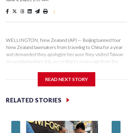
|
WELLINGTON, New Zealand (AP) — Beijing banned four
New Zealand lawmakers from traveling to China for a year
and demanded they apologize because they visited Taiwan
on a parliamentary trip, according to a message from the
Chinese embassy conveyed via parliamentary officials and
shown to The Associated Press on Thursday.
READ NEXT STORY
China has hit lawmakers from other countries with sanctions
related to contact with Taiwan before, but it's the first time
RELATED STORIES
for New Zealand parliamentarians, the government in
Wellington said. Beijing has been increasing pressure in
recent years on the democratically governed island that it
claims as its own territory.