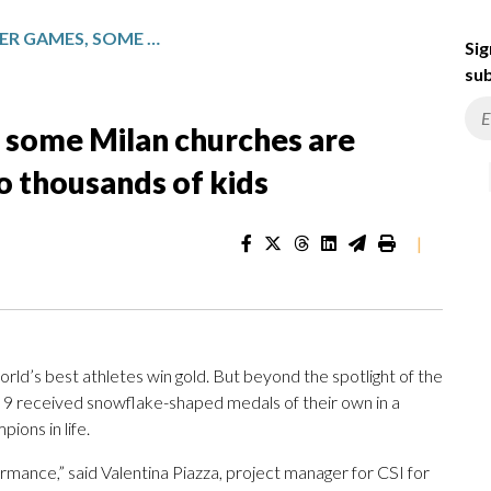
DURING THE WINTER GAMES, SOME MILAN CHURCHES ARE TEACHING OLYMPIC VALUES TO THOUSANDS OF KIDS
Sig
sub
 some Milan churches are
o thousands of kids
|
’s best athletes win gold. But beyond the spotlight of the
b. 9 received snowflake-shaped medals of their own in a
ions in life.
formance,” said Valentina Piazza, project manager for CSI for