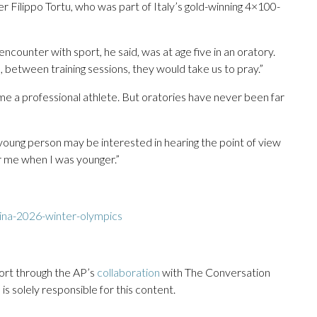
er Filippo Tortu, who was part of Italy’s gold-winning 4×100-
encounter with sport, he said, was at age five in an oratory.
, between training sessions, they would take us to pray.”
e a professional athlete. But oratories have never been far
a young person may be interested in hearing the point of view
for me when I was younger.”
ina-2026-winter-olympics
ort through the AP’s
collaboration
with The Conversation
s solely responsible for this content.