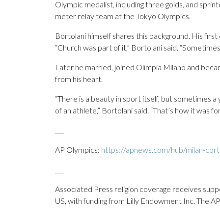
Olympic medalist, including three golds, and sprint
meter relay team at the Tokyo Olympics.
Bortolani himself shares this background. His first 
“Church was part of it,” Bortolani said. “Sometimes
Later he married, joined Olimpia Milano and becam
from his heart.
“There is a beauty in sport itself, but sometimes 
of an athlete,” Bortolani said. “That’s how it was 
___
AP Olympics:
https://apnews.com/hub/milan-cort
___
Associated Press religion coverage receives supp
US, with funding from Lilly Endowment Inc. The AP i