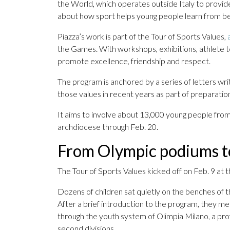
the World, which operates outside Italy to provide
about how sport helps young people learn from be
Piazza’s work is part of the Tour of Sports Values,
the Games. With workshops, exhibitions, athlete tes
promote excellence, friendship and respect.
The program is anchored by a series of letters wr
those values in recent years as part of preparati
It aims to involve about 13,000 young people from
archdiocese through Feb. 20.
From Olympic podiums t
The Tour of Sports Values kicked off on Feb. 9 at 
Dozens of children sat quietly on the benches of t
After a brief introduction to the program, they m
through the youth system of Olimpia Milano, a profe
second divisions.