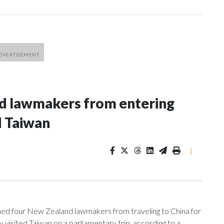
nd lawmakers from entering
d Taiwan
|
 four New Zealand lawmakers from traveling to China for
isited Taiwan on a parliamentary trip, according to a