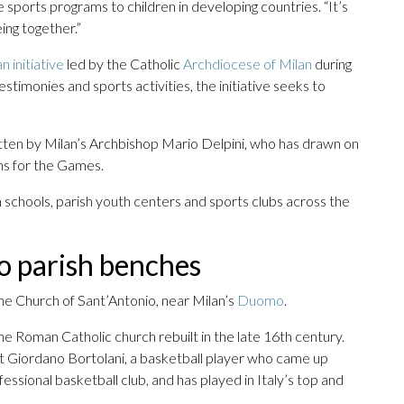
 sports programs to children in developing countries. “It’s
ing together.”
an initiative
led by the Catholic
Archdiocese of Milan
during
timonies and sports activities, the initiative seeks to
itten by Milan’s Archbishop Mario Delpini, who has drawn on
ons for the Games.
 schools, parish youth centers and sports clubs across the
o parish benches
the Church of Sant’Antonio, near Milan’s
Duomo
.
he Roman Catholic church rebuilt in the late 16th century.
et Giordano Bortolani, a basketball player who came up
ssional basketball club, and has played in Italy’s top and