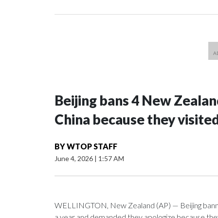
Beijing bans 4 New Zeala
China because they visite
BY
WTOP STAFF
June 4, 2026
|
1:57 AM
WELLINGTON, New Zealand (AP) — Beijing banned
a year and demanded they apologize because they v