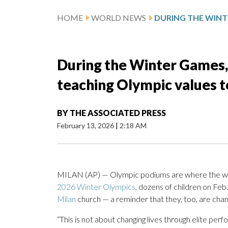
HOME
WORLD NEWS
During the Winter Games,
teaching Olympic values t
BY
THE ASSOCIATED PRESS
February 13, 2026
|
2:18 AM
MILAN (AP) — Olympic podiums are where the world
2026 Winter Olympics
, dozens of children on Fe
Milan
church — a reminder that they, too, are champ
“This is not about changing lives through elite per