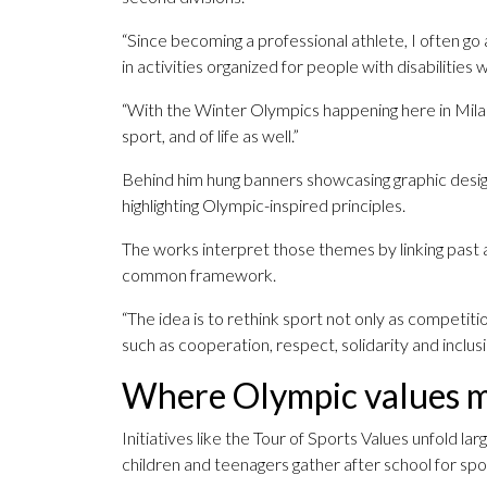
“Since becoming a professional athlete, I often go 
in activities organized for people with disabilities
“With the Winter Olympics happening here in Milan,
sport, and of life as well.”
Behind him hung banners showcasing graphic designs
highlighting Olympic-inspired principles.
The works interpret those themes by linking past 
common framework.
“The idea is to rethink sport not only as competitio
such as cooperation, respect, solidarity and inclus
Where Olympic values me
Initiatives like the Tour of Sports Values unfold la
children and teenagers gather after school for spor