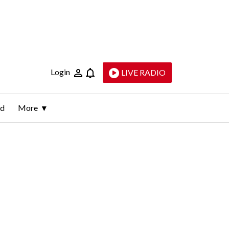
Login
LIVE RADIO
ld
More