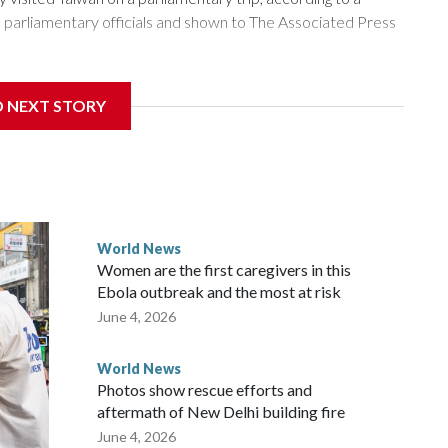
arliamentary officials and shown to The Associated Press
sanctions related to contact with Taiwan before, but it's the
D NEXT STORY
overnment in Wellington said. Beijing has been increasing
rned island that it claims as its own territory.
ected the demand for an apology, while the other two
 government said it would express concern about the travel
World News
Women are the first caregivers in this
w Zealand parliamentarians have done “for decades,” a
Ebola outbreak and the most at risk
 said in a statement.
June 4, 2026
World News
Photos show rescue efforts and
aftermath of New Delhi building fire
June 4, 2026