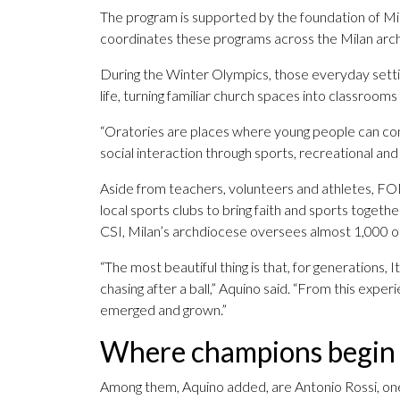
The program is supported by the foundation of Milan
coordinates these programs across the Milan arc
During the Winter Olympics, those everyday settin
life, turning familiar church spaces into classroom
“Oratories are places where young people can come
social interaction through sports, recreational and l
Aside from teachers, volunteers and athletes, FOM
local sports clubs to bring faith and sports toget
CSI, Milan’s archdiocese oversees almost 1,000 o
“The most beautiful thing is that, for generations, I
chasing after a ball,” Aquino said. “From this exp
emerged and grown.”
Where champions begin
Among them, Aquino added, are Antonio Rossi, one 