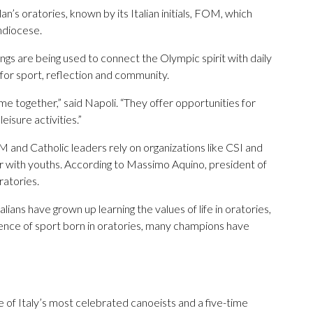
’s oratories, known by its Italian initials, FOM, which
hdiocese.
gs are being used to connect the Olympic spirit with daily
s for sport, reflection and community.
 together,” said Napoli. “They offer opportunities for
eisure activities.”
 and Catholic leaders rely on organizations like CSI and
her with youths. According to Massimo Aquino, president of
ratories.
talians have grown up learning the values of life in oratories,
erience of sport born in oratories, many champions have
of Italy’s most celebrated canoeists and a five-time