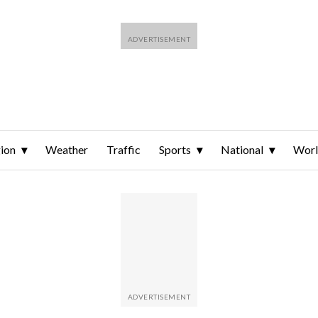
ion
Weather
Traffic
Sports
National
Wor