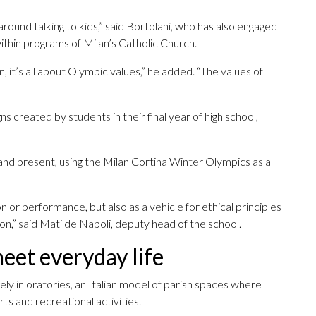
around talking to kids,” said Bortolani, who has also engaged
 within programs of Milan’s Catholic Church.
 it’s all about Olympic values,” he added. “The values of
 created by students in their final year of high school,
and present, using the Milan Cortina Winter Olympics as a
n or performance, but also as a vehicle for ethical principles
ion,” said Matilde Napoli, deputy head of the school.
et everyday life
rgely in oratories, an Italian model of parish spaces where
ts and recreational activities.