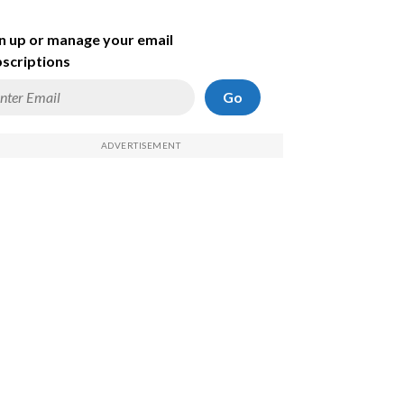
n up or manage your email
scriptions
Go