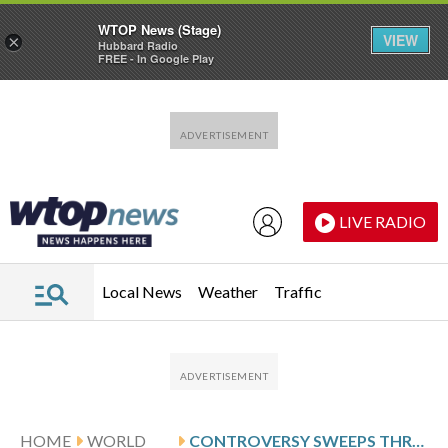
WTOP News (Stage)
VIEW
×
Hubbard Radio
FREE - In Google Play
Skip to main content
Skip to footer
LIVE RADIO
Local News
Weather
Traffic
HOME
WORLD
CONTROVERSY SWEEPS THROUGH CURLING AT THE WINTER OLYMPICS, IN PHOTOS