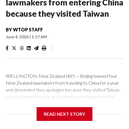
lawmakers from entering China
because they visited Taiwan
BY
WTOP STAFF
June 4, 2026
|
1:57 AM
|
WELLINGTON, New Zealand (AP) — Beijing banned four
New Zealand lawmakers from traveling to China for a year
and demanded they apologize because they visited Taiwan
on a parliamentary trip, according to a message from the
Chinese embassy conveyed via parliamentary officials and
shown to The Associated Press on Thursday.
READ NEXT STORY
China has hit lawmakers from other countries with sanctions