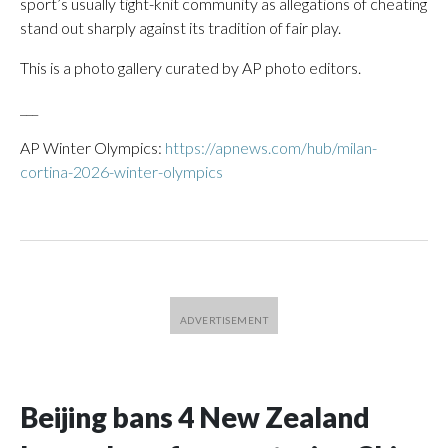
sport’s usually tight-knit community as allegations of cheating
stand out sharply against its tradition of fair play.
This is a photo gallery curated by AP photo editors.
___
AP Winter Olympics:
https://apnews.com/hub/milan-
cortina-2026-winter-olympics
Beijing bans 4 New Zealand