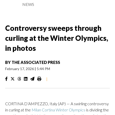
NEWS
Controversy sweeps through
curling at the Winter Olympics,
in photos
BY
THE ASSOCIATED PRESS
February 17, 2026
|
5:44 PM
|
CORTINA D’AMPEZZO, Italy (AP) — A swirling controversy
in curling at the
Milan Cortina Winter Olympics
is dividing the