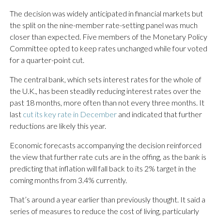
The decision was widely anticipated in financial markets but
the split on the nine-member rate-setting panel was much
closer than expected. Five members of the Monetary Policy
Committee opted to keep rates unchanged while four voted
for a quarter-point cut.
The central bank, which sets interest rates for the whole of
the U.K., has been steadily reducing interest rates over the
past 18 months, more often than not every three months. It
last
cut its key rate in December
and indicated that further
reductions are likely this year.
Economic forecasts accompanying the decision reinforced
the view that further rate cuts are in the offing, as the bank is
predicting that inflation will fall back to its 2% target in the
coming months from 3.4% currently.
That’s around a year earlier than previously thought. It said a
series of measures to reduce the cost of living, particularly