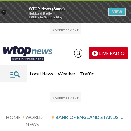
WTOP News (Stage)
VIEW
×
Hubbard Radio
FREE - In Google Play
Skip to main content
Skip to footer
LIVE RADIO
Local News
Weather
Traffic
HOME
WORLD
BANK OF ENGLAND STANDS PAT ON INTEREST RATES, BUT CUTS EXPECTED AHEAD
NEWS