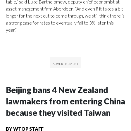
table,” said Luke Bartholomew, deputy chief economist at
asset management firm Aberdeen. “And even if it takes a bit
longer for the next cut to come through, we still think there is
a strong case for rates to eventually fall to 3% later this
year.”
Beijing bans 4 New Zealand
lawmakers from entering China
because they visited Taiwan
BY
WTOP STAFF