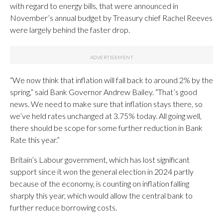
with regard to energy bills, that were announced in
November’s annual budget by Treasury chief Rachel Reeves
were largely behind the faster drop.
“We now think that inflation will fall back to around 2% by the
spring,” said Bank Governor Andrew Bailey. “That’s good
news. We need to make sure that inflation stays there, so
we’ve held rates unchanged at 3.75% today. All going well,
there should be scope for some further reduction in Bank
Rate this year.”
Britain’s Labour government, which has lost significant
support since it won the general election in 2024 partly
because of the economy, is counting on inflation falling
sharply this year, which would allow the central bank to
further reduce borrowing costs.