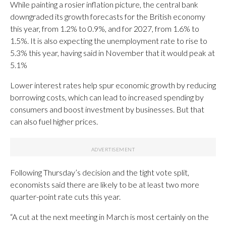
While painting a rosier inflation picture, the central bank
downgraded its growth forecasts for the British economy
this year, from 1.2% to 0.9%, and for 2027, from 1.6% to
1.5%. It is also expecting the unemployment rate to rise to
5.3% this year, having said in November that it would peak at
5.1%
Lower interest rates help spur economic growth by reducing
borrowing costs, which can lead to increased spending by
consumers and boost investment by businesses. But that
can also fuel higher prices.
Following Thursday’s decision and the tight vote split,
economists said there are likely to be at least two more
quarter-point rate cuts this year.
“A cut at the next meeting in March is most certainly on the