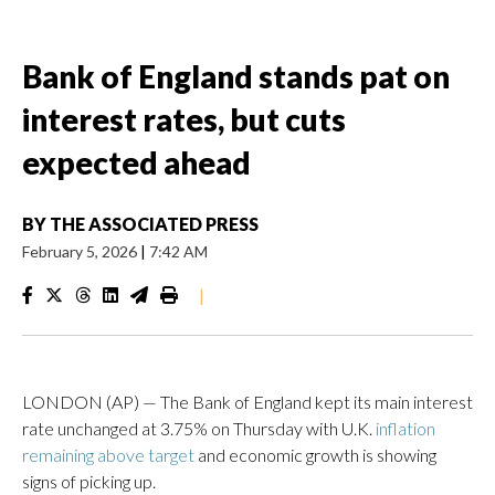
Bank of England stands pat on
interest rates, but cuts
expected ahead
BY
THE ASSOCIATED PRESS
February 5, 2026
|
7:42 AM
|
LONDON (AP) — The Bank of England kept its main interest
rate unchanged at 3.75% on Thursday with U.K.
inflation
remaining above target
and economic growth is showing
signs of picking up.