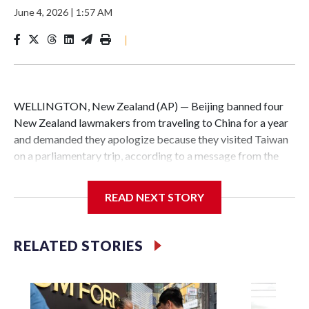
June 4, 2026
|
1:57 AM
|
WELLINGTON, New Zealand (AP) — Beijing banned four
New Zealand lawmakers from traveling to China for a year
and demanded they apologize because they visited Taiwan
on a parliamentary trip, according to a message from the
Chinese embassy conveyed via parliamentary officials and
shown to The Associated Press on Thursday.
READ NEXT STORY
China has hit lawmakers from other countries with
sanctions related to contact with Taiwan before, but it's the
RELATED STORIES
first time for New Zealand parliamentarians, the
government in Wellington said. Beijing has been increasing
pressure in recent years on the democratically governed
island that it claims as its own territory.