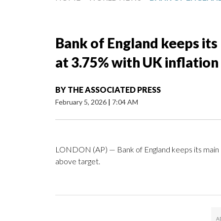
Bank of England keeps its
at 3.75% with UK inflation 
BY
THE ASSOCIATED PRESS
February 5, 2026
|
7:04 AM
LONDON (AP) — Bank of England keeps its main int
above target.