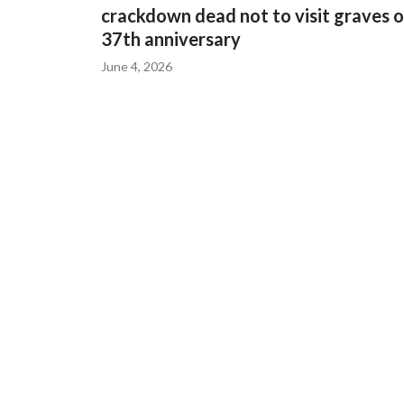
crackdown dead not to visit graves 
37th anniversary
June 4, 2026