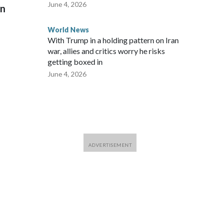
June 4, 2026
on
World News
With Trump in a holding pattern on Iran
war, allies and critics worry he risks
getting boxed in
June 4, 2026