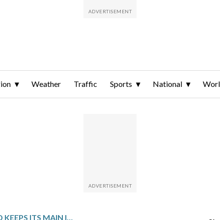
ion
Weather
Traffic
Sports
National
Wor
BANK OF ENGLAND KEEPS ITS MAIN INTEREST RATE UNCHANGED AT 3.75% WITH UK INFLATION STILL ABOVE TARGET