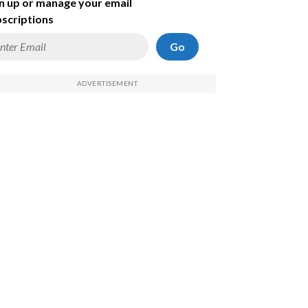
n up or manage your email
scriptions
Go