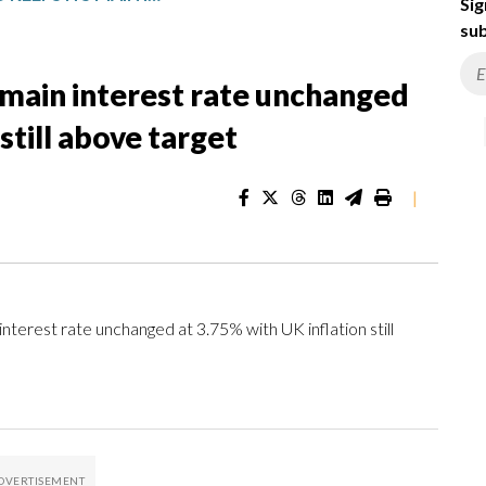
Sig
sub
 main interest rate unchanged
still above target
|
erest rate unchanged at 3.75% with UK inflation still