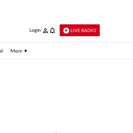
Login
LIVE RADIO
ld
More