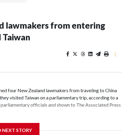
nd lawmakers from entering
d Taiwan
|
d four New Zealand lawmakers from traveling to China
hey visited Taiwan on a parliamentary trip, according to a
parliamentary officials and shown to The Associated Press
 sanctions related to contact with Taiwan before, but it's
D NEXT STORY
the government in Wellington said. Beijing has been