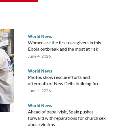
ically governed island that it claims as its own territory.
ected the demand for an apology, while the other two
 government said it would express concern about the travel
World News
Women are the first caregivers in this
ew Zealand parliamentarians have done “for decades,” a
Ebola outbreak and the most at risk
 said in a statement.
June 4, 2026
World News
Photos show rescue efforts and
aftermath of New Delhi building fire
June 4, 2026
World News
Ahead of papal visit, Spain pushes
forward with reparations for church sex
abuse victims