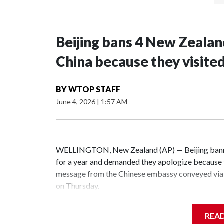
Beijing bans 4 New Zeala
China because they visite
BY
WTOP STAFF
June 4, 2026
|
1:57 AM
WELLINGTON, New Zealand (AP) — Beijing banne
for a year and demanded they apologize because t
message from the Chinese embassy conveyed via 
on Thursday.
China has hit lawmakers from other countries with
REA
the first time for New Zealand parliamentarians, 